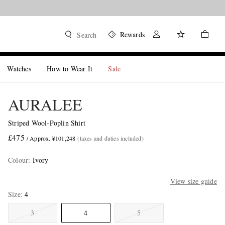
Rewards
Search
Watches
How to Wear It
Sale
AURALEE
Striped Wool-Poplin Shirt
£475
/ Approx. ¥101,248
(taxes and duties included)
Colour
:
Ivory
View size guide
Size
4
3
4
5