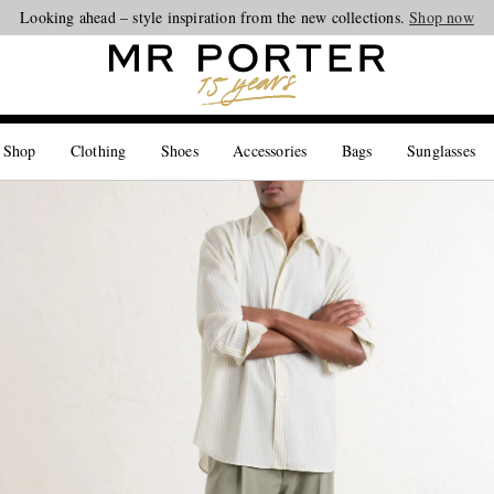
Looking ahead – style inspiration from the new collections.
Shop now
 Shop
Clothing
Shoes
Accessories
Bags
Sunglasses