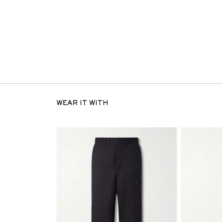
WEAR IT WITH