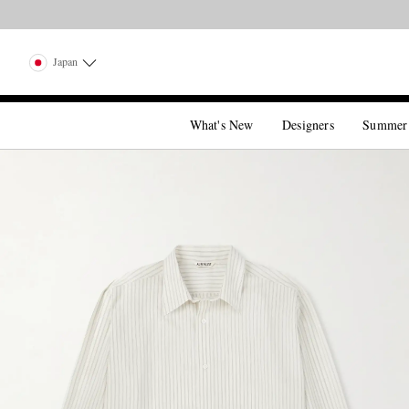
Japan
What's New
Designers
Summer