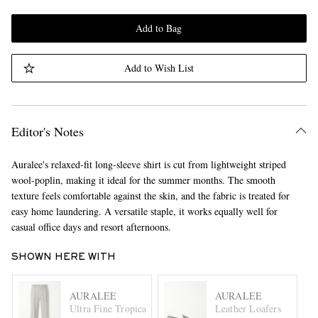
Add to Bag
Add to Wish List
Editor's Notes
Auralee's relaxed-fit long-sleeve shirt is cut from lightweight striped
wool-poplin, making it ideal for the summer months. The smooth
texture feels comfortable against the skin, and the fabric is treated for
easy home laundering. A versatile staple, it works equally well for
casual office days and resort afternoons.
SHOWN HERE WITH
AURALEE
AURALEE
Ultra Fine Tropical Wool Trousers
Leather Loafers