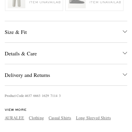
ITEM UNAVAILABLE
ITEM UNAVAILABLE
Size & Fit
Details & Care
Delivery and Returns
Product Code
4
6
3
7
6
6
6
3
1
6
2
9
7
1
1
4
3
VIEW MORE
AURALEE
Clothing
Casual Shirts
Long Sleeved Shirts