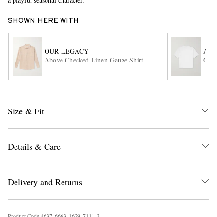
a playful seasonal character.
SHOWN HERE WITH
OUR LEGACY
AU
Above Checked Linen-Gauze Shirt
Orga
EXCLUSIVES
Size & Fit
Details & Care
Delivery and Returns
Product Code
4
6
3
7
6
6
6
3
1
6
2
9
7
1
1
1
3