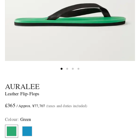
AURALEE
Leather Flip-Flops
£365
/ Approx. ¥77,707
(taxes and duties included)
Colour
:
Green