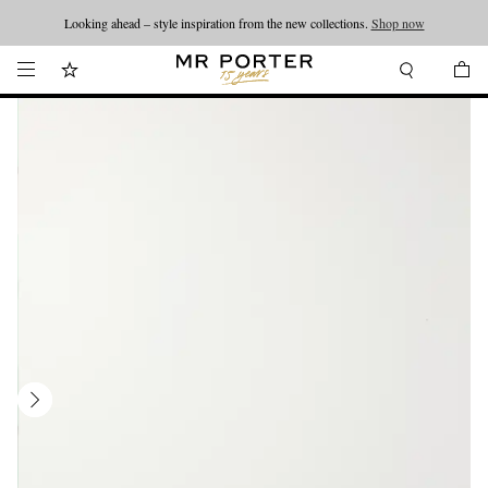
Looking ahead – style inspiration from the new collections.
Shop now