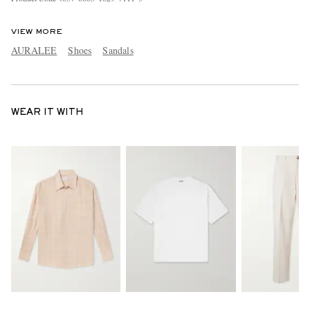
VIEW MORE
AURALEE
Shoes
Sandals
WEAR IT WITH