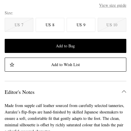
View size guide
Size
US 7
US 8
US 9
US 10
Add to Bag
Add to Wish List
Editor's Notes
Made from supple calf leather sourced from carefully selected tanneries,
Auralee’s flip-flops are hand-finished by skilled Japanese shoemakers to
ensure a soft, comfortable fit that gently adapts to the foot. The clean,
minimal silhouette is offset by richly saturated colour that lends the pair