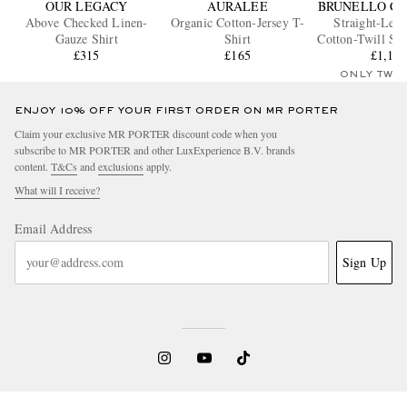
OUR LEGACY
AURALEE
BRUNELLO CU
Above Checked Linen-
Organic Cotton-Jersey T-
Straight-Leg 
Gauze Shirt
Shirt
Cotton-Twill Sui
£315
£165
£1,15
ONLY TWO
ENJOY 10% OFF YOUR FIRST ORDER ON MR PORTER
Claim your exclusive MR PORTER discount code when you
subscribe to MR PORTER and other LuxExperience B.V. brands
content.
T&Cs
and
exclusions
apply.
What will I receive?
Email Address
Sign Up