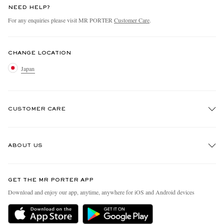
NEED HELP?
For any enquiries please visit MR PORTER
Customer Care
.
CHANGE LOCATION
Japan
CUSTOMER CARE
Track An Order
ABOUT US
Return An Item
Contact Us
Discover MR PORTER
GET THE MR PORTER APP
FAQs
People & Planet
Download and enjoy our app, anytime, anywhere for iOS and Android devices
Exchanges & Returns
Sustainability Strategy
Delivery
MR PORTER Health In Mind