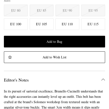
Size
EU 80
EU 85
EU 90
EU 95
EU 100
EU 105
EU 110
EU 115
Add to Bag
Add to Wish List
Editor's Notes
In its pursuit of sartorial excellence, Brunello Cucinelli understands that
the right accessories can instantly level up an outfit. This belt has been
crafted at the brand's Solomeo workshop from textured suede with an
angular silver-tone buckle. The smart 3cm width means it slips neatly