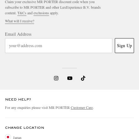
Claim your exclusive MR PORTER discount code when you
subscribe to MR PORTER and other LuxExperience B.V. brands
content.
T&Cs
and
exclusions
apply.
What will I receive?
Email Address
Sign Up
NEED HELP?
For any enquiries please visit MR PORTER
Customer Care
.
CHANGE LOCATION
Japan