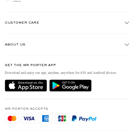
CUSTOMER CARE
Track An Order
ABOUT US
Return An Item
Contact Us
Discover MR PORTER
GET THE MR PORTER APP
FAQs
People & Planet
Download and enjoy our app, anytime, anywhere for iOS and Android devices
Exchanges & Returns
Sustainability Strategy
Delivery
MR PORTER Health In Mind
Terms & Conditions
MR PORTER REWARDS
Privacy Policy
MR PORTER ACCEPTS
Affiliates
Cookie Policy
Careers
Cookie Center
Our Apps