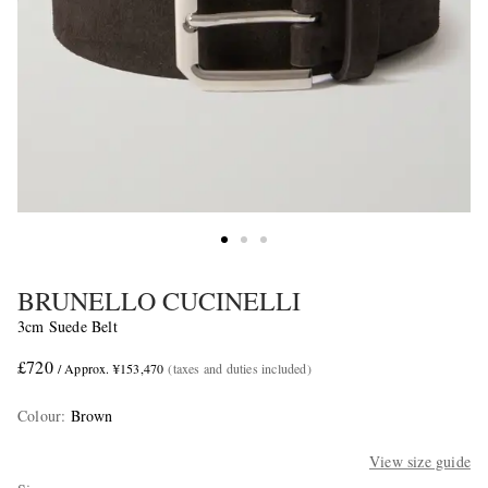
BRUNELLO CUCINELLI
3cm Suede Belt
£720
/ Approx. ¥153,470
(taxes and duties included)
Colour
:
Brown
View size guide