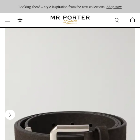
Looking ahead – style inspiration from the new collections.
Shop now