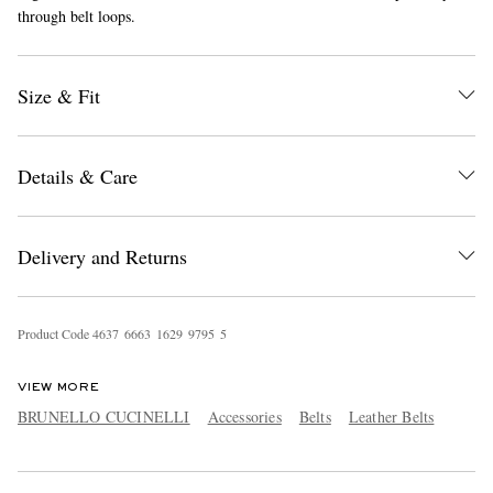
through belt loops.
Size & Fit
Details & Care
EXCLUSIVES
Delivery and Returns
Product Code
4
6
3
7
6
6
6
3
1
6
2
9
9
7
9
5
5
VIEW MORE
BRUNELLO CUCINELLI
Accessories
Belts
Leather Belts