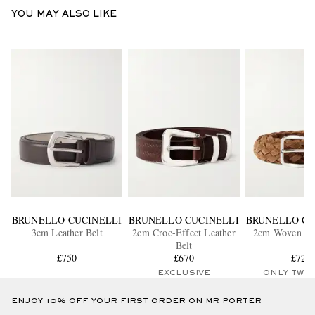
YOU MAY ALSO LIKE
BRUNELLO CUCINELLI
BRUNELLO CUCINELLI
BRUNELLO CU
3cm Leather Belt
2cm Croc-Effect Leather
2cm Woven Su
Belt
£750
£670
£725
EXCLUSIVE
ONLY TWO
ENJOY 10% OFF YOUR FIRST ORDER ON MR PORTER