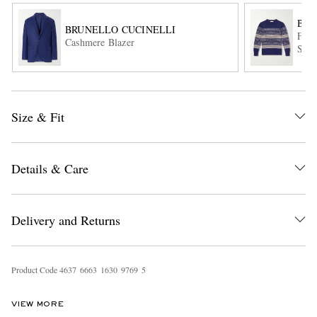
BRU
BRUNELLO CUCINELLI
Fair
Cashmere Blazer
Swea
Size & Fit
EXCLUSIVES
Details & Care
Delivery and Returns
Product Code
4
6
3
7
6
6
6
3
1
6
3
0
9
7
6
9
5
VIEW MORE