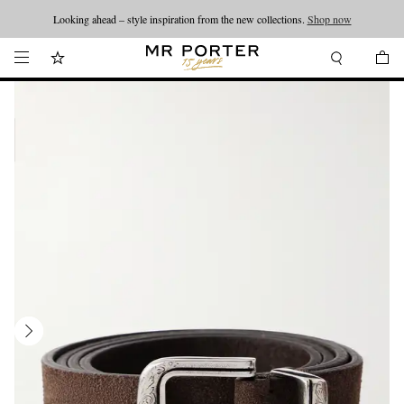
Looking ahead – style inspiration from the new collections.
Shop now