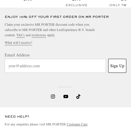
EXCLUSIVE
ONLY TWO
ENJOY 10% OFF YOUR FIRST ORDER ON MR PORTER
Claim your exclusive MR PORTER discount code when you
subscribe to MR PORTER and other LuxExperience B.V. brands
content.
T&Cs
and
exclusions
apply.
What will I receive?
Email Address
Sign Up
NEED HELP?
For any enquiries please visit MR PORTER
Customer Care
.