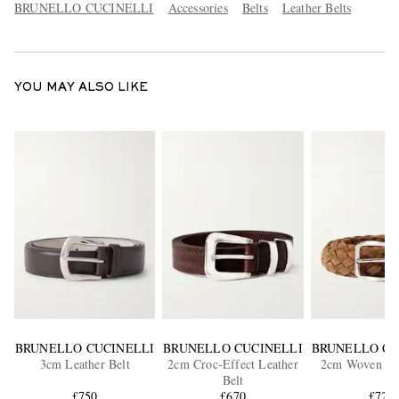
BRUNELLO CUCINELLI
Accessories
Belts
Leather Belts
YOU MAY ALSO LIKE
BRUNELLO CUCINELLI
BRUNELLO CUCINELLI
BRUNELLO CU
3cm Leather Belt
2cm Croc-Effect Leather
2cm Woven Su
Belt
£750
£670
£725