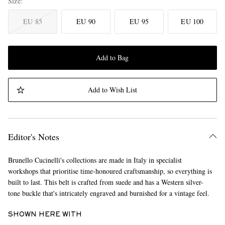
Size
EU 85
EU 90
EU 95
EU 100
Add to Bag
Add to Wish List
Editor's Notes
Brunello Cucinelli's collections are made in Italy in specialist
workshops that prioritise time-honoured craftsmanship, so everything is
built to last. This belt is crafted from suede and has a Western silver-
tone buckle that's intricately engraved and burnished for a vintage feel.
SHOWN HERE WITH