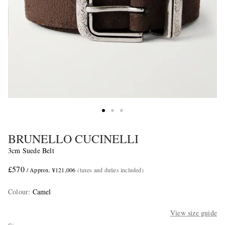
BRUNELLO CUCINELLI
3cm Suede Belt
£570
/ Approx. ¥121,006
(taxes and duties included)
Colour
:
Camel
View size guide