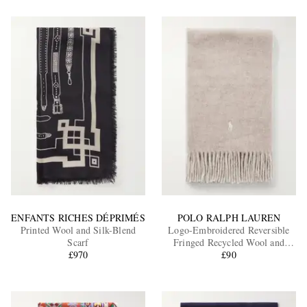
ENFANTS RICHES DÉPRIMÉS
POLO RALPH LAUREN
Printed Wool and Silk-Blend
Logo-Embroidered Reversible
Scarf
Fringed Recycled Wool and
£970
Nylon-Blend Scarf
£90