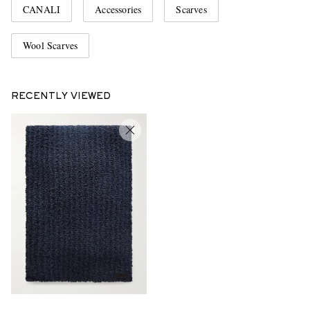
CANALI
Accessories
Scarves
Wool Scarves
RECENTLY VIEWED