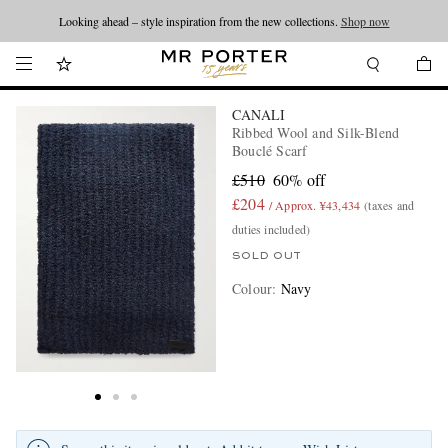
Looking ahead – style inspiration from the new collections.
Shop now
CANALI
Ribbed Wool and Silk-Blend
Bouclé Scarf
£510
60% off
£204
/ Approx. ¥43,434
(taxes and
duties included)
SOLD OUT
Colour
:
Navy