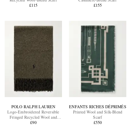
£115
£155
EXCLUSIVES
POLO RALPH LAUREN
ENFANTS RICHES DÉPRIMÉS
Logo-Embroidered Reversible
Printed Wool and Silk-Blend
Fringed Recycled Wool and
Scarf
Nylon-Blend Scarf
£90
£550