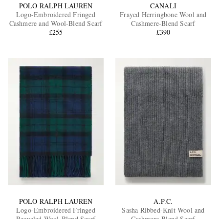
POLO RALPH LAUREN
CANALI
Logo-Embroidered Fringed
Frayed Herringbone Wool and
Cashmere and Wool-Blend Scarf
Cashmere-Blend Scarf
£255
£390
POLO RALPH LAUREN
A.P.C.
Logo-Embroidered Fringed
Sasha Ribbed-Knit Wool and
Recycled Wool-Blend Scarf
Cashmere-Blend Scarf