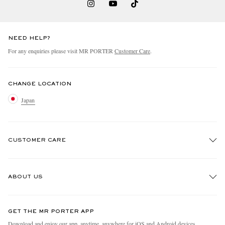
NEED HELP?
For any enquiries please visit MR PORTER
Customer Care
.
CHANGE LOCATION
Japan
CUSTOMER CARE
Track An Order
ABOUT US
Return An Item
Contact Us
Discover MR PORTER
GET THE MR PORTER APP
FAQs
People & Planet
Download and enjoy our app, anytime, anywhere for iOS and Android devices