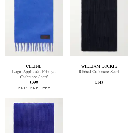
CELINE
WILLIAM LOCKIE
Logo-Appliquéd Fringed
Ribbed Cashmere Scarf
Cashmere Scarf
£390
£143
ONLY ONE LEFT