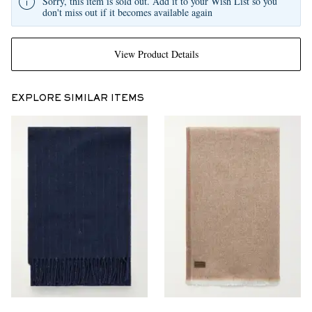
Sorry, this item is sold out. Add it to your Wish List so you
don't miss out if it becomes available again
View Product Details
EXPLORE SIMILAR ITEMS