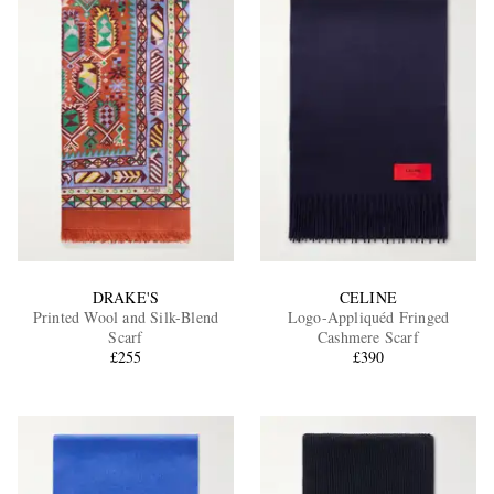
DRAKE'S
CELINE
Printed Wool and Silk-Blend
Logo-Appliquéd Fringed
Scarf
Cashmere Scarf
£255
£390