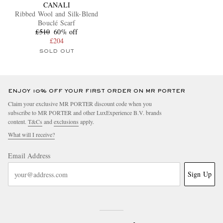
CANALI
Ribbed Wool and Silk-Blend
Bouclé Scarf
£510
60% off
£204
SOLD OUT
ENJOY 10% OFF YOUR FIRST ORDER ON MR PORTER
Claim your exclusive MR PORTER discount code when you
subscribe to MR PORTER and other LuxExperience B.V. brands
content.
T&Cs
and
exclusions
apply.
What will I receive?
Email Address
Sign Up