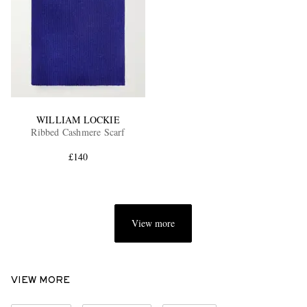
WILLIAM LOCKIE
Ribbed Cashmere Scarf
£140
View more
VIEW MORE