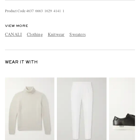
Product Code
4
6
3
7
6
6
6
3
1
6
2
9
4
1
4
1
1
VIEW MORE
CANALI
Clothing
Knitwear
Sweaters
WEAR IT WITH