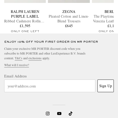
RALPH LAUREN
ZEGNA
BERLU
PURPLE LABEL
Pleated Cotton and Linen-
The Playtime F
Ribbed Cashmere Rollneck
Blend Trousers
Venezia Leather
Sweater
£1,595
£645
£1,14
ONLY ONE LEFT
ONLY ONE
ENJOY 10% OFF YOUR FIRST ORDER ON MR PORTER
Claim your exclusive MR PORTER discount code when you
subscribe to MR PORTER and other LuxExperience B.V. brands
content.
T&Cs
and
exclusions
apply.
What will I receive?
Email Address
Sign Up