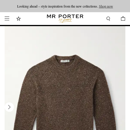
Looking ahead – style inspiration from the new collections.
Shop now