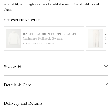
relaxed fit, with raglan sleeves for added room in the shoulders and
chest.
SHOWN HERE WITH
RALPH LAUREN PURPLE LABEL
ZE
Cashmere Rollneck Sweater
Stra
ITEM UNAVAILABLE
ITE
EXCLUSIVES
Size & Fit
Details & Care
Delivery and Returns