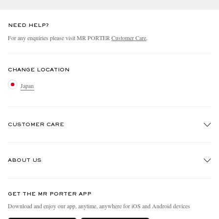
NEED HELP?
For any enquiries please visit MR PORTER
Customer Care
.
CHANGE LOCATION
Japan
CUSTOMER CARE
Track An Order
ABOUT US
Return An Item
Contact Us
Discover MR PORTER
GET THE MR PORTER APP
FAQs
People & Planet
Download and enjoy our app, anytime, anywhere for iOS and Android devices
Exchanges & Returns