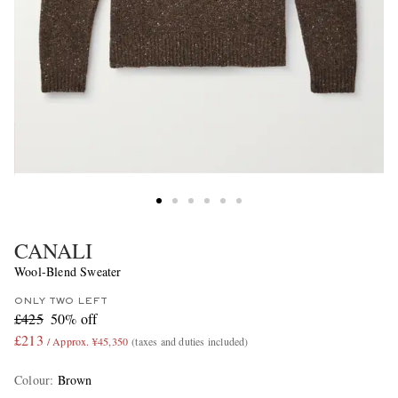
CANALI
Wool-Blend Sweater
ONLY TWO LEFT
£425
50% off
£213
/ Approx. ¥45,350
(taxes and duties included)
Colour
:
Brown