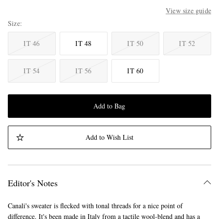
View size guide
Size
IT 46
IT 48
IT 50
IT 52
IT 54
IT 56
IT 60
Add to Bag
Add to Wish List
Editor's Notes
Canali's sweater is flecked with tonal threads for a nice point of
difference. It's been made in Italy from a tactile wool-blend and has a