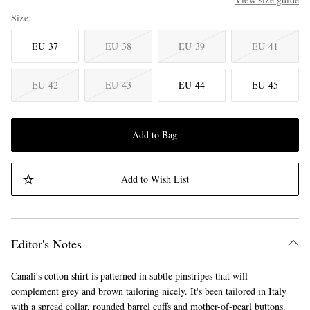
Size
EU 37
EU 38
EU 39
EU 41
EU 42
EU 43
EU 44
EU 45
Add to Bag
Add to Wish List
Editor's Notes
Canali's cotton shirt is patterned in subtle pinstripes that will
complement grey and brown tailoring nicely. It's been tailored in Italy
with a spread collar, rounded barrel cuffs and mother-of-pearl buttons.