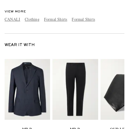
VIEW MORE
CANALI
Clothing
Formal Shirts
Formal Shirts
WEAR IT WITH