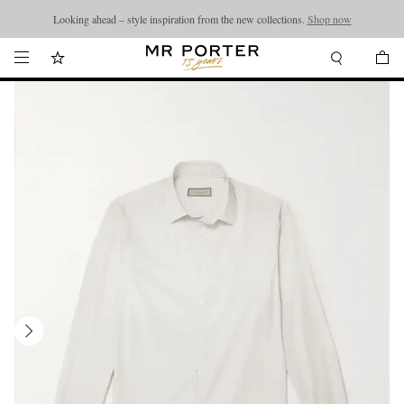
Looking ahead – style inspiration from the new collections.
Shop now