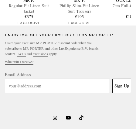
MR P.
MR P.
OUR LEG
Regular-Fit Linen Suit
Phillip Slim-Fit Linen
7cm Full-Gra
Jacket
Suit Trousers
£375
£195
£105
EXCLUSIVE
EXCLUSIVE
ENJOY 10% OFF YOUR FIRST ORDER ON MR PORTER
Claim your exclusive MR PORTER discount code when you
subscribe to MR PORTER and other LuxExperience B.V. brands
content.
T&Cs
and
exclusions
apply.
What will I receive?
Email Address
Sign Up