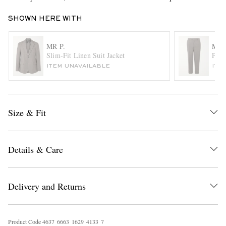
SHOWN HERE WITH
MR P.
MR 
Slim-Fit Linen Suit Jacket
Phil
ITEM UNAVAILABLE
ITE
EXCLUSIVES
Size & Fit
Details & Care
Delivery and Returns
Product Code
4
6
3
7
6
6
6
3
1
6
2
9
4
1
3
3
7