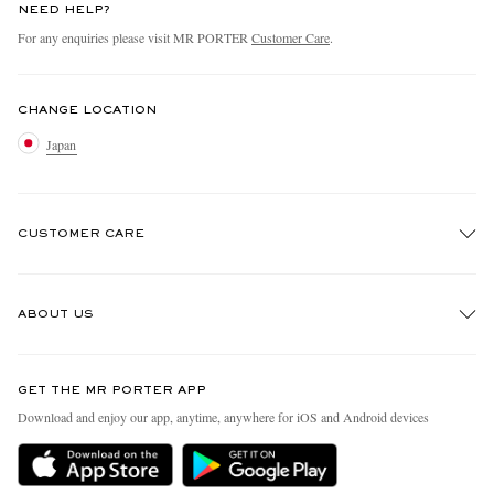
NEED HELP?
For any enquiries please visit MR PORTER
Customer Care
.
CHANGE LOCATION
Japan
CUSTOMER CARE
Track An Order
ABOUT US
Return An Item
Contact Us
Discover MR PORTER
GET THE MR PORTER APP
FAQs
People & Planet
Download and enjoy our app, anytime, anywhere for iOS and Android devices
Exchanges & Returns
Sustainability Strategy
Delivery
MR PORTER Health In Mind