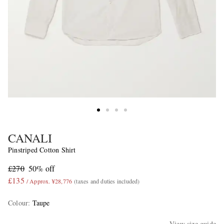
CANALI
Pinstriped Cotton Shirt
£270
50% off
£135
/ Approx. ¥28,776
(taxes and duties included)
Colour
:
Taupe
View size guide