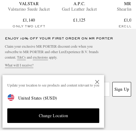
VALSTAR
A.P.C.
MR P.
Valstarino Suede Jacket
Gael Leather Jacket
Shearling 
£1,140
£1,125
£1,09
ONLY TWO LEFT
EXCLUS
ENJOY 10% OFF YOUR FIRST ORDER ON MR PORTER
Claim your exclusive MR PORTER discount code when you
subscribe to MR PORTER and other LuxExperience B.V. brands
content.
T&Cs
and
exclusions
apply.
What will I receive?
Email Address
Update your location to see products and content relevant to you
Sign Up
United States
(
$
USD
)
Change Location