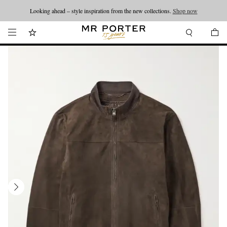
Looking ahead – style inspiration from the new collections.
Shop now