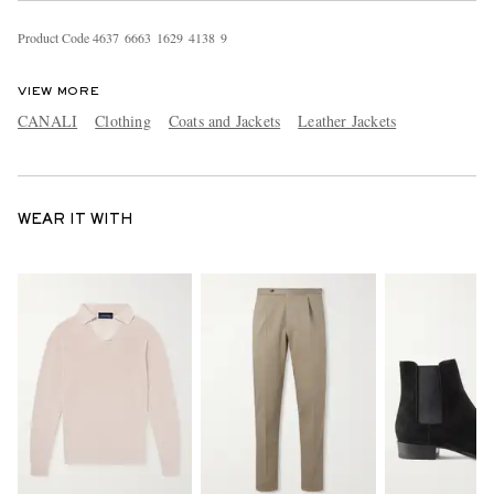
Product Code
4
6
3
7
6
6
6
3
1
6
2
9
4
1
3
8
9
VIEW MORE
CANALI
Clothing
Coats and Jackets
Leather Jackets
WEAR IT WITH