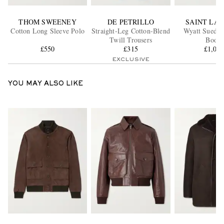
THOM SWEENEY
DE PETRILLO
SAINT LA
Cotton Long Sleeve Polo
Straight-Leg Cotton-Blend
Wyatt Suede 
Twill Trousers
Boots
£550
£315
£1,02
EXCLUSIVE
YOU MAY ALSO LIKE