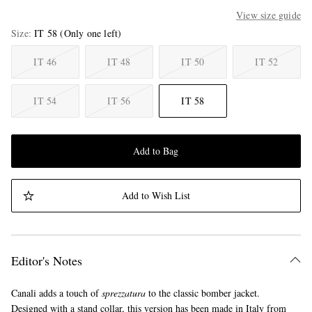
View size guide
Size
IT 58
(Only one left)
IT 46
IT 48
IT 50
IT 52
IT 54
IT 56
IT 58
Add to Bag
Add to Wish List
Editor's Notes
Canali adds a touch of
sprezzatura
to the classic bomber jacket.
Designed with a stand collar, this version has been made in Italy from