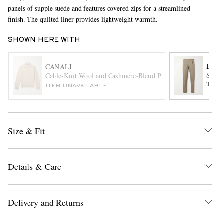
panels of supple suede and features covered zips for a streamlined
finish. The quilted liner provides lightweight warmth.
SHOWN HERE WITH
DE 
CANALI
Stra
Cable-Knit Wool and Cashmere-Blend Polo Shirt
Trou
ITEM UNAVAILABLE
EXCLUSIVES
Size & Fit
Details & Care
Delivery and Returns