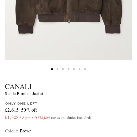
CANALI
Suede Bomber Jacket
ONLY ONE LEFT
£2,615
50% off
£1,308
/ Approx. ¥278,804
(taxes and duties included)
Colour
:
Brown