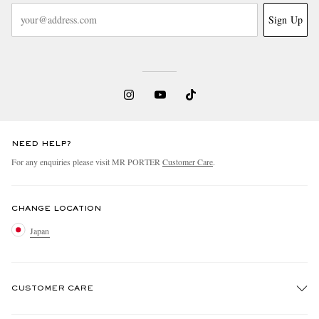
Sign Up
NEED HELP?
For any enquiries please visit MR PORTER
Customer Care
.
CHANGE LOCATION
Japan
CUSTOMER CARE