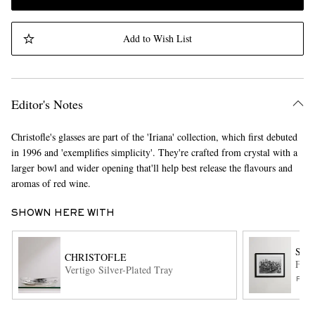
Add to Wish List
Editor's Notes
Christofle's glasses are part of the 'Iriana' collection, which first debuted
in 1996 and 'exemplifies simplicity'. They're crafted from crystal with a
larger bowl and wider opening that'll help best release the flavours and
aromas of red wine.
SHOWN HERE WITH
SON
CHRISTOFLE
Fram
Vertigo Silver-Plated Tray
FUR