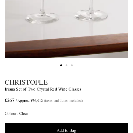
CHRISTOFLE
Iriana Set of Two Crystal Red Wine Glasses
£267
/ Approx. ¥56,912
(taxes and duties included)
Colour
:
Clear
Add to Bag