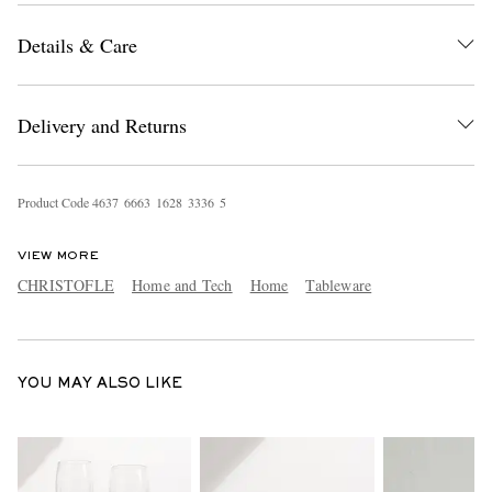
Details & Care
Delivery and Returns
Product Code
4
6
3
7
6
6
6
3
1
6
2
8
3
3
3
6
5
EXCLUSIVES
VIEW MORE
CHRISTOFLE
Home and Tech
Home
Tableware
YOU MAY ALSO LIKE