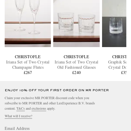
CHRISTOFLE
CHRISTOFLE
CHRISTO
Iriana Set of Two Crystal
Iriana Set of Two Crystal
Graphik Set 
Champagne Flutes
Old Fashioned Glasses
Crystal Doub
£267
£240
Fashioned G
£355
ENJOY 10% OFF YOUR FIRST ORDER ON MR PORTER
Claim your exclusive MR PORTER discount code when you
subscribe to MR PORTER and other LuxExperience B.V. brands
content.
T&Cs
and
exclusions
apply.
What will I receive?
Email Address