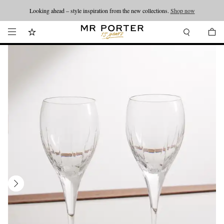
Looking ahead – style inspiration from the new collections.
Shop now