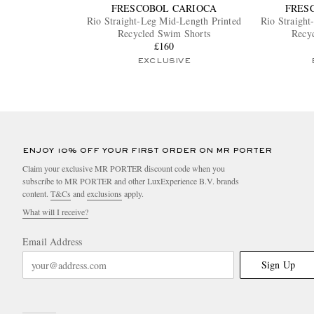
FRESCOBOL CARIOCA
FRES
Rio Straight-Leg Mid-Length Printed
Rio Straight
Recycled Swim Shorts
Recy
£160
EXCLUSIVE
ENJOY 10% OFF YOUR FIRST ORDER ON MR PORTER
Claim your exclusive MR PORTER discount code when you
subscribe to MR PORTER and other LuxExperience B.V. brands
content.
T&Cs
and
exclusions
apply.
What will I receive?
Email Address
Sign Up