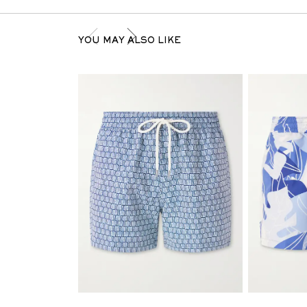
YOU MAY ALSO LIKE