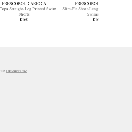
FRESCOBOL CARIOCA
FRESCOBOL CARIOCA
Copa Straight-Leg Printed Swim
Slim-Fit Short-Length Printed Recycled
Shorts
Swimshorts
£160
£165
RTER
Customer Care
.