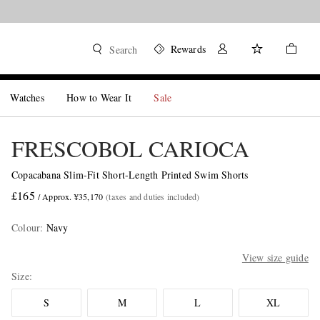
Rewards
Search
Watches
How to Wear It
Sale
FRESCOBOL CARIOCA
Copacabana Slim-Fit Short-Length Printed Swim Shorts
£165
/ Approx. ¥35,170
(taxes and duties included)
Colour
:
Navy
View size guide
Size
S
M
L
XL