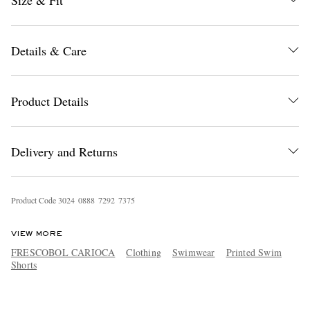
Size & Fit
Details & Care
Product Details
Delivery and Returns
Product Code
3
0
2
4
0
8
8
8
7
2
9
2
7
3
7
5
VIEW MORE
FRESCOBOL CARIOCA
Clothing
Swimwear
Printed Swim
Shorts