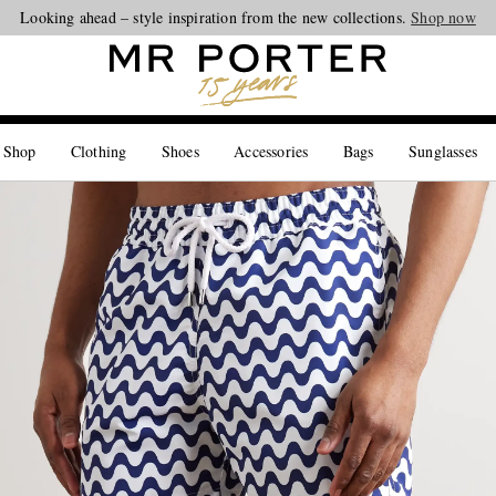
Looking ahead – style inspiration from the new collections.
Shop now
 Shop
Clothing
Shoes
Accessories
Bags
Sunglasses