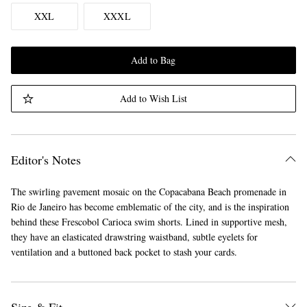
XXL
XXXL
Add to Bag
Add to Wish List
Editor's Notes
The swirling pavement mosaic on the Copacabana Beach promenade in
Rio de Janeiro has become emblematic of the city, and is the inspiration
behind these Frescobol Carioca swim shorts. Lined in supportive mesh,
they have an elasticated drawstring waistband, subtle eyelets for
ventilation and a buttoned back pocket to stash your cards.