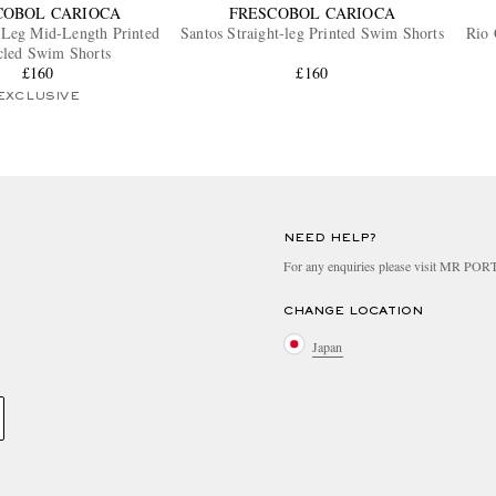
COBOL CARIOCA
FRESCOBOL CARIOCA
-Leg Mid-Length Printed
Santos Straight-leg Printed Swim Shorts
Rio 
cled Swim Shorts
£160
£160
EXCLUSIVE
NEED HELP?
For any enquiries please visit MR PO
CHANGE LOCATION
Japan