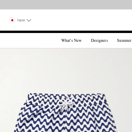
Japan
What's New
Designers
Summer