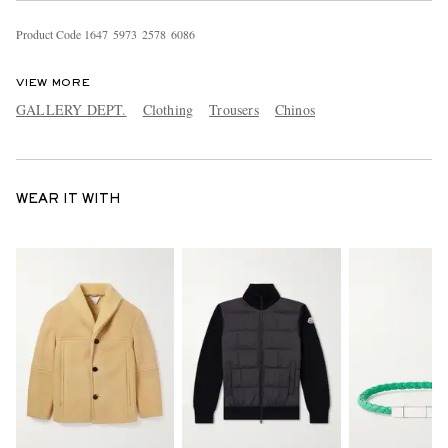
Product Code
1
6
4
7
5
9
7
3
2
5
7
8
6
0
8
6
VIEW MORE
GALLERY DEPT.
Clothing
Trousers
Chinos
WEAR IT WITH