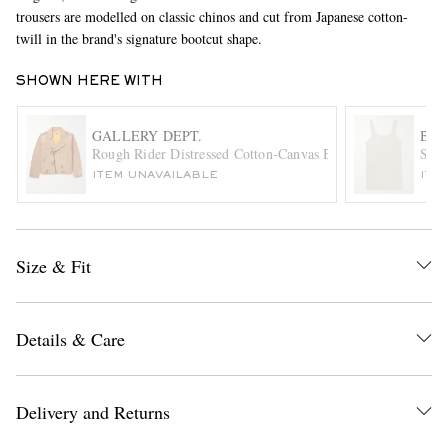
trousers are modelled on classic chinos and cut from Japanese cotton-
twill in the brand's signature bootcut shape.
SHOWN HERE WITH
GALLERY DEPT.
BOT
Rough Rider Distressed Cotton-Canvas Biker Jacket
Slim
ITEM UNAVAILABLE
ITE
EXCLUSIVES
Size & Fit
Details & Care
Delivery and Returns