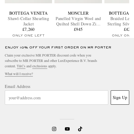
BOTTEGA VENETA
MONCLER
BOTTEGA V
Shawl-Collar Shearling
Panelled Virgin Wool and
Braided Leat
Jacket
Quilted Shell Down Zip-
Sterling Silver
£7,260
Up Cardigan
£945
£420
ONLY ONE LEFT
ONLY ONE
ENJOY 10% OFF YOUR FIRST ORDER ON MR PORTER
Claim your exclusive MR PORTER discount code when you
subscribe to MR PORTER and other LuxExperience B.V. brands
content.
T&Cs
and
exclusions
apply.
What will I receive?
Email Address
Sign Up