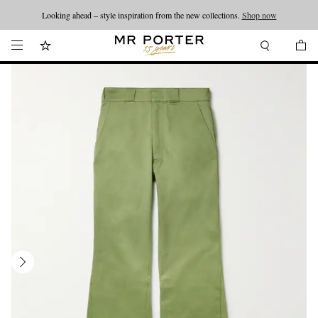
Looking ahead – style inspiration from the new collections.
Shop now