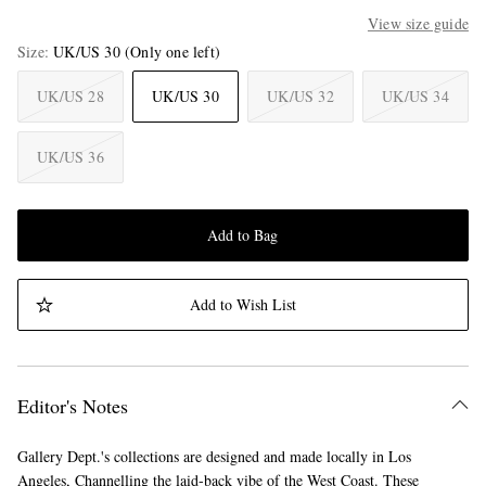
View size guide
Size
UK/US 30
(Only one left)
UK/US 28
UK/US 30
UK/US 32
UK/US 34
UK/US 36
Add to Bag
Add to Wish List
Editor's Notes
Gallery Dept.'s collections are designed and made locally in Los
Angeles, Channelling the laid-back vibe of the West Coast. These