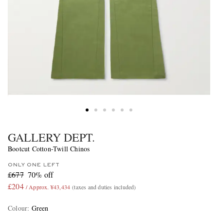
GALLERY DEPT.
Bootcut Cotton-Twill Chinos
ONLY ONE LEFT
£677
70% off
£204
/ Approx. ¥43,434
(taxes and duties included)
Colour
:
Green