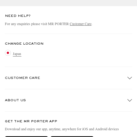
NEED HELP?
For any enquiries please visit MR PORTER
Customer Care
.
CHANGE LOCATION
Japan
CUSTOMER CARE
Track An Order
ABOUT US
Return An Item
Contact Us
Discover MR PORTER
GET THE MR PORTER APP
FAQs
People & Planet
Download and enjoy our app, anytime, anywhere for iOS and Android devices
Exchanges & Returns