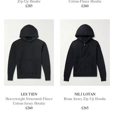
Zip-Up Hoodie
Cotton-Fleece Hoodie
£285
£260
EXCLUSIVES
LES TIEN
NILI LOTAN
Heavyweight Structured-Fleece
Brian Jersey Zip-Up Hoodie
Cotton-Jersey Hoodie
£260
£265