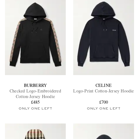
BURBERRY
CELINE
Checked Logo-Embroidered
Logo-Print Cotton-Jersey Hoodie
Cotton-Jersey Hoodie
£485
£700
ONLY ONE LEFT
ONLY ONE LEFT