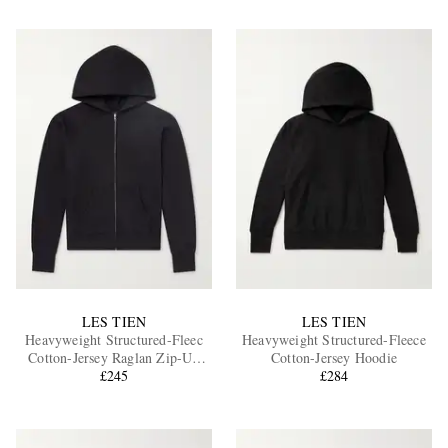
LES TIEN
LES TIEN
Heavyweight Structured-Fleec
Heavyweight Structured-Fleece
Cotton-Jersey Raglan Zip-Up
Cotton-Jersey Hoodie
Hoodie
£245
£284