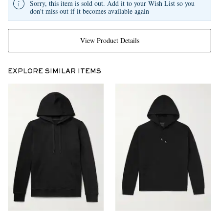
Sorry, this item is sold out. Add it to your Wish List so you
don't miss out if it becomes available again
View Product Details
EXPLORE SIMILAR ITEMS