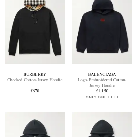
BURBERRY
BALENCIAGA
Checked Cotton-Jersey Hoodie
Logo-Embroidered Cotton-
Jersey Hoodie
£670
£1,150
ONLY ONE LEFT