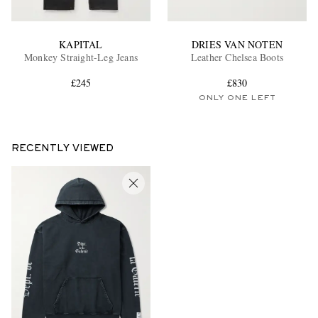
KAPITAL
DRIES VAN NOTEN
Monkey Straight-Leg Jeans
Leather Chelsea Boots
£245
£830
ONLY ONE LEFT
RECENTLY VIEWED