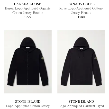
CANADA GOOSE
CANADA GOOSE
Huron Logo-Appliquéd Organic
Rove Logo-Appliquéd Cotton-
Cotton-Jersey Hoodie
Jersey Hoodie
£279
£280
STONE ISLAND
STONE ISLAND
Logo-Appliquéd Cotton-Jersey
Logo-Appliquéd Garment-Dyed