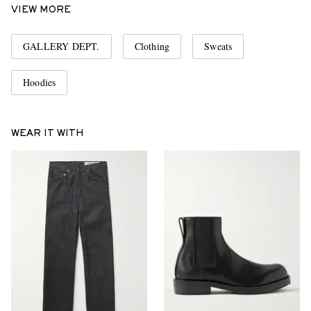
VIEW MORE
GALLERY DEPT.
Clothing
Sweats
Hoodies
WEAR IT WITH