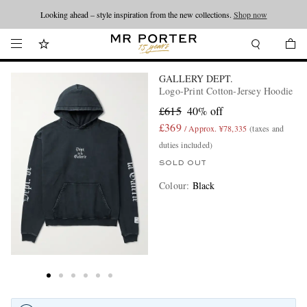
Looking ahead – style inspiration from the new collections.
Shop now
GALLERY DEPT.
Logo-Print Cotton-Jersey Hoodie
£615
40% off
£369
/ Approx. ¥78,335
(taxes and
duties included)
SOLD OUT
Colour
:
Black