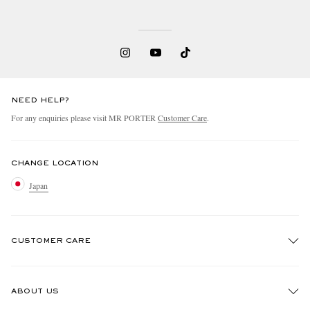
NEED HELP?
For any enquiries please visit MR PORTER
Customer Care
.
CHANGE LOCATION
Japan
CUSTOMER CARE
Track An Order
ABOUT US
Return An Item