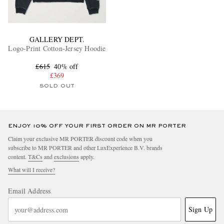
GALLERY DEPT.
Logo-Print Cotton-Jersey Hoodie
£615
40% off
£369
SOLD OUT
ENJOY 10% OFF YOUR FIRST ORDER ON MR PORTER
Claim your exclusive MR PORTER discount code when you
subscribe to MR PORTER and other LuxExperience B.V. brands
content.
T&Cs
and
exclusions
apply.
What will I receive?
Email Address
Sign Up