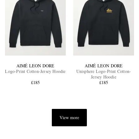
AIMÉ LEON DORE
AIMÉ LEON DORE
Logo-Print Cotton-Jersey Hoodie
Unisphere Logo-Print Cotton-
Jersey Hoodie
£185
£185
View more