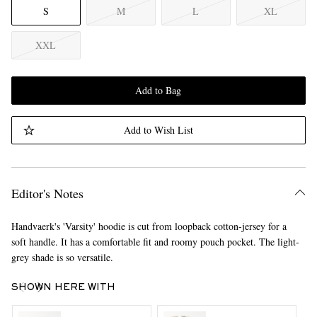
S
M
L
XL
XXL
Add to Bag
Add to Wish List
Editor's Notes
Handvaerk's 'Varsity' hoodie is cut from loopback cotton-jersey for a
soft handle. It has a comfortable fit and roomy pouch pocket. The light-
grey shade is so versatile.
SHOWN HERE WITH