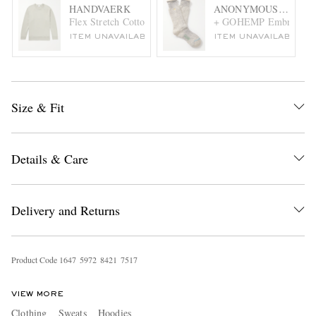
HANDVAERK
ANONYMOUS ISM
Flex Stretch Cotton-Blend Jersey Sweatshirt
+ GOHEMP Embroidered
ITEM UNAVAILABLE
ITEM UNAVAILABLE
Size & Fit
Details & Care
Delivery and Returns
Product Code
1
6
4
7
5
9
7
2
8
4
2
1
7
5
1
7
VIEW MORE
Clothing
Sweats
Hoodies