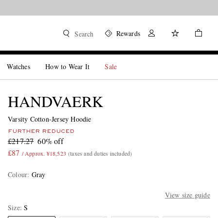
Rewards
Search
Watches
How to Wear It
Sale
HANDVAERK
Varsity Cotton-Jersey Hoodie
FURTHER REDUCED
£217.27
60% off
£87
/ Approx. ¥18,523
(taxes and duties included)
Colour
:
Gray
View size guide
Size
S