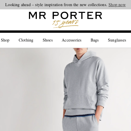
Looking ahead – style inspiration from the new collections.
Shop now
 Shop
Clothing
Shoes
Accessories
Bags
Sunglasses