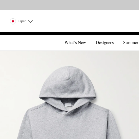
Japan
What's New
Designers
Summer