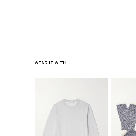
WEAR IT WITH