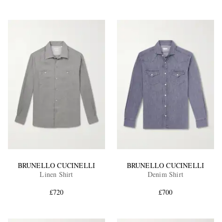
BRUNELLO CUCINELLI
BRUNELLO CUCINELLI
Linen Shirt
Denim Shirt
£720
£700