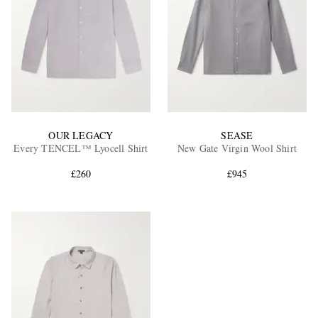
OUR LEGACY
SEASE
Every TENCEL™ Lyocell Shirt
New Gate Virgin Wool Shirt
£260
£945