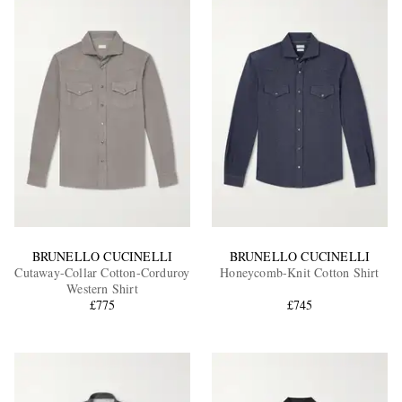
BRUNELLO CUCINELLI
BRUNELLO CUCINELLI
Cutaway-Collar Cotton-Corduroy
Honeycomb-Knit Cotton Shirt
Western Shirt
£775
£745