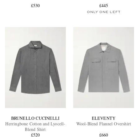
£530
£445
ONLY ONE LEFT
EXCLUSIVES
BRUNELLO CUCINELLI
ELEVENTY
Herringbone Cotton and Lyocell-
Wool-Blend Flannel Overshirt
Blend Shirt
£520
£660