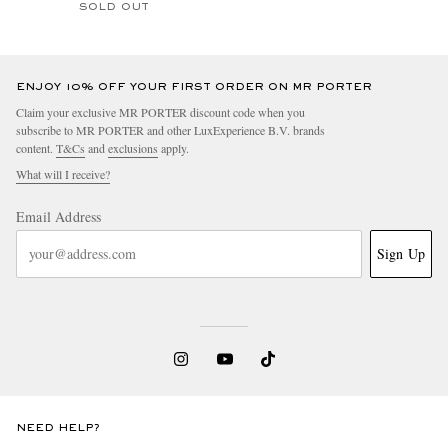
SOLD OUT
ENJOY 10% OFF YOUR FIRST ORDER ON MR PORTER
Claim your exclusive MR PORTER discount code when you
subscribe to MR PORTER and other LuxExperience B.V. brands
content.
T&Cs
and
exclusions
apply.
What will I receive?
Email Address
Sign Up
NEED HELP?