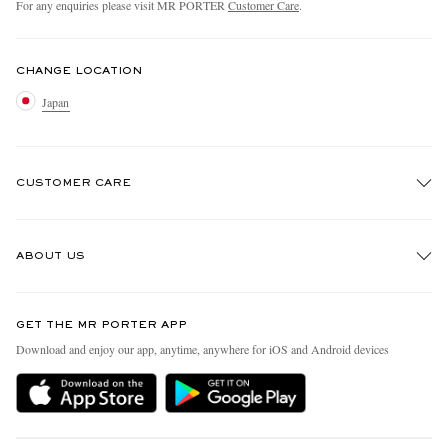
For any enquiries please visit MR PORTER
Customer Care
.
CHANGE LOCATION
Japan
CUSTOMER CARE
Track An Order
ABOUT US
Return An Item
Contact Us
Discover MR PORTER
GET THE MR PORTER APP
FAQs
People & Planet
Download and enjoy our app, anytime, anywhere for iOS and Android devices
Exchanges & Returns
Sustainability Strategy
Delivery
MR PORTER Health In Mind
Terms & Conditions
MR PORTER REWARDS