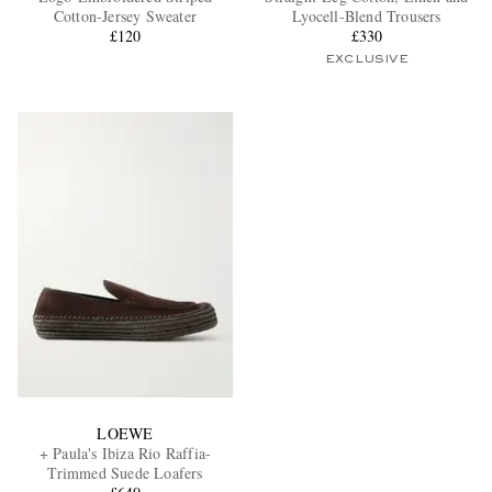
Cotton-Jersey Sweater
Lyocell-Blend Trousers
£120
£330
EXCLUSIVE
LOEWE
+ Paula's Ibiza Rio Raffia-
Trimmed Suede Loafers