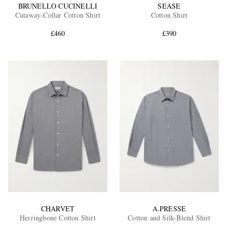
BRUNELLO CUCINELLI
SEASE
Cutaway-Collar Cotton Shirt
Cotton Shirt
£460
£390
CHARVET
A.PRESSE
Herringbone Cotton Shirt
Cotton and Silk-Blend Shirt