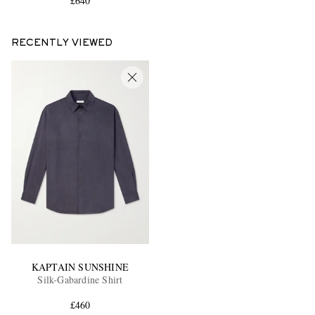
£640
RECENTLY VIEWED
KAPTAIN SUNSHINE
Silk-Gabardine Shirt
£460