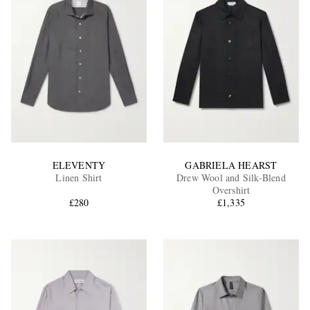
ELEVENTY
GABRIELA HEARST
Linen Shirt
Drew Wool and Silk-Blend
Overshirt
£280
£1,335