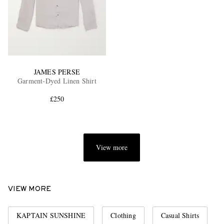
JAMES PERSE
Garment-Dyed Linen Shirt
£250
View more
VIEW MORE
KAPTAIN SUNSHINE
Clothing
Casual Shirts