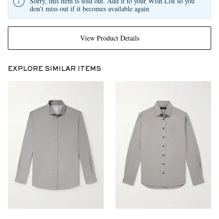
Sorry, this item is sold out. Add it to your Wish List so you
don't miss out if it becomes available again
View Product Details
EXPLORE SIMILAR ITEMS