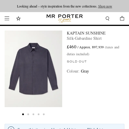
Looking ahead – style inspiration from the new collections.
Shop now
KAPTAIN SUNSHINE
Silk-Gabardine Shirt
£460
/ Approx. ¥97,939
(taxes and
duties included)
SOLD OUT
Colour
:
Gray