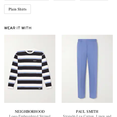
Plain Shirts
WEAR IT WITH
NEIGHBORHOOD
PAUL SMITH
Logo-Embroidered Striped
Straight-Leg Cotton, Linen and