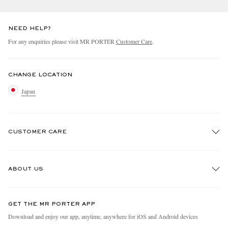
NEED HELP?
For any enquiries please visit MR PORTER
Customer Care
.
CHANGE LOCATION
Japan
CUSTOMER CARE
Track An Order
ABOUT US
Return An Item
Contact Us
Discover MR PORTER
GET THE MR PORTER APP
FAQs
People & Planet
Download and enjoy our app, anytime, anywhere for iOS and Android devices