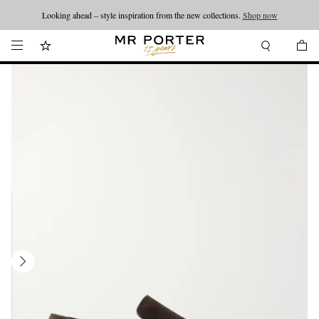
Looking ahead – style inspiration from the new collections.
Shop now