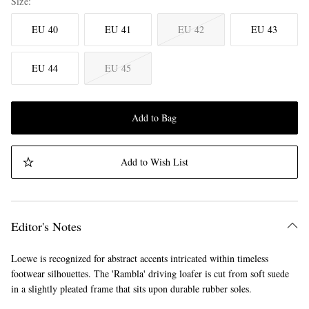
Size
EU 40
EU 41
EU 42
EU 43
EU 44
EU 45
Add to Bag
Add to Wish List
Editor's Notes
Loewe is recognized for abstract accents intricated within timeless
footwear silhouettes. The 'Rambla' driving loafer is cut from soft suede
in a slightly pleated frame that sits upon durable rubber soles.