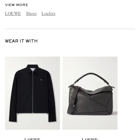
VIEW MORE
LOEWE
Shoes
Loafers
WEAR IT WITH
LOEWE
LOEWE