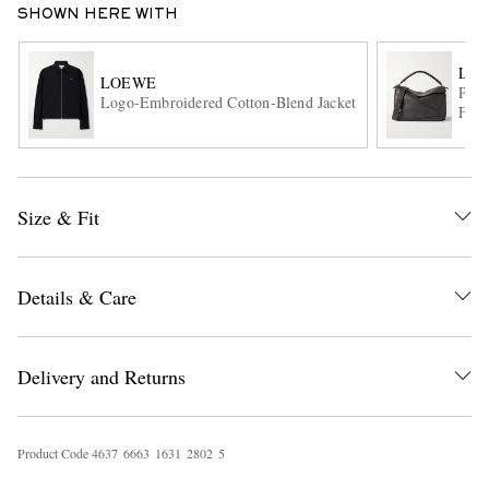
SHOWN HERE WITH
LO
LOEWE
Puzz
Logo-Embroidered Cotton-Blend Jacket
Full
Size & Fit
EXCLUSIVES
Details & Care
Delivery and Returns
Product Code
4
6
3
7
6
6
6
3
1
6
3
1
2
8
0
2
5