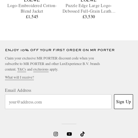
Logo-Embroidered Cotton-
Puzzle Edge Large Logo-
Blend Jacket
Debossed Full-Grain Leather
£1,545
Messenger Bag
£3,530
ENJOY 10% OFF YOUR FIRST ORDER ON MR PORTER
Claim your exclusive MR PORTER discount code when you
subscribe to MR PORTER and other LuxExperience B.V. brands
content.
T&Cs
and
exclusions
apply.
What will I receive?
Email Address
Sign Up