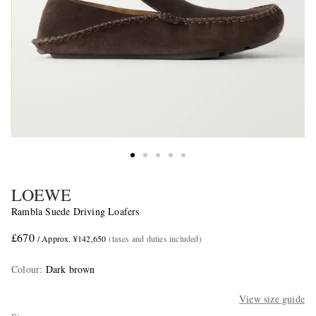
LOEWE
Rambla Suede Driving Loafers
£670
/ Approx. ¥142,650
(taxes and duties included)
Colour
:
Dark brown
View size guide