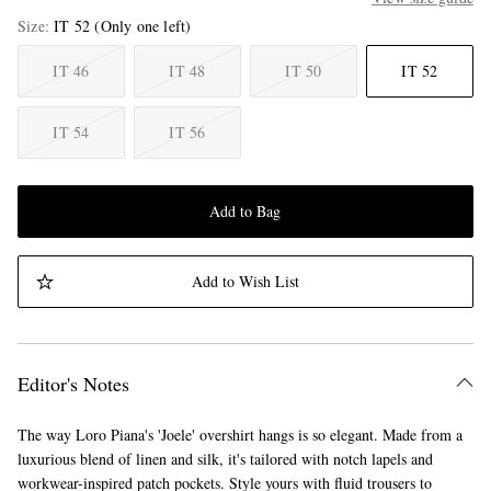
Size
IT 52
(Only one left)
IT 46
IT 48
IT 50
IT 52
IT 54
IT 56
Add to Bag
Add to Wish List
Editor's Notes
The way Loro Piana's 'Joele' overshirt hangs is so elegant. Made from a
luxurious blend of linen and silk, it's tailored with notch lapels and
workwear-inspired patch pockets. Style yours with fluid trousers to