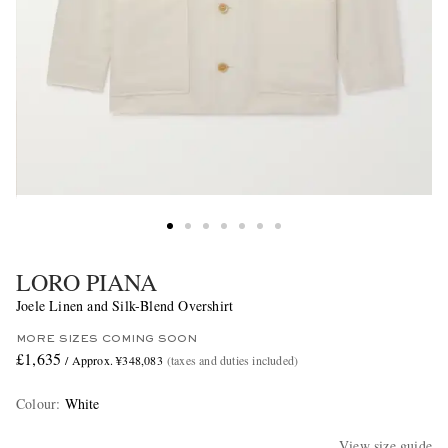
LORO PIANA
Joele Linen and Silk-Blend Overshirt
MORE SIZES COMING SOON
£1,635
/ Approx. ¥348,083
(taxes and duties included)
Colour
:
White
View size guide