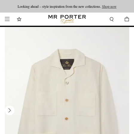
Looking ahead – style inspiration from the new collections.
Shop now