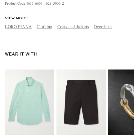
Product Code
4
6
3
7
6
6
6
3
1
6
2
8
3
0
0
6
2
VIEW MORE
LORO PIANA
Clothing
Coats and Jackets
Overshirts
WEAR IT WITH