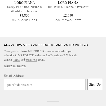
LORO PIANA
LORO PIANA
Darcy PECORA NERA®
Jim Wish® Flannel Overshirt
Wool-Felt Overshirt
£3,855
£2,530
ONLY ONE LEFT
ONLY TWO LEFT
ENJOY 10% OFF YOUR FIRST ORDER ON MR PORTER
Claim your exclusive MR PORTER discount code when you
subscribe to MR PORTER and other LuxExperience B.V. brands
content.
T&Cs
and
exclusions
apply.
What will I receive?
Email Address
Sign Up