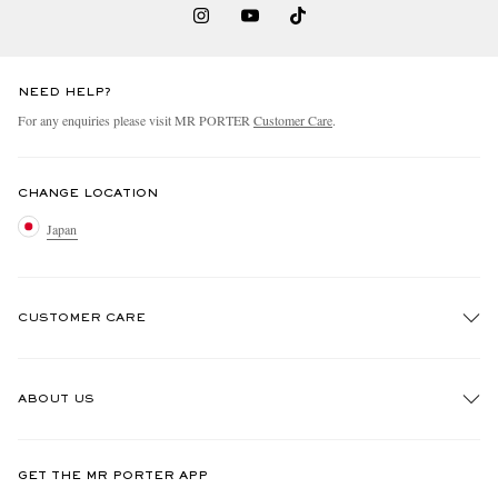
NEED HELP?
For any enquiries please visit MR PORTER
Customer Care
.
CHANGE LOCATION
Japan
CUSTOMER CARE
Track An Order
ABOUT US
Return An Item
Contact Us
Discover MR PORTER
GET THE MR PORTER APP
FAQs
People & Planet