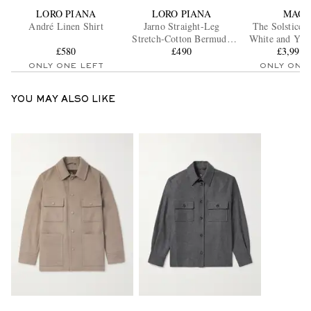
LORO PIANA
LORO PIANA
MAO
André Linen Shirt
Jarno Straight-Leg
The Solstice 
Stretch-Cotton Bermuda
White and Yel
£580
Shorts
£490
£3,994.
Ring
ONLY ONE LEFT
ONLY ONE
YOU MAY ALSO LIKE