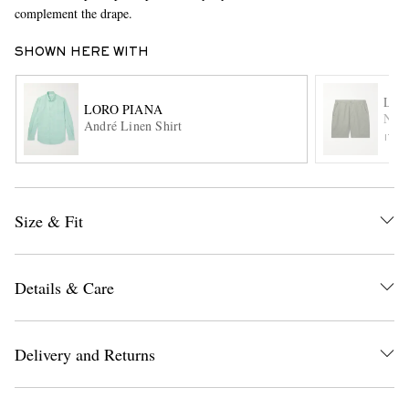
complement the drape.
SHOWN HERE WITH
LOR
LORO PIANA
Nola
André Linen Shirt
ITE
EXCLUSIVES
Size & Fit
Details & Care
Delivery and Returns