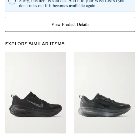
Sorry, this item is sold out. Add it to your Wish List so you
don't miss out if it becomes available again
View Product Details
EXPLORE SIMILAR ITEMS