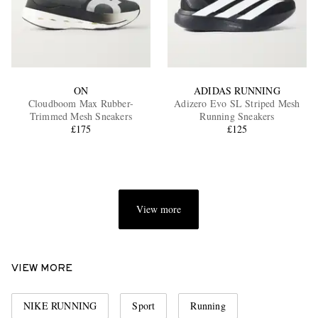
ON
ADIDAS RUNNING
Cloudboom Max Rubber-
Adizero Evo SL Striped Mesh
Trimmed Mesh Sneakers
Running Sneakers
£175
£125
View more
VIEW MORE
NIKE RUNNING
Sport
Running