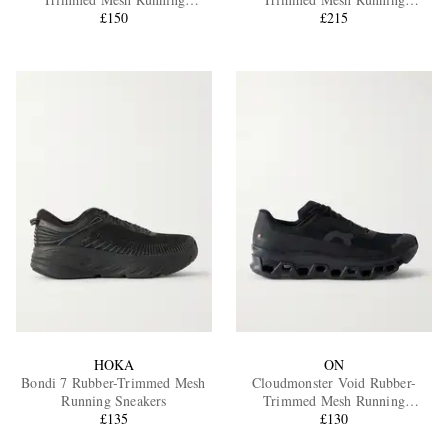
Sneakers
£150
Sneakers
£215
EXCLUSIVES
HOKA
ON
Bondi 7 Rubber-Trimmed Mesh
Cloudmonster Void Rubber-
Running Sneakers
Trimmed Mesh Running
£135
Sneakers
£130