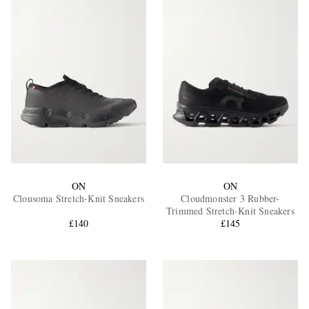
ON
ON
Clousoma Stretch-Knit Sneakers
Cloudmonster 3 Rubber-
Trimmed Stretch-Knit Sneakers
£140
£145