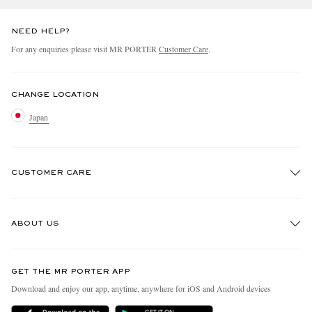
NEED HELP?
For any enquiries please visit MR PORTER
Customer Care
.
CHANGE LOCATION
Japan
CUSTOMER CARE
Track An Order
ABOUT US
Return An Item
Contact Us
Discover MR PORTER
GET THE MR PORTER APP
FAQs
People & Planet
Download and enjoy our app, anytime, anywhere for iOS and Android devices
Exchanges & Returns
Sustainability Strategy