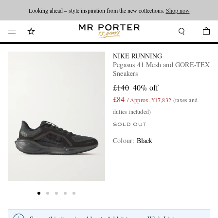
Looking ahead – style inspiration from the new collections.
Shop now
NIKE RUNNING
Pegasus 41 Mesh and GORE-TEX
Sneakers
£140
40% off
£84
/ Approx. ¥17,832
(taxes and
duties included)
SOLD OUT
Colour
:
Black