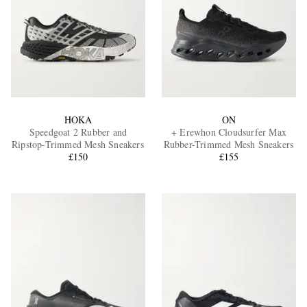
HOKA
ON
Speedgoat 2 Rubber and
+ Erewhon Cloudsurfer Max
Ripstop-Trimmed Mesh Sneakers
Rubber-Trimmed Mesh Sneakers
£150
£155