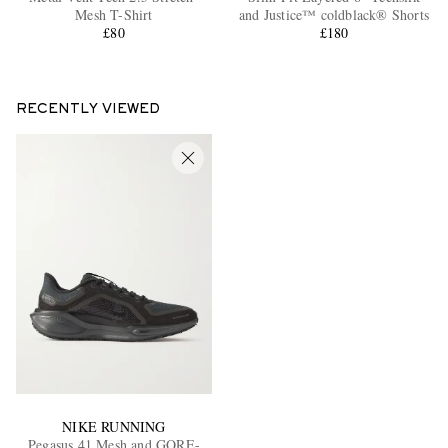
Mesh T-Shirt
and Justice™ coldblack® Shorts
£80
£180
RECENTLY VIEWED
NIKE RUNNING
Pegasus 41 Mesh and GORE-