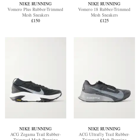
NIKE RUNNING
NIKE RUNNING
Vomero Plus Rubber-Trimmed
Vomero 18 Rubber-Trimmed
Mesh Sneakers
Mesh Sneakers
£150
£125
NIKE RUNNING
NIKE RUNNING
ACG Zegama Trail Rubber-
ACG Ultrafly Trail Rubber-
Trimmed Mesh Running
Trimmed Mesh Running