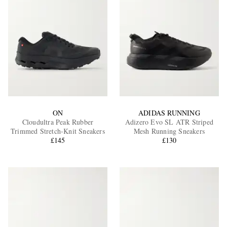
ON
ADIDAS RUNNING
Cloudultra Peak Rubber
Adizero Evo SL ATR Striped
Trimmed Stretch-Knit Sneakers
Mesh Running Sneakers
£145
£130