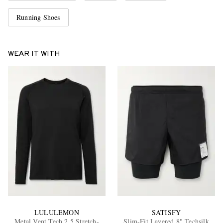
Running Shoes
WEAR IT WITH
LULULEMON
SATISFY
Metal Vent Tech 2.5 Stretch-
Slim-Fit Layered 8" Techsilk