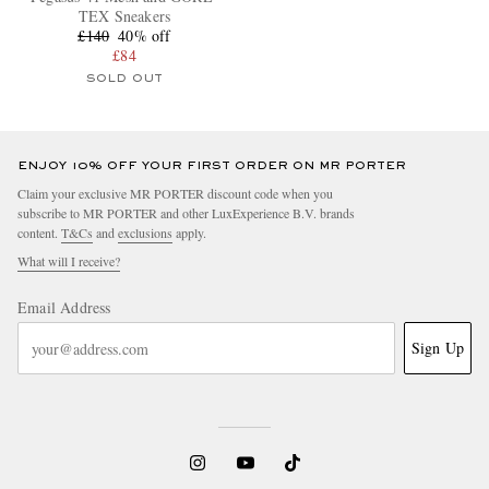
TEX Sneakers
£140
40% off
£84
SOLD OUT
ENJOY 10% OFF YOUR FIRST ORDER ON MR PORTER
Claim your exclusive MR PORTER discount code when you
subscribe to MR PORTER and other LuxExperience B.V. brands
content.
T&Cs
and
exclusions
apply.
What will I receive?
Email Address
Sign Up