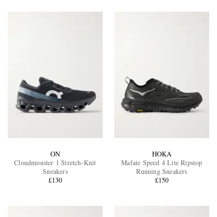
ON
HOKA
Cloudmonster 1 Stretch-Knit
Mafate Speed 4 Lite Ripstop
Sneakers
Running Sneakers
£130
£150