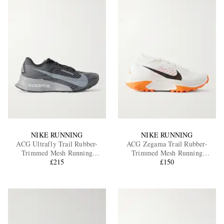
NIKE RUNNING
NIKE RUNNING
ACG Ultrafly Trail Rubber-
ACG Zegama Trail Rubber-
Trimmed Mesh Running
Trimmed Mesh Running
Sneakers
£215
Sneakers
£150