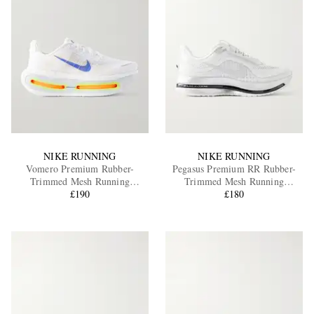
NIKE RUNNING
NIKE RUNNING
Vomero Premium Rubber-
Pegasus Premium RR Rubber-
Trimmed Mesh Running
Trimmed Mesh Running
Sneakers
£190
Sneakers
£180