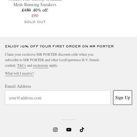
Mesh Running Sneakers
£150
40% off
£90
SOLD OUT
ENJOY 10% OFF YOUR FIRST ORDER ON MR PORTER
Claim your exclusive MR PORTER discount code when you
subscribe to MR PORTER and other LuxExperience B.V. brands
content.
T&Cs
and
exclusions
apply.
What will I receive?
Email Address
Sign Up