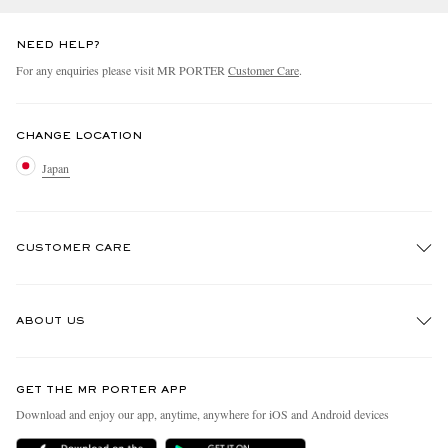
NEED HELP?
For any enquiries please visit MR PORTER
Customer Care
.
CHANGE LOCATION
Japan
CUSTOMER CARE
Track An Order
ABOUT US
Return An Item
Contact Us
Discover MR PORTER
GET THE MR PORTER APP
FAQs
People & Planet
Download and enjoy our app, anytime, anywhere for iOS and Android devices
Exchanges & Returns
Sustainability Strategy