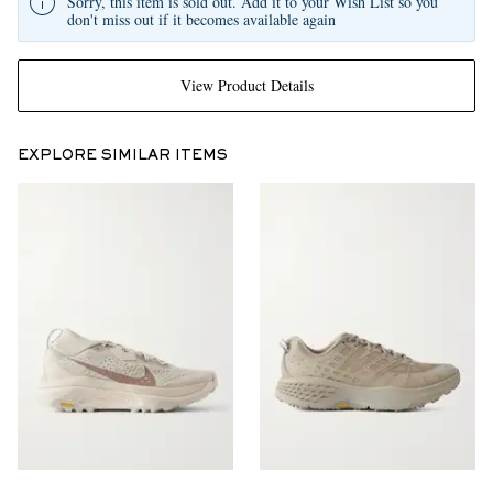
Sorry, this item is sold out. Add it to your Wish List so you
don't miss out if it becomes available again
View Product Details
EXPLORE SIMILAR ITEMS