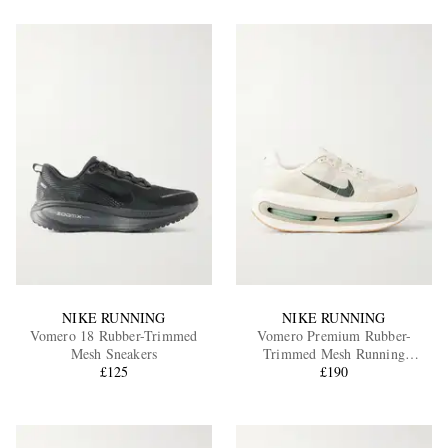
NIKE RUNNING
NIKE RUNNING
Vomero 18 Rubber-Trimmed
Vomero Premium Rubber-
Mesh Sneakers
Trimmed Mesh Running
£125
Sneakers
£190