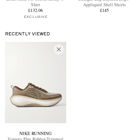
Shirt
Appliquéd Shell Shorts
£132.06
£145
EXCLUSIVE
RECENTLY VIEWED
NIKE RUNNING
Vomero Plus Rubber-Trimmed