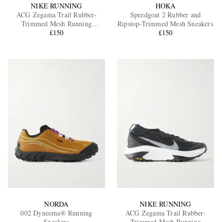
NIKE RUNNING
HOKA
ACG Zegama Trail Rubber-
Speedgoat 2 Rubber and
Trimmed Mesh Running
Ripstop-Trimmed Mesh Sneakers
Sneakers
£150
£150
NORDA
NIKE RUNNING
002 Dyneema® Running
ACG Zegama Trail Rubber-
Sneakers
Trimmed Mesh Running