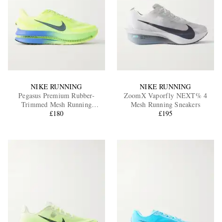
NIKE RUNNING
NIKE RUNNING
Pegasus Premium Rubber-
ZoomX Vaporfly NEXT% 4
Trimmed Mesh Running
Mesh Running Sneakers
Sneakers
£180
£195