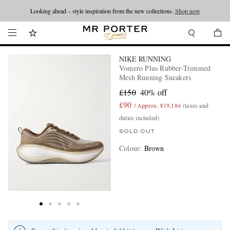
Looking ahead – style inspiration from the new collections.
Shop now
NIKE RUNNING
Vomero Plus Rubber-Trimmed
Mesh Running Sneakers
£150
40% off
£90
/ Approx. ¥19,184
(taxes and
duties included)
SOLD OUT
Colour
:
Brown