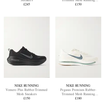
£245
Sneakers
£150
EXCLUSIVES
NIKE RUNNING
NIKE RUNNING
Vomero Plus Rubber-Trimmed
Pegasus Premium Rubber-
Mesh Sneakers
Trimmed Mesh Running
£150
Sneakers
£180