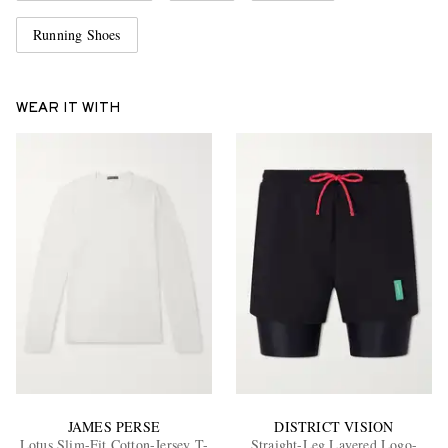
Running Shoes
WEAR IT WITH
JAMES PERSE
DISTRICT VISION
Lotus Slim-Fit Cotton-Jersey T-
Straight-Leg Layered Logo-