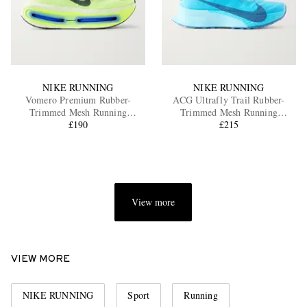
NIKE RUNNING
NIKE RUNNING
Vomero Premium Rubber-
ACG Ultrafly Trail Rubber-
Trimmed Mesh Running
Trimmed Mesh Running
Sneakers
£190
Sneakers
£215
View more
VIEW MORE
NIKE RUNNING
Sport
Running