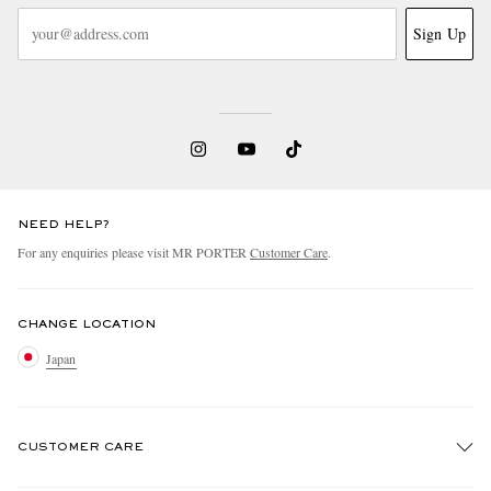
Sign Up
NEED HELP?
For any enquiries please visit MR PORTER
Customer Care
.
CHANGE LOCATION
Japan
CUSTOMER CARE