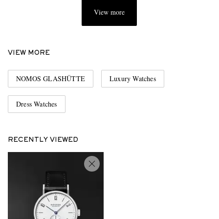
View more
VIEW MORE
NOMOS GLASHÜTTE
Luxury Watches
Dress Watches
RECENTLY VIEWED