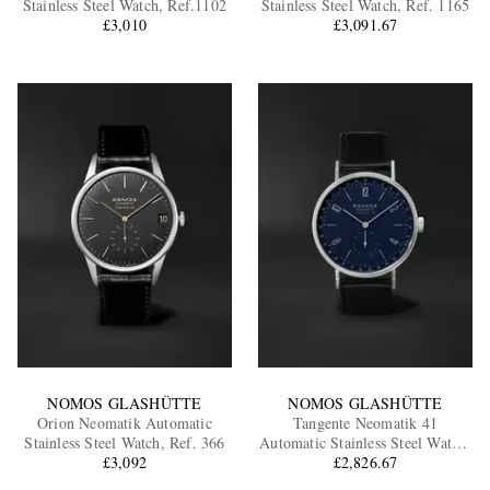
Stainless Steel Watch, Ref.1102
Stainless Steel Watch, Ref. 1165
£3,010
£3,091.67
EXCLUSIVES
NOMOS GLASHÜTTE
NOMOS GLASHÜTTE
Orion Neomatik Automatic
Tangente Neomatik 41
Stainless Steel Watch, Ref. 366
Automatic Stainless Steel Watch,
£3,092
£2,826.67
Ref. 182