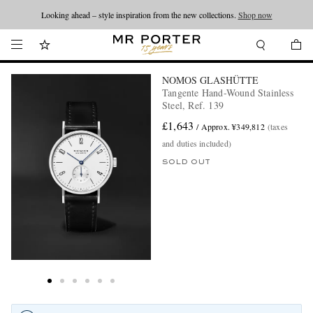
Looking ahead – style inspiration from the new collections.
Shop now
NOMOS GLASHÜTTE
Tangente Hand-Wound Stainless
Steel, Ref. 139
£1,643
/ Approx. ¥349,812
(taxes
and duties included)
SOLD OUT