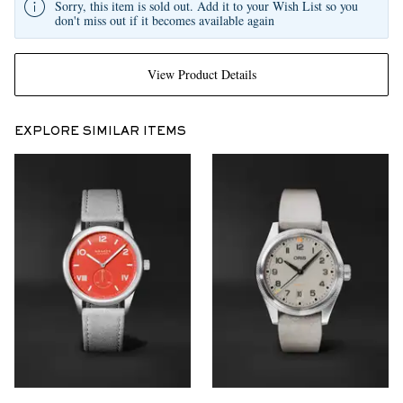
Sorry, this item is sold out. Add it to your Wish List so you
don't miss out if it becomes available again
View Product Details
EXPLORE SIMILAR ITEMS