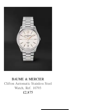
BAUME & MERCIER
Clifton Automatic Stainless Steel
Watch, Ref. 10793
£2,875