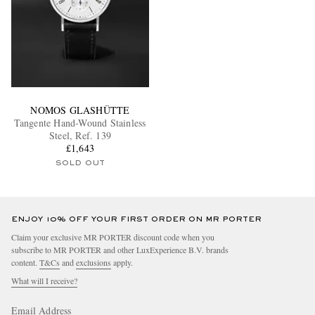
NOMOS GLASHÜTTE
Tangente Hand-Wound Stainless
Steel, Ref. 139
£1,643
SOLD OUT
ENJOY 10% OFF YOUR FIRST ORDER ON MR PORTER
Claim your exclusive MR PORTER discount code when you
subscribe to MR PORTER and other LuxExperience B.V. brands
content.
T&Cs
and
exclusions
apply.
What will I receive?
Email Address