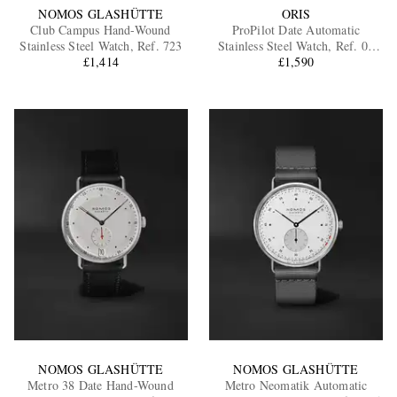
NOMOS GLASHÜTTE
ORIS
Club Campus Hand-Wound
ProPilot Date Automatic
Stainless Steel Watch, Ref. 723
Stainless Steel Watch, Ref. 01
£1,414
733 7805 4163-07 6 20 15LC
£1,590
NOMOS GLASHÜTTE
NOMOS GLASHÜTTE
Metro 38 Date Hand-Wound
Metro Neomatik Automatic