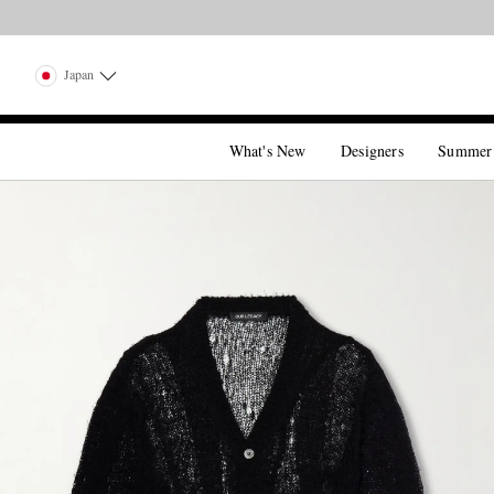
Japan
What's New
Designers
Summer