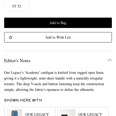
IT 52
Add to Bag
Add to Wish List
Editor's Notes
Our Legacy's 'Academy' cardigan is knitted from ragged open linen,
giving it a lightweight, semi-sheer handle with a naturally irregular
texture. The deep V-neck and button fastening keep the construction
simple, allowing the fabric's openness to define the silhouette.
SHOWN HERE WITH
OUR LEGACY
OUR LEGACY