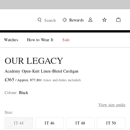
Rewards
Search
Watches
How to Wear It
Sale
OUR LEGACY
Academy Open-Knit Linen-Blend Cardigan
£365
/ Approx. ¥77,801
(taxes and duties included)
Colour
:
Black
View size guide
Size
IT 44
IT 46
IT 48
IT 50