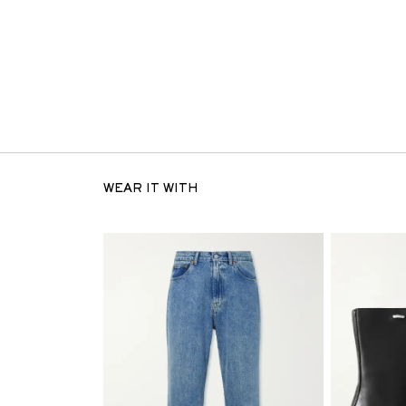
WEAR IT WITH