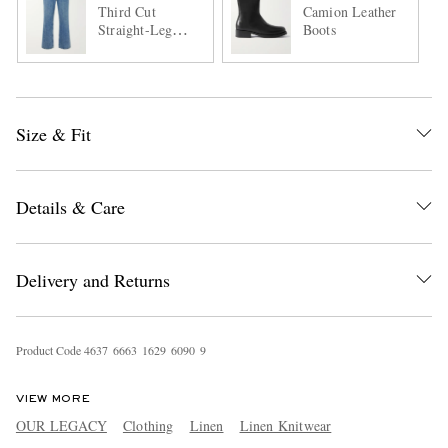
Third Cut
Camion Leather
Straight-Leg
Boots
Jeans
Size & Fit
Details & Care
Delivery and Returns
Product Code
4
6
3
7
6
6
6
3
1
6
2
9
6
0
9
0
9
VIEW MORE
OUR LEGACY
Clothing
Linen
Linen Knitwear