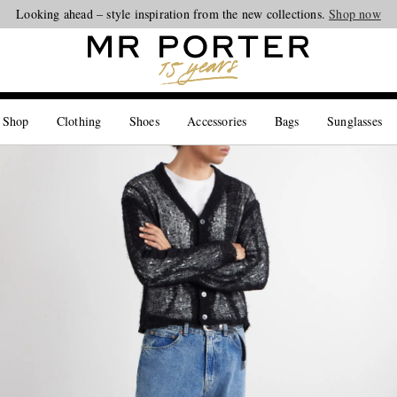
Looking ahead – style inspiration from the new collections.
Shop now
 Shop
Clothing
Shoes
Accessories
Bags
Sunglasses