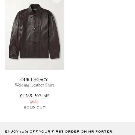
OUR LEGACY
Welding Leather Shirt
£1,265
50% off
£633
SOLD OUT
ENJOY 10% OFF YOUR FIRST ORDER ON MR PORTER