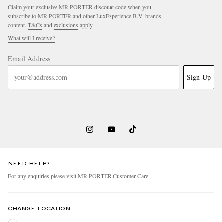
Claim your exclusive MR PORTER discount code when you
subscribe to MR PORTER and other LuxExperience B.V. brands
content.
T&Cs
and
exclusions
apply.
What will I receive?
Email Address
Sign Up
NEED HELP?
For any enquiries please visit MR PORTER
Customer Care
.
CHANGE LOCATION