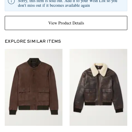
Sorry, this item is sold out. Add it to your Wish List so you
don't miss out if it becomes available again
View Product Details
EXPLORE SIMILAR ITEMS