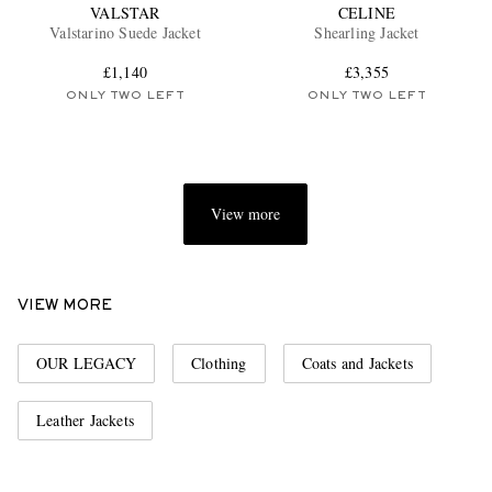
VALSTAR
CELINE
Valstarino Suede Jacket
Shearling Jacket
£1,140
£3,355
ONLY TWO LEFT
ONLY TWO LEFT
View more
VIEW MORE
OUR LEGACY
Clothing
Coats and Jackets
Leather Jackets