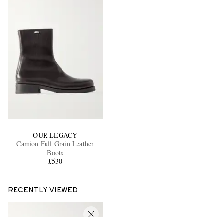
OUR LEGACY
Camion Full Grain Leather
Boots
£530
RECENTLY VIEWED