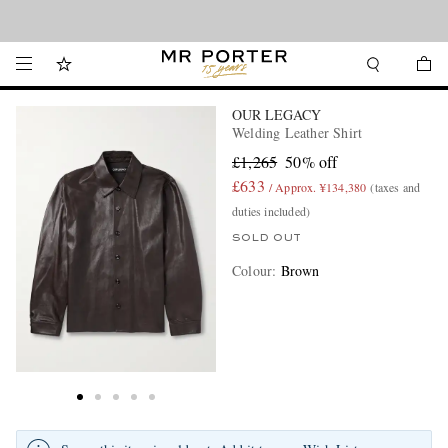
Looking ahead – style inspiration from the new collections.
Shop now
OUR LEGACY
Welding Leather Shirt
£1,265
50% off
£633
/ Approx. ¥134,380
(taxes and
duties included)
SOLD OUT
Colour
:
Brown