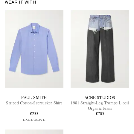
WEAR IT WITH
EXCLUSIVES
PAUL SMITH
ACNE STUDIOS
Striped Cotton-Seersucker Shirt
1981 Straight-Leg Trompe L'oeil
Organic Jeans
£255
£705
EXCLUSIVE