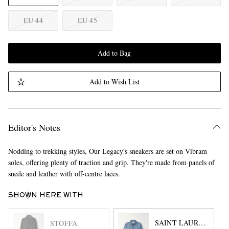
EU 44
EU 45
Add to Bag
Add to Wish List
Editor's Notes
Nodding to trekking styles, Our Legacy's sneakers are set on Vibram
soles, offering plenty of traction and grip. They're made from panels of
suede and leather with off-centre laces.
SHOWN HERE WITH
SAINT LAURENT
STÒFFA