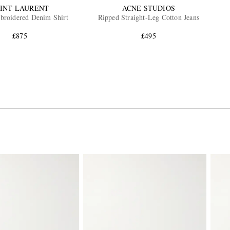
INT LAURENT
ACNE STUDIOS
roidered Denim Shirt
Ripped Straight-Leg Cotton Jeans
£875
£495