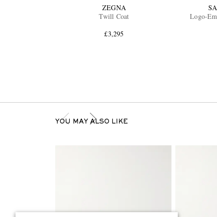
ZEGNA
SA
Twill Coat
Logo-Emb
£3,295
YOU MAY ALSO LIKE