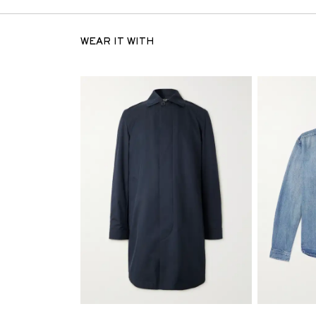
WEAR IT WITH