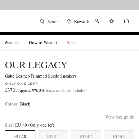
Rewards
Search
Watches
How to Wear It
Sale
OUR LEGACY
Gabe Leather-Trimmed Suede Sneakers
ONLY ONE LEFT
£370
/ Approx. ¥78,548
(taxes and duties included)
Colour
:
Black
View size guide
Size
EU 40
(Only one left)
EU 40
EU 41
EU 42
EU 43