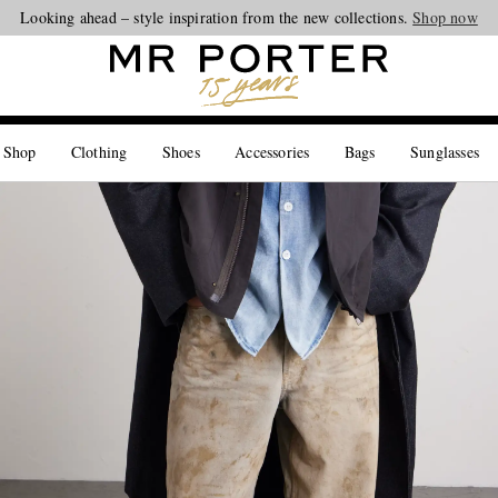
Looking ahead – style inspiration from the new collections.
Shop now
 Shop
Clothing
Shoes
Accessories
Bags
Sunglasses