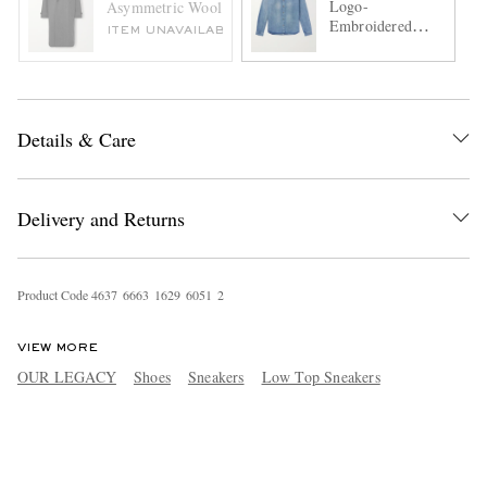
Logo-
Asymmetric Wool Coat
Embroidered
ITEM UNAVAILABLE
Denim Shirt
Details & Care
Delivery and Returns
Product Code
4
6
3
7
6
6
6
3
1
6
2
9
6
0
5
1
2
VIEW MORE
OUR LEGACY
Shoes
Sneakers
Low Top Sneakers