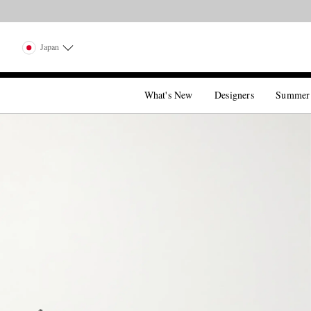
Japan
What's New
Designers
Summer