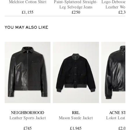
Melchior Cotton Shirt
Paint-Splattered Straight-
Logo-Debossed F
Leg Selvedge Jeans
Leather Week
£1,155
£250
£2,39
YOU MAY ALSO LIKE
NEIGHBORHOOD
RRL
ACNE STU
Leather Sports Jacket
Mason Suede Jacket
Lokot Leather
£745
£1,945
£2,00