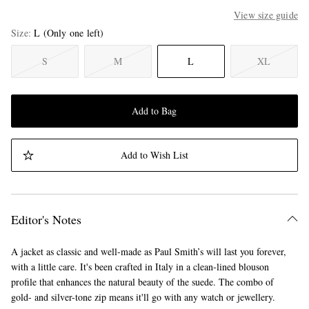
View size guide
Size
L
(Only one left)
S
M
L
XL
Add to Bag
Add to Wish List
Editor's Notes
A jacket as classic and well-made as Paul Smith’s will last you forever,
with a little care. It's been crafted in Italy in a clean-lined blouson
profile that enhances the natural beauty of the suede. The combo of
gold- and silver-tone zip means it'll go with any watch or jewellery.