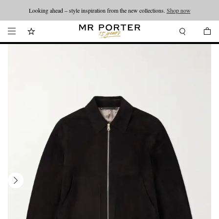
Looking ahead – style inspiration from the new collections.
Shop now