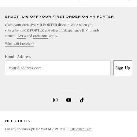
ENJOY 10% OFF YOUR FIRST ORDER ON MR PORTER
Claim your exclusive MR PORTER discount code when you
subscribe to MR PORTER and other LuxExperience B.V. brands
content.
T&Cs
and
exclusions
apply.
What will I receive?
Email Address
Sign Up
NEED HELP?
For any enquiries please visit MR PORTER
Customer Care
.