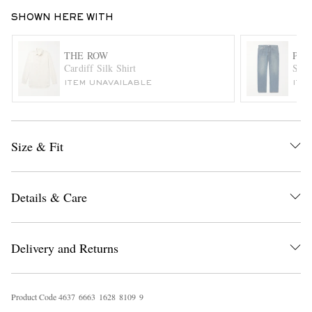
SHOWN HERE WITH
THE ROW
PAU
Cardiff Silk Shirt
Stra
ITEM UNAVAILABLE
ITE
EXCLUSIVES
Size & Fit
Details & Care
Delivery and Returns
Product Code
4
6
3
7
6
6
6
3
1
6
2
8
8
1
0
9
9