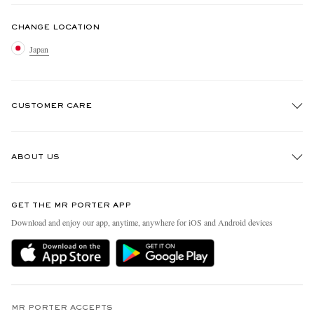
CHANGE LOCATION
Japan
CUSTOMER CARE
Track An Order
ABOUT US
Return An Item
Contact Us
Discover MR PORTER
GET THE MR PORTER APP
FAQs
People & Planet
Download and enjoy our app, anytime, anywhere for iOS and Android devices
Exchanges & Returns
Sustainability Strategy
Delivery
MR PORTER Health In Mind
Terms & Conditions
MR PORTER REWARDS
Privacy Policy
MR PORTER ACCEPTS
Affiliates