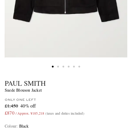
PAUL SMITH
Suede Blouson Jacket
ONLY ONE LEFT
£1,450
40% off
£870
/ Approx. ¥185,218
(taxes and duties included)
Colour
:
Black