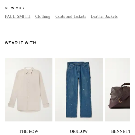
VIEW MORE
PAUL SMITH
Clothing
Coats and Jackets
Leather Jackets
WEAR IT WITH
THE ROW
ORSLOW
BENNETT 