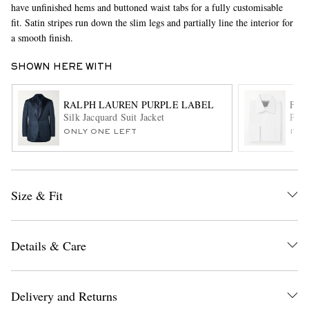
have unfinished hems and buttoned waist tabs for a fully customisable
fit. Satin stripes run down the slim legs and partially line the interior for
a smooth finish.
SHOWN HERE WITH
RALPH LAUREN PURPLE LABEL
FAV
Silk Jacquard Suit Jacket
Plea
ONLY ONE LEFT
ITE
EXCLUSIVES
Size & Fit
Details & Care
Delivery and Returns