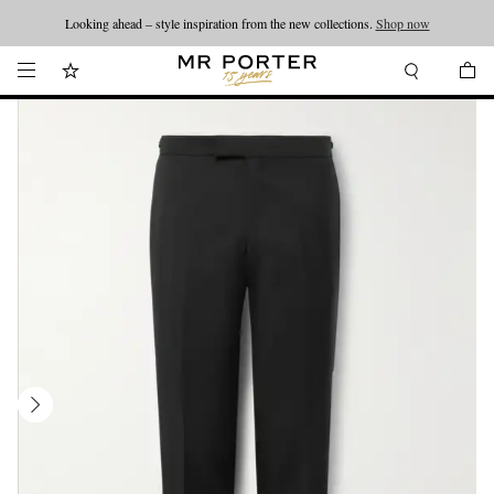
Looking ahead – style inspiration from the new collections.
Shop now