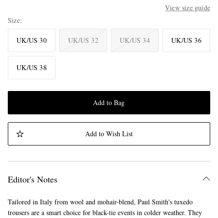
View size guide
Size
UK/US 30
UK/US 32
UK/US 34
UK/US 36
UK/US 38
Add to Bag
Add to Wish List
Editor's Notes
Tailored in Italy from wool and mohair-blend, Paul Smith's tuxedo
trousers are a smart choice for black-tie events in colder weather. They