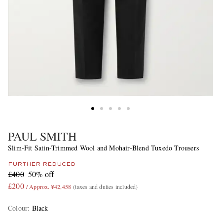
PAUL SMITH
Slim-Fit Satin-Trimmed Wool and Mohair-Blend Tuxedo Trousers
FURTHER REDUCED
£400
50% off
£200
/ Approx. ¥42,458
(taxes and duties included)
Colour
:
Black