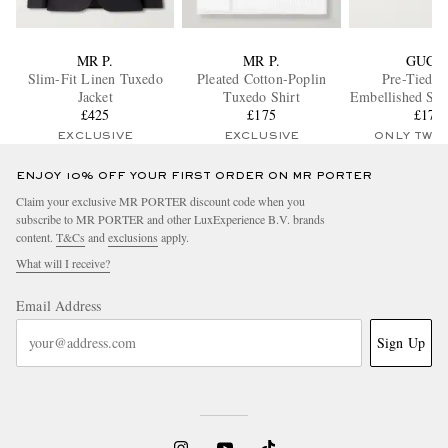
MR P.
MR P.
GUCC
Slim-Fit Linen Tuxedo
Pleated Cotton-Poplin
Pre-Tied L
Jacket
Tuxedo Shirt
Embellished Sil
£425
£175
Chine Bow
£170
EXCLUSIVE
EXCLUSIVE
ONLY TWO
ENJOY 10% OFF YOUR FIRST ORDER ON MR PORTER
Claim your exclusive MR PORTER discount code when you
subscribe to MR PORTER and other LuxExperience B.V. brands
content.
T&Cs
and
exclusions
apply.
What will I receive?
Email Address
Sign Up