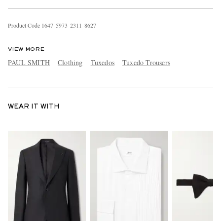
Product Code
1
6
4
7
5
9
7
3
2
3
1
1
8
6
2
7
VIEW MORE
PAUL SMITH
Clothing
Tuxedos
Tuxedo Trousers
WEAR IT WITH