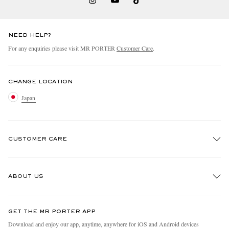
NEED HELP?
For any enquiries please visit MR PORTER
Customer Care
.
CHANGE LOCATION
Japan
CUSTOMER CARE
Track An Order
ABOUT US
Return An Item
Contact Us
Discover MR PORTER
GET THE MR PORTER APP
FAQs
People & Planet
Download and enjoy our app, anytime, anywhere for iOS and Android devices