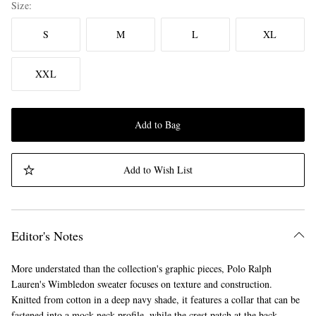
Size
S
M
L
XL
XXL
Add to Bag
Add to Wish List
Editor's Notes
More understated than the collection's graphic pieces, Polo Ralph
Lauren's Wimbledon sweater focuses on texture and construction.
Knitted from cotton in a deep navy shade, it features a collar that can be
fastened into a mock-neck profile, while the crest patch at the back