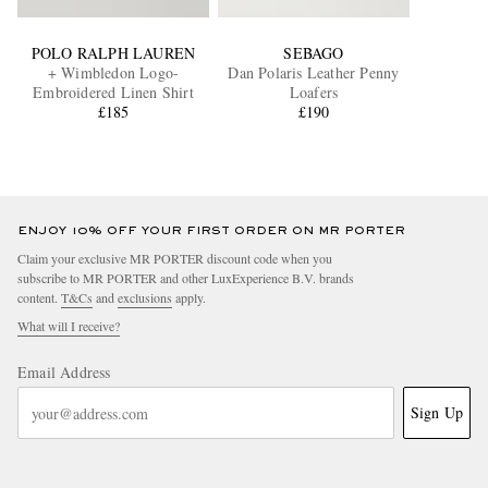
POLO RALPH LAUREN
SEBAGO
+ Wimbledon Logo-
Dan Polaris Leather Penny
Embroidered Linen Shirt
Loafers
£185
£190
ENJOY 10% OFF YOUR FIRST ORDER ON MR PORTER
Claim your exclusive MR PORTER discount code when you
subscribe to MR PORTER and other LuxExperience B.V. brands
content.
T&Cs
and
exclusions
apply.
What will I receive?
Email Address
Sign Up