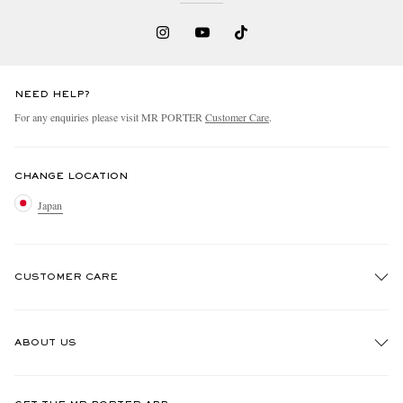
NEED HELP?
For any enquiries please visit MR PORTER
Customer Care
.
CHANGE LOCATION
Japan
CUSTOMER CARE
Track An Order
ABOUT US
Return An Item
Contact Us
Discover MR PORTER