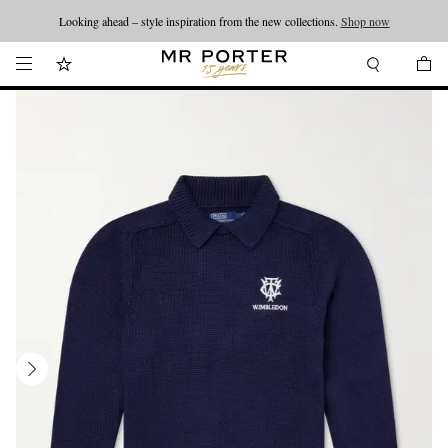
Looking ahead – style inspiration from the new collections.
Shop now