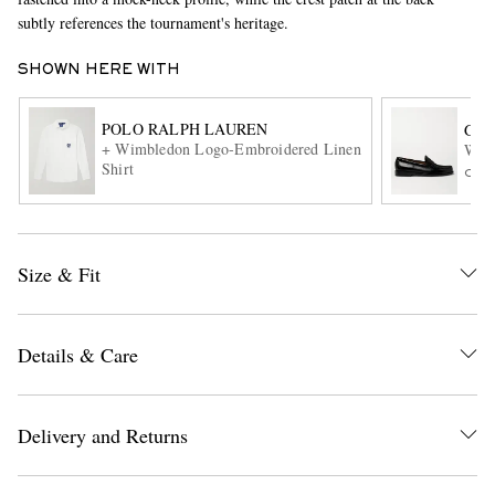
subtly references the tournament's heritage.
SHOWN HERE WITH
POLO RALPH LAUREN
G.H
+ Wimbledon Logo-Embroidered Linen
Weej
Shirt
ONL
EXCLUSIVES
Size & Fit
Details & Care
Delivery and Returns