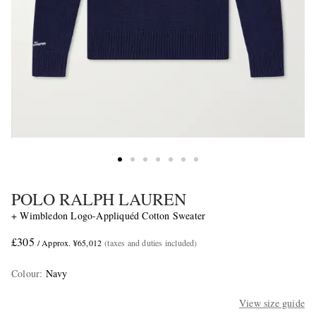
POLO RALPH LAUREN
+ Wimbledon Logo-Appliquéd Cotton Sweater
£305
/ Approx. ¥65,012
(taxes and duties included)
Colour
:
Navy
View size guide