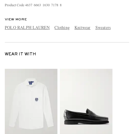
Product Code
4
6
3
7
6
6
6
3
1
6
3
0
7
1
7
8
8
VIEW MORE
POLO RALPH LAUREN
Clothing
Knitwear
Sweaters
WEAR IT WITH