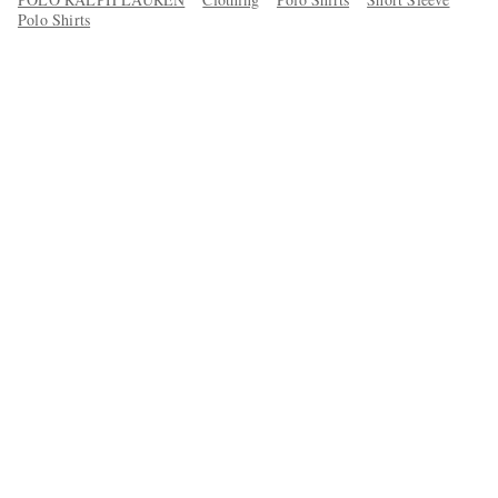
Polo Shirts