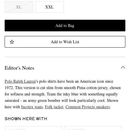
XL
XXL
Add to Bag
Add to Wish List
Editor's Notes
Polo Ralph Lauren
's polo shirts have been an American icon since
1972. This version is cut slim from smooth Pima cotton-jersey, chosen
for softness and strength. Team the inky blue with something equally
saturated - an army-green bomber will look particularly cool. Shown
here with
Incotex jeans
,
Folk jacket
,
Common Projects sneakers
.
SHOWN HERE WITH