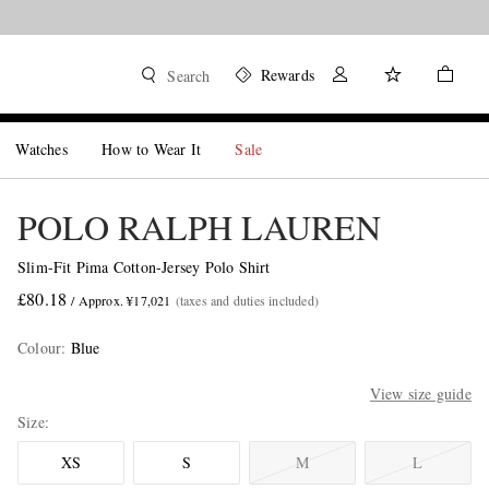
Rewards
Search
Watches
How to Wear It
Sale
POLO RALPH LAUREN
Slim-Fit Pima Cotton-Jersey Polo Shirt
£80.18
/ Approx. ¥17,021
(taxes and duties included)
Colour
:
Blue
View size guide
Size
XS
S
M
L