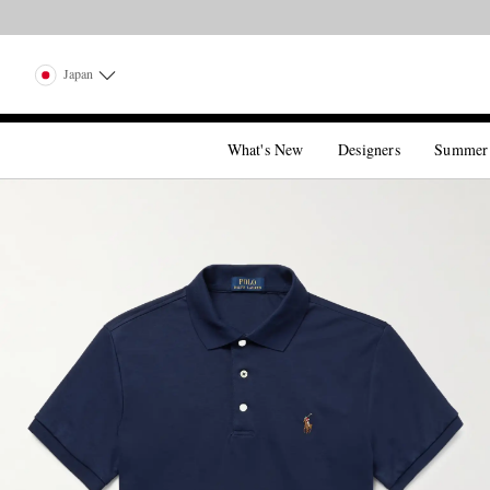
Japan
What's New
Designers
Summer