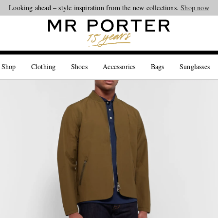
Looking ahead – style inspiration from the new collections.
Shop now
 Shop
Clothing
Shoes
Accessories
Bags
Sunglasses