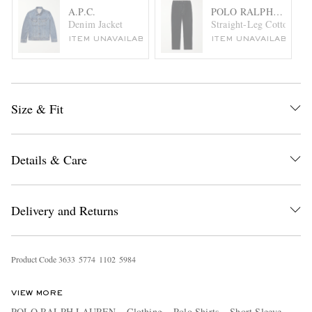
A.P.C.
POLO RALPH LAURE
Denim Jacket
Straight-Leg Cotton-Ble
ITEM UNAVAILABLE
ITEM UNAVAILABLE
Size & Fit
Details & Care
Delivery and Returns
Product Code
3
6
3
3
5
7
7
4
1
1
0
2
5
9
8
4
VIEW MORE
POLO RALPH LAUREN
Clothing
Polo Shirts
Short Sleeve