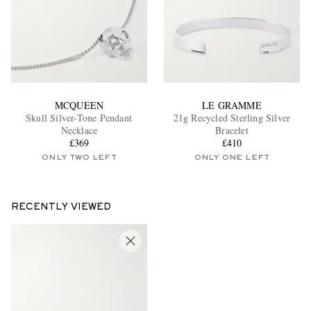
MCQUEEN
LE GRAMME
Skull Silver-Tone Pendant
21g Recycled Sterling Silver
Necklace
Bracelet
£369
£410
ONLY TWO LEFT
ONLY ONE LEFT
RECENTLY VIEWED