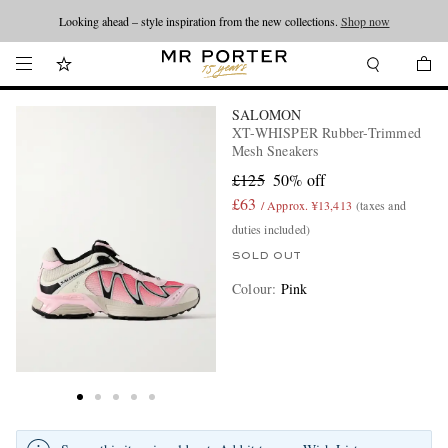
Looking ahead – style inspiration from the new collections.
Shop now
SALOMON
XT-WHISPER Rubber-Trimmed
Mesh Sneakers
£125
50% off
£63
/ Approx. ¥13,413
(taxes and
duties included)
SOLD OUT
Colour
:
Pink