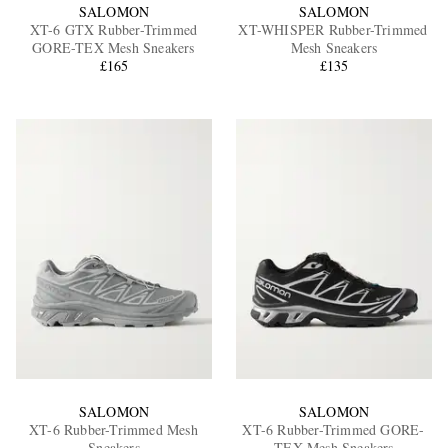
SALOMON
SALOMON
XT-6 GTX Rubber-Trimmed
XT-WHISPER Rubber-Trimmed
GORE-TEX Mesh Sneakers
Mesh Sneakers
£165
£135
SALOMON
SALOMON
XT-6 Rubber-Trimmed Mesh
XT-6 Rubber-Trimmed GORE-
Sneakers
TEX Mesh Sneakers