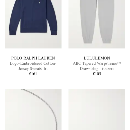
POLO RALPH LAUREN
LULULEMON
Logo-Embroidered Cotton-
ABC Tapered Warpstreme™
Jersey Sweatshirt
Drawstring Trousers
£161
£105