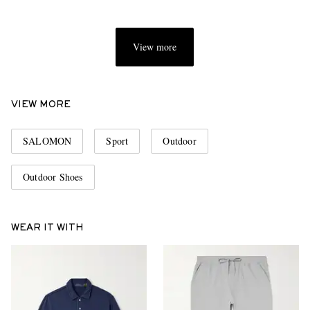
View more
VIEW MORE
SALOMON
Sport
Outdoor
Outdoor Shoes
WEAR IT WITH