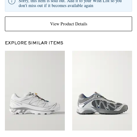
Sorry, this item is sold out. Add it to your Wish List so you
don't miss out if it becomes available again
View Product Details
EXPLORE SIMILAR ITEMS