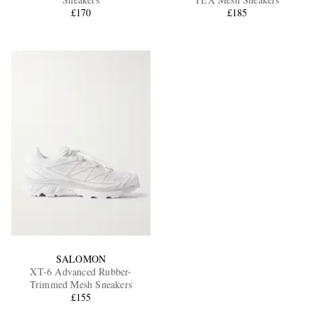
£170
£185
EXCLUSIVES
SALOMON
XT-6 Advanced Rubber-
Trimmed Mesh Sneakers
£155