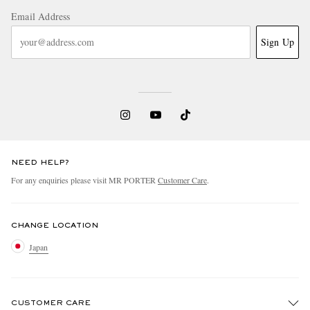
Email Address
Sign Up
NEED HELP?
For any enquiries please visit MR PORTER
Customer Care
.
CHANGE LOCATION
Japan
CUSTOMER CARE