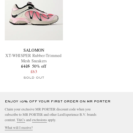
SALOMON
XT-WHISPER Rubber-Trimmed
Mesh Sneakers
£125
50% off
£63
SOLD OUT
ENJOY 10% OFF YOUR FIRST ORDER ON MR PORTER
Claim your exclusive MR PORTER discount code when you
subscribe to MR PORTER and other LuxExperience B.V. brands
content.
T&Cs
and
exclusions
apply.
What will I receive?