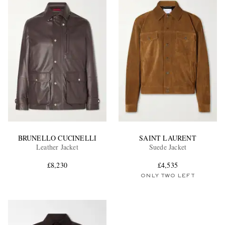
BRUNELLO CUCINELLI
SAINT LAURENT
Leather Jacket
Suede Jacket
£8,230
£4,535
ONLY TWO LEFT