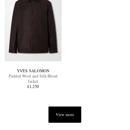
YVES SALOMON
Padded Wool and Silk-Blend
Jacket
£1,250
View more