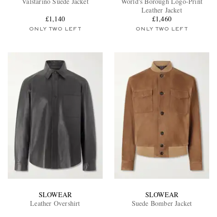
Valstarino Suede Jacket
World's Borough Logo-Print
Leather Jacket
£1,140
£1,460
ONLY TWO LEFT
ONLY TWO LEFT
EXCLUSIVES
SLOWEAR
SLOWEAR
Leather Overshirt
Suede Bomber Jacket