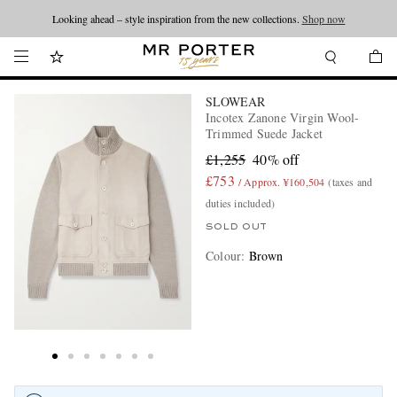
Looking ahead – style inspiration from the new collections.
Shop now
SLOWEAR
Incotex Zanone Virgin Wool-
Trimmed Suede Jacket
£1,255
40% off
£753
/ Approx. ¥160,504
(taxes and
duties included)
SOLD OUT
Colour
:
Brown