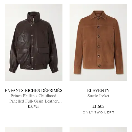
ENFANTS RICHES DÉPRIMÉS
ELEVENTY
Prince Phillip’s Childhood
Suede Jacket
Panelled Full-Grain Leather
£3,795
Jacket
£1,605
ONLY TWO LEFT