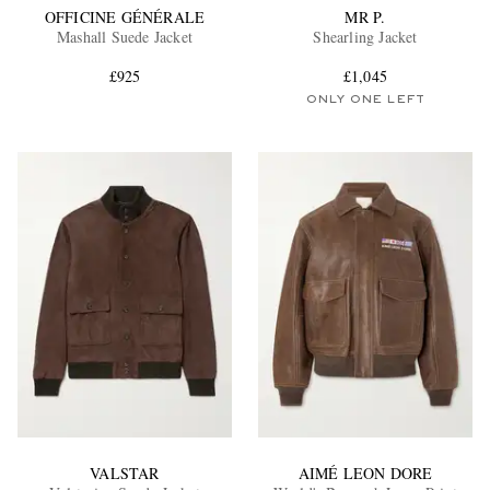
OFFICINE GÉNÉRALE
MR P.
Mashall Suede Jacket
Shearling Jacket
£925
£1,045
ONLY ONE LEFT
VALSTAR
AIMÉ LEON DORE