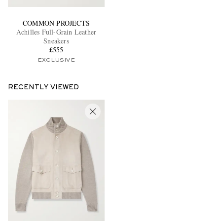
COMMON PROJECTS
Achilles Full-Grain Leather
Sneakers
£555
EXCLUSIVE
RECENTLY VIEWED