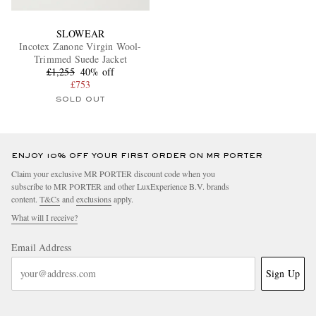
SLOWEAR
Incotex Zanone Virgin Wool-
Trimmed Suede Jacket
£1,255
40% off
£753
SOLD OUT
ENJOY 10% OFF YOUR FIRST ORDER ON MR PORTER
Claim your exclusive MR PORTER discount code when you
subscribe to MR PORTER and other LuxExperience B.V. brands
content.
T&Cs
and
exclusions
apply.
What will I receive?
Email Address
Sign Up