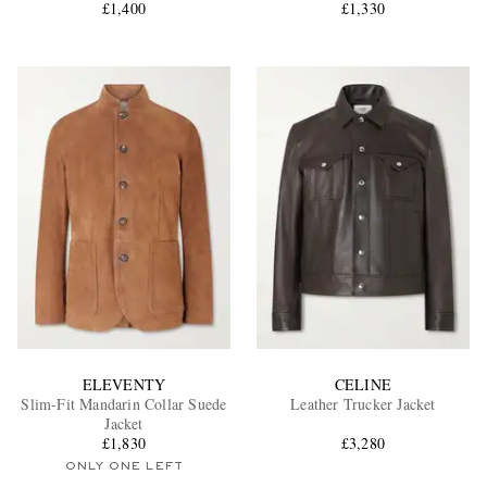
£1,400
£1,330
ELEVENTY
CELINE
Slim-Fit Mandarin Collar Suede
Leather Trucker Jacket
Jacket
£1,830
£3,280
ONLY ONE LEFT