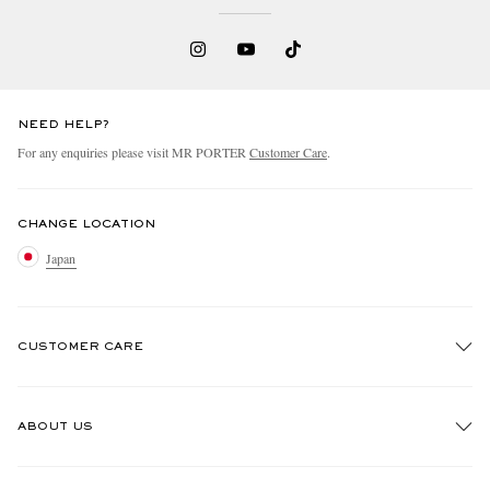
NEED HELP?
For any enquiries please visit MR PORTER
Customer Care
.
CHANGE LOCATION
Japan
CUSTOMER CARE
Track An Order
ABOUT US
Return An Item
Contact Us
Discover MR PORTER