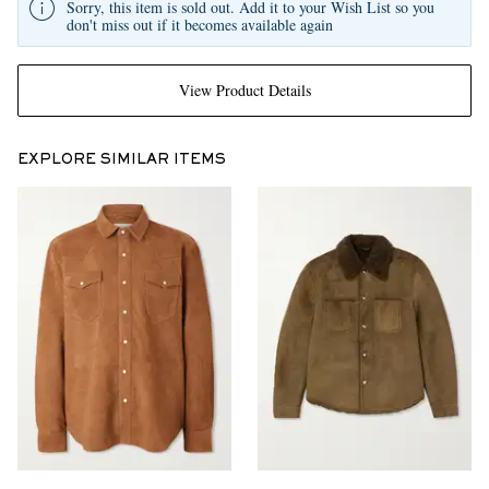
Sorry, this item is sold out. Add it to your Wish List so you
don't miss out if it becomes available again
View Product Details
EXPLORE SIMILAR ITEMS