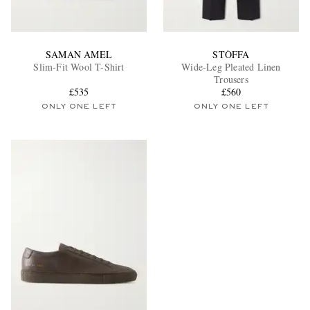
SAMAN AMEL
STÒFFA
Slim-Fit Wool T-Shirt
Wide-Leg Pleated Linen
Trousers
£535
£560
ONLY ONE LEFT
ONLY ONE LEFT