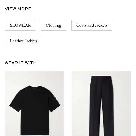
VIEW MORE
SLOWEAR
Clothing
Coats and Jackets
Leather Jackets
WEAR IT WITH