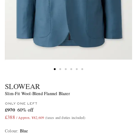
SLOWEAR
Slim-Fit Wool-Blend Flannel Blazer
ONLY ONE LEFT
£970
60% off
£388
/ Approx. ¥82,609
(taxes and duties included)
Colour
:
Blue