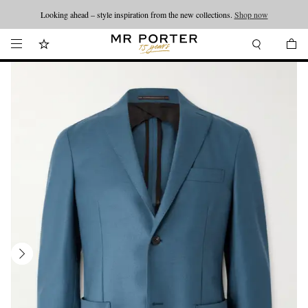
Looking ahead – style inspiration from the new collections.
Shop now