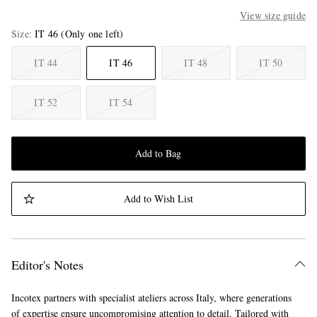
View size guide
Size
IT 46
(Only one left)
IT 44
IT 46
IT 48
IT 50
IT 52
IT 54
Add to Bag
Add to Wish List
Editor's Notes
Incotex partners with specialist ateliers across Italy, where generations
of expertise ensure uncompromising attention to detail. Tailored with