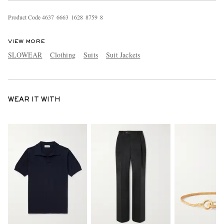
Product Code
4
6
3
7
6
6
6
3
1
6
2
8
8
7
5
9
8
VIEW MORE
SLOWEAR
Clothing
Suits
Suit Jackets
WEAR IT WITH