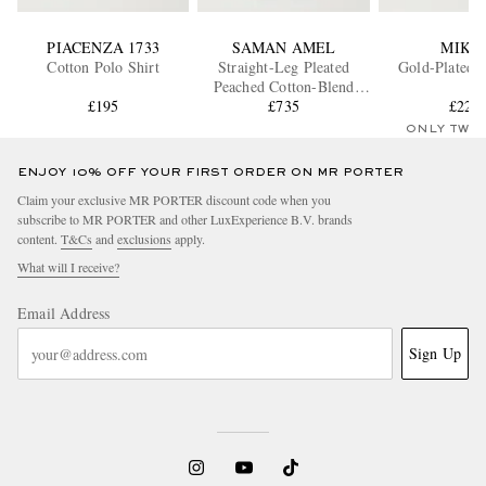
PIACENZA 1733
SAMAN AMEL
MIKI
Cotton Polo Shirt
Straight-Leg Pleated
Gold-Plated B
Peached Cotton-Blend
£195
Trousers
£735
£221
ONLY TWO
ENJOY 10% OFF YOUR FIRST ORDER ON MR PORTER
Claim your exclusive MR PORTER discount code when you
subscribe to MR PORTER and other LuxExperience B.V. brands
content.
T&Cs
and
exclusions
apply.
What will I receive?
Email Address
Sign Up