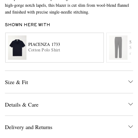
high-gorge notch lapels, this blazer is cut slim from wool-blend flannel
and finished with precise single-needle stitching.
SHOWN HERE WITH
STÒ
PIACENZA 1733
Stra
Cotton Polo Shirt
ITE
EXCLUSIVES
Size & Fit
Details & Care
Delivery and Returns