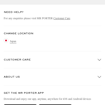
NEED HELP?
For any enquiries please visit MR PORTER
Customer Care
.
CHANGE LOCATION
Japan
CUSTOMER CARE
Track An Order
ABOUT US
Return An Item
Contact Us
Discover MR PORTER
GET THE MR PORTER APP
FAQs
People & Planet
Download and enjoy our app, anytime, anywhere for iOS and Android devices
Exchanges & Returns