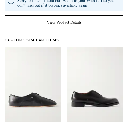
Sorry, this item is sold out. Add it to your Wish List so you
don't miss out if it becomes available again
View Product Details
EXPLORE SIMILAR ITEMS