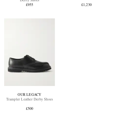
£955
£1,230
EXCLUSIVES
OUR LEGACY
Trampler Leather Derby Shoes
£500