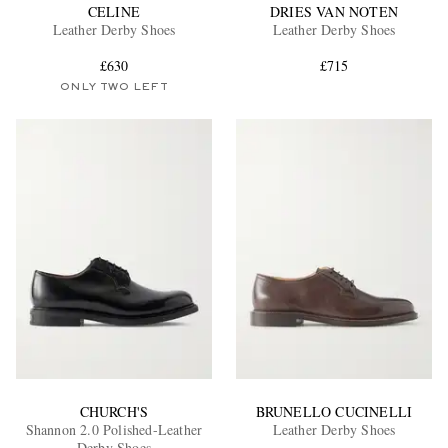
CELINE
DRIES VAN NOTEN
Leather Derby Shoes
Leather Derby Shoes
£630
£715
ONLY TWO LEFT
CHURCH'S
BRUNELLO CUCINELLI
Shannon 2.0 Polished-Leather
Leather Derby Shoes
Derby Shoes