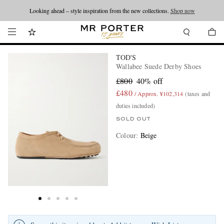
Looking ahead – style inspiration from the new collections.
Shop now
TOD'S
Wallabee Suede Derby Shoes
£800
40% off
£480
/ Approx. ¥102,314
(taxes and
duties included)
SOLD OUT
Colour
:
Beige