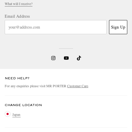
What will I receive?
Email Address
Sign Up
NEED HELP?
For any enquiries please visit MR PORTER
Customer Care
.
CHANGE LOCATION
Japan