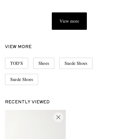
View more
VIEW MORE
TOD'S
Shoes
Suede Shoes
Suede Shoes
RECENTLY VIEWED