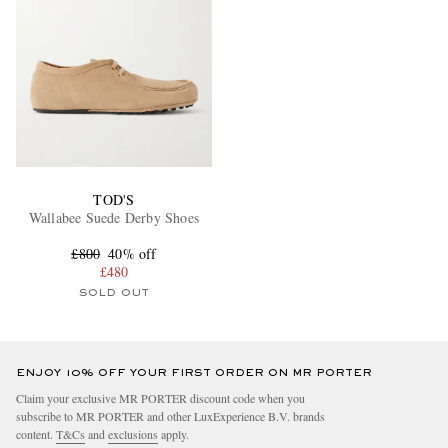
TOD'S
Wallabee Suede Derby Shoes
£800
40% off
£480
SOLD OUT
ENJOY 10% OFF YOUR FIRST ORDER ON MR PORTER
Claim your exclusive MR PORTER discount code when you
subscribe to MR PORTER and other LuxExperience B.V. brands
content.
T&Cs
and
exclusions
apply.