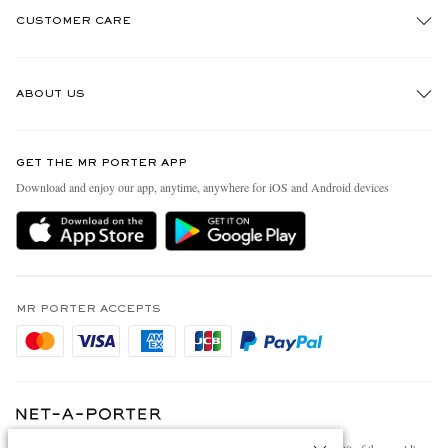
CUSTOMER CARE
Track An Order
ABOUT US
Return An Item
Contact Us
Discover MR PORTER
GET THE MR PORTER APP
FAQs
People & Planet
Download and enjoy our app, anytime, anywhere for iOS and Android devices
Exchanges & Returns
Sustainability Strategy
Delivery
MR PORTER Health In Mind
Terms & Conditions
MR PORTER REWARDS
Privacy Policy
MR PORTER ACCEPTS
Affiliates
Cookie Policy
Careers
Cookie Center
Our Apps
Specified Commercial Transaction Act
Modern Slavery Statement