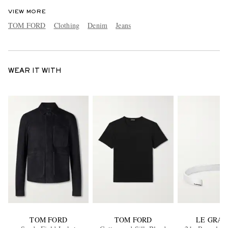
VIEW MORE
TOM FORD
Clothing
Denim
Jeans
WEAR IT WITH
TOM FORD
TOM FORD
LE GRA