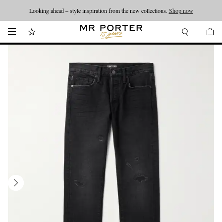
Looking ahead – style inspiration from the new collections.
Shop now