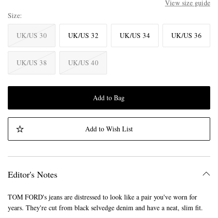
View size guide
Size
UK/US 30
UK/US 32
UK/US 34
UK/US 36
UK/US 38
UK/US 40
Add to Bag
Add to Wish List
Editor's Notes
TOM FORD's jeans are distressed to look like a pair you've worn for
years. They're cut from black selvedge denim and have a neat, slim fit.