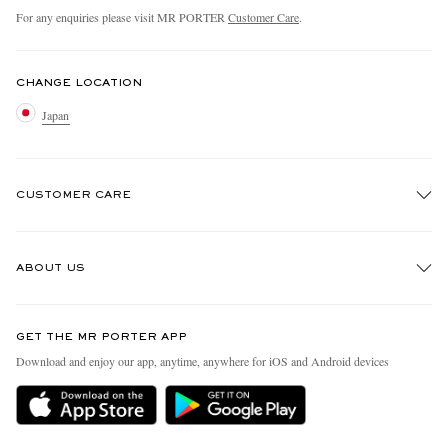
For any enquiries please visit MR PORTER
Customer Care
.
CHANGE LOCATION
Japan
CUSTOMER CARE
Track An Order
ABOUT US
Return An Item
Contact Us
Discover MR PORTER
GET THE MR PORTER APP
FAQs
People & Planet
Download and enjoy our app, anytime, anywhere for iOS and Android devices
Exchanges & Returns
Sustainability Strategy
Delivery
MR PORTER Health In Mind