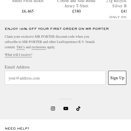
Suede Field Jacket
Cotton and Silk-Blend
21g Recycled 
Jersey T-Shirt
Silver Bra
£6,465
£380
£410
ONLY ONE
ENJOY 10% OFF YOUR FIRST ORDER ON MR PORTER
Claim your exclusive MR PORTER discount code when you
subscribe to MR PORTER and other LuxExperience B.V. brands
content.
T&Cs
and
exclusions
apply.
What will I receive?
Email Address
Sign Up
NEED HELP?