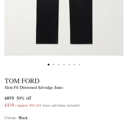
TOM FORD
Slim-Fit Distressed Selvedge Jeans
£875
50% off
£438
/ Approx. ¥93,255
(taxes and duties included)
Colour
:
Black