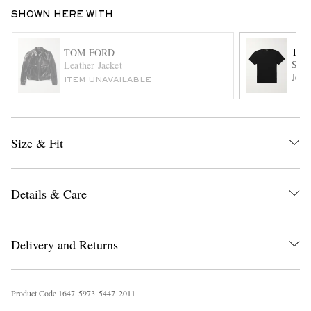
SHOWN HERE WITH
TOM
TOM FORD
Slim
Leather Jacket
Jers
ITEM UNAVAILABLE
EXCLUSIVES
Size & Fit
Details & Care
Delivery and Returns
Product Code
1
6
4
7
5
9
7
3
5
4
4
7
2
0
1
1