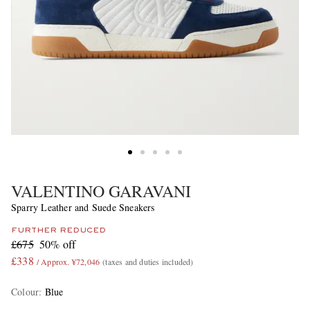
VALENTINO GARAVANI
Sparry Leather and Suede Sneakers
FURTHER REDUCED
£675
50% off
£338
/ Approx. ¥72,046
(taxes and duties included)
Colour
:
Blue