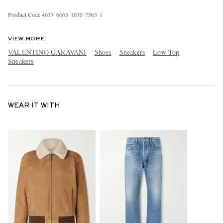
Product Code
4
6
3
7
6
6
6
3
1
6
3
0
7
5
6
3
1
VIEW MORE
VALENTINO GARAVANI
Shoes
Sneakers
Low Top
Sneakers
WEAR IT WITH