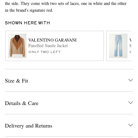
the side. They come with two sets of laces, one in white and the other
in the brand's signature red.
SHOWN HERE WITH
VALENTINO GARAVANI
VAL
Panelled Suede Jacket
Stra
ONLY TWO LEFT
ONL
EXCLUSIVES
Size & Fit
Details & Care
Delivery and Returns