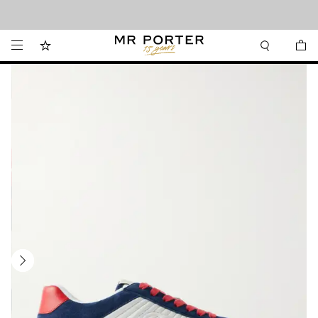
Looking ahead – style inspiration from the new collections.
Shop now