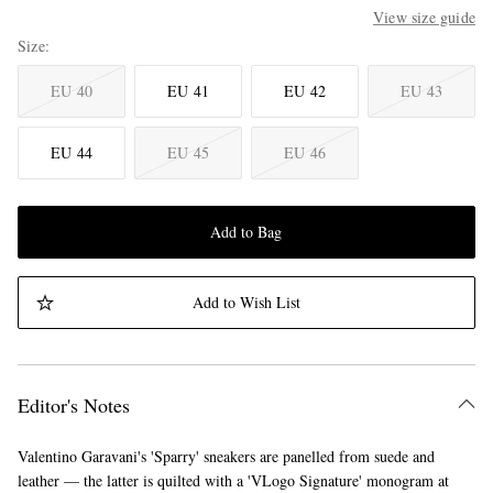
View size guide
Size
EU 40
EU 41
EU 42
EU 43
EU 44
EU 45
EU 46
Add to Bag
Add to Wish List
Editor's Notes
Valentino Garavani's 'Sparry' sneakers are panelled from suede and
leather — the latter is quilted with a 'VLogo Signature' monogram at