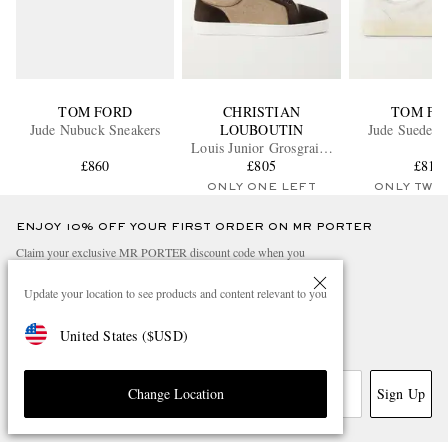
TOM FORD
CHRISTIAN
TOM FO
Jude Nubuck Sneakers
LOUBOUTIN
Jude Suede S
Louis Junior Grosgrain-
£860
Trimmed Suede and
£805
£810
Canvas Sneakers
ONLY ONE LEFT
ONLY TWO
ENJOY 10% OFF YOUR FIRST ORDER ON MR PORTER
Claim your exclusive MR PORTER discount code when you
subscribe to MR PORTER and other LuxExperience B.V. brands
content.
T&Cs
and
exclusions
apply.
Update your location to see products and content relevant to you
What will I receive?
United States
(
$
USD
)
Email Address
Sign Up
Change Location