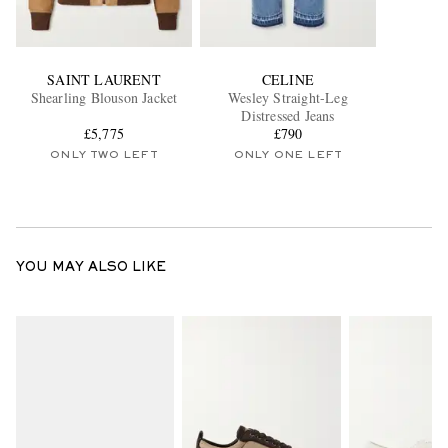
SAINT LAURENT
CELINE
Shearling Blouson Jacket
Wesley Straight-Leg
Distressed Jeans
£5,775
£790
ONLY TWO LEFT
ONLY ONE LEFT
YOU MAY ALSO LIKE