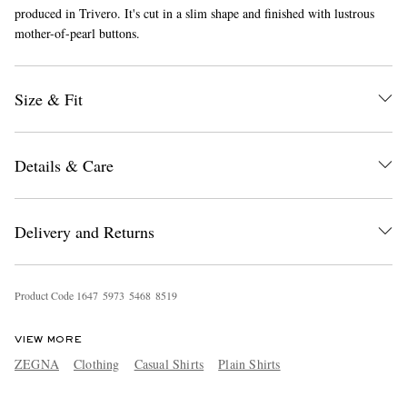
produced in Trivero. It's cut in a slim shape and finished with lustrous
mother-of-pearl buttons.
Size & Fit
Details & Care
EXCLUSIVES
Delivery and Returns
Product Code
1
6
4
7
5
9
7
3
5
4
6
8
8
5
1
9
VIEW MORE
ZEGNA
Clothing
Casual Shirts
Plain Shirts