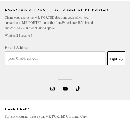
ENJOY 10% OFF YOUR FIRST ORDER ON MR PORTER
Claim your exclusive MR PORTER discount code when you
subscribe to MR PORTER and other LuxExperience B.V. brands
content.
T&Cs
and
exclusions
apply.
What will I receive?
Email Address
Sign Up
NEED HELP?
For any enquiries please visit MR PORTER
Customer Care
.