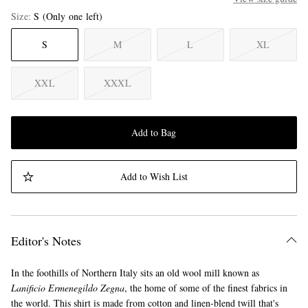
Size
S
(Only one left)
S
M
L
XL
XXL
XXXL
Add to Bag
Add to Wish List
Editor's Notes
In the foothills of Northern Italy sits an old wool mill known as
Lanificio Ermenegildo Zegna
, the home of some of the finest fabrics in
the world. This shirt is made from cotton and linen-blend twill that's