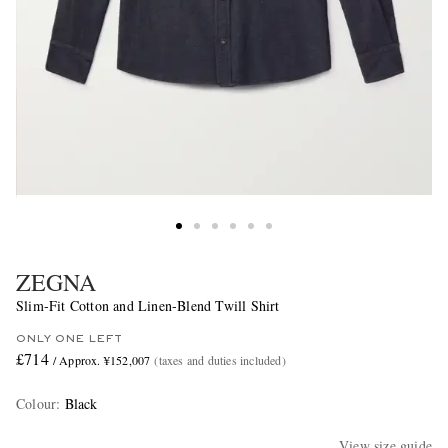
ZEGNA
Slim-Fit Cotton and Linen-Blend Twill Shirt
ONLY ONE LEFT
£714
/ Approx. ¥152,007
(taxes and duties included)
Colour
:
Black
View size guide