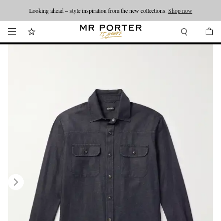
Looking ahead – style inspiration from the new collections.
Shop now