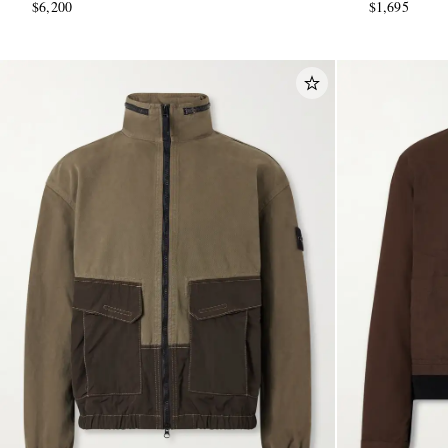
$6,200
$1,695