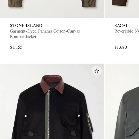
STONE ISLAND
SACAI
Garment-Dyed Panama Cotton-Canvas
Reversible N
Bomber Jacket
$1,155
$1,680