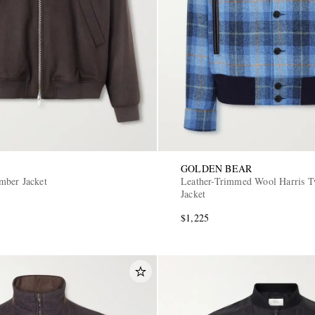
GOLDEN BEAR
mber Jacket
Leather-Trimmed Wool Harris 
Jacket
$1,225