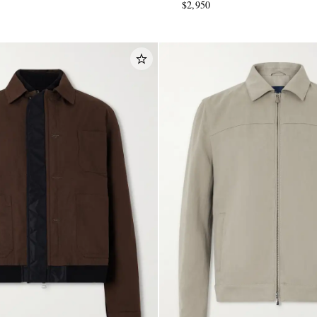
$2,950