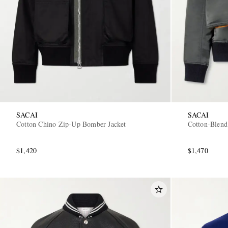
SACAI
SACAI
Cotton Chino Zip-Up Bomber Jacket
Cotton-Blend
$1,420
$1,470