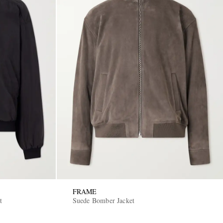
FRAME
t
Suede Bomber Jacket