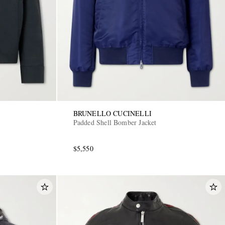
BRUNELLO CUCINELLI
Padded Shell Bomber Jacket
$5,550