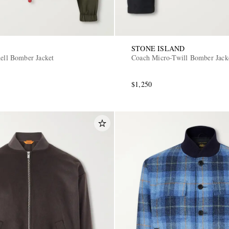
STONE ISLAND
hell Bomber Jacket
Coach Micro-Twill Bomber Jack
$1,250