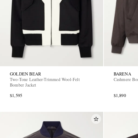
GOLDEN BEAR
BARENA
Two-Tone Leather-Trimmed Wool-Felt
Cashmere Bo
Bomber Jacket
$1,595
$1,890