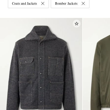
Coats and Jackets
Bomber Jackets