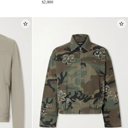
$2,000