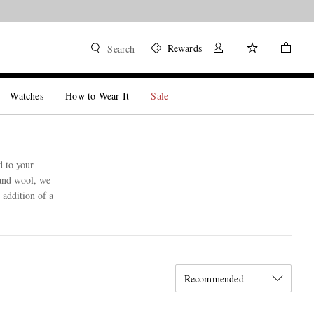
Rewards
Search
Watches
How to Wear It
Sale
d to your
 and wool, we
 addition of a
Recommended