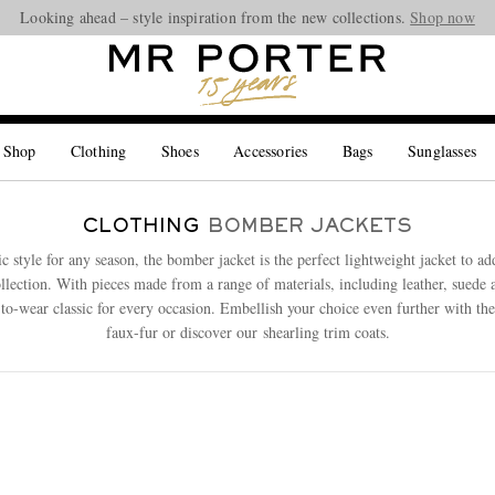
Looking ahead – style inspiration from the new collections.
Shop now
 Shop
Clothing
Shoes
Accessories
Bags
Sunglasses
CLOTHING
BOMBER JACKETS
c style for any season, the bomber jacket is the perfect lightweight jacket to ad
llection. With pieces made from a range of materials, including leather, suede
-to-wear classic for every occasion. Embellish your choice even further with the
faux-fur or discover our shearling trim coats.