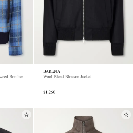
BARENA
Tweed Bomber
Wool-Blend Blouson Jacket
$1,260