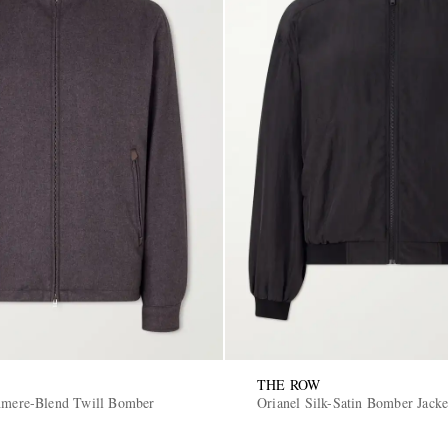
THE ROW
hmere-Blend Twill Bomber
Orianel Silk-Satin Bomber Jacke