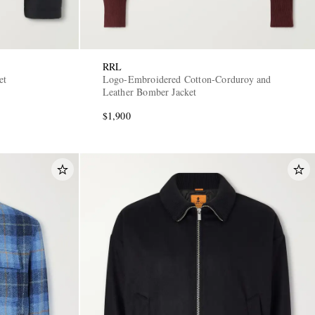
RRL
et
Logo-Embroidered Cotton-Corduroy and
Leather Bomber Jacket
$1,900