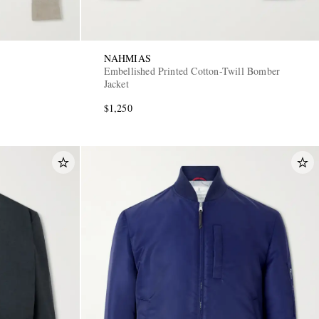
NAHMIAS
Embellished Printed Cotton-Twill Bomber
Jacket
$1,250