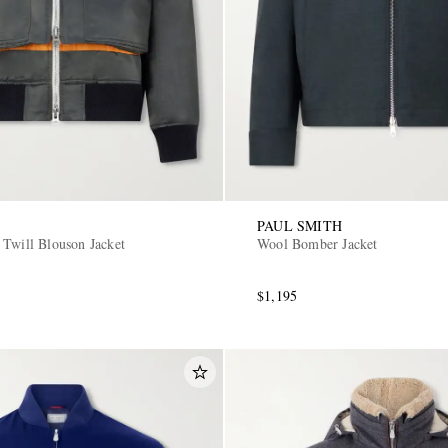
PAUL SMITH
 Twill Blouson Jacket
Wool Bomber Jacket
$1,195