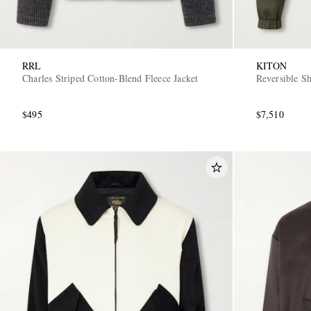
RRL
KITON
Charles Striped Cotton-Blend Fleece Jacket
Reversible S
$495
$7,510