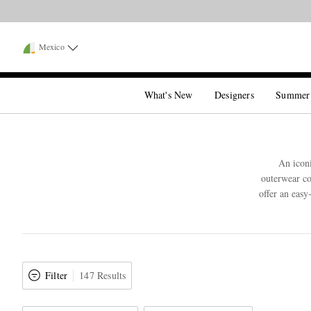
Mexico
What's New
Designers
Summer
An iconi
outerwear co
offer an easy
Filter
147 Results