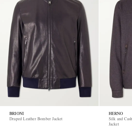
BRIONI
HERNO
Draped Leather Bomber Jacket
Silk and Cas
Jacket