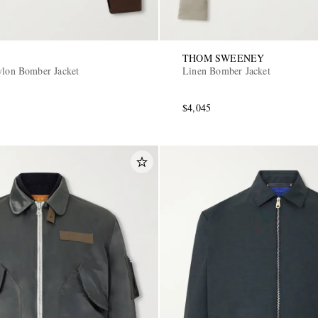
THOM SWEENEY
ylon Bomber Jacket
Linen Bomber Jacket
$4,045