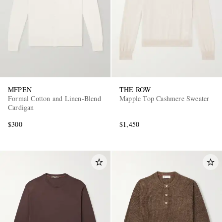
MFPEN
THE ROW
Formal Cotton and Linen-Blend
Mapple Top Cashmere Sweater
Cardigan
$300
$1,450