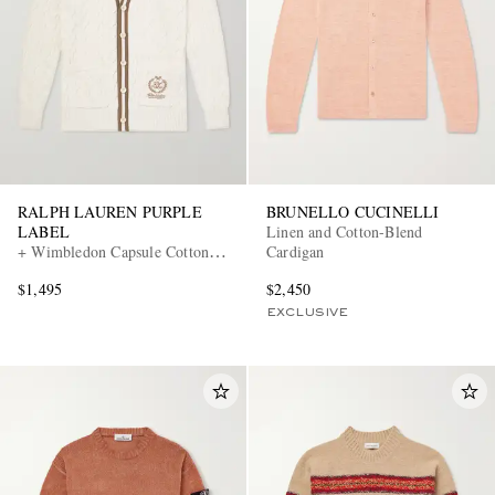
RALPH LAUREN PURPLE
BRUNELLO CUCINELLI
LABEL
Linen and Cotton-Blend
+ Wimbledon Capsule Cotton
Cardigan
and Silk Cardigan
$1,495
$2,450
EXCLUSIVE