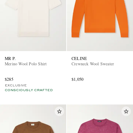
MR P.
CELINE
Merino Wool Polo Shirt
Crewneck Wool Sweater
$285
$1,050
EXCLUSIVE
CONSCIOUSLY CRAFTED