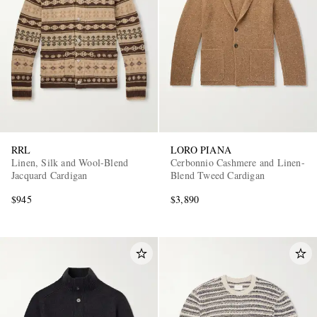
RRL
LORO PIANA
Linen, Silk and Wool-Blend
Cerbonnio Cashmere and Linen-
Jacquard Cardigan
Blend Tweed Cardigan
$945
$3,890