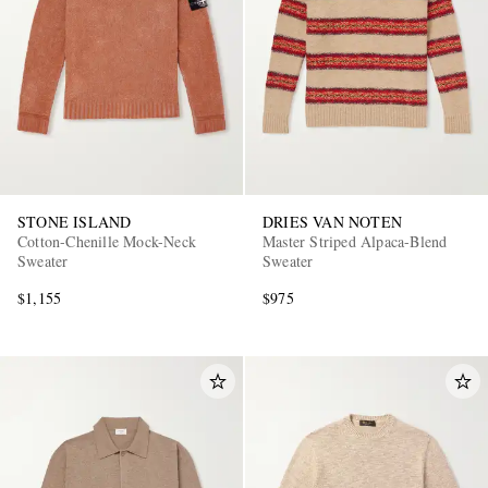
STONE ISLAND
DRIES VAN NOTEN
Cotton-Chenille Mock-Neck
Master Striped Alpaca-Blend
Sweater
Sweater
$1,155
$975