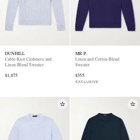
DUNHILL
MR P.
Cable-Knit Cashmere and
Linen and Cotton-Blend
Linen-Blend Sweater
Sweater
$1,075
$355
EXCLUSIVE