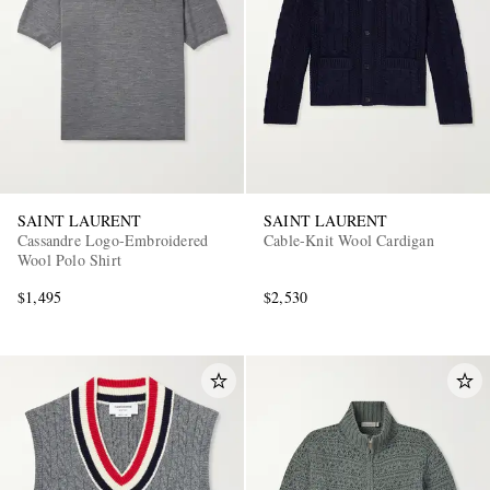
SAINT LAURENT
SAINT LAURENT
Cassandre Logo-Embroidered
Cable-Knit Wool Cardigan
Wool Polo Shirt
$1,495
$2,530