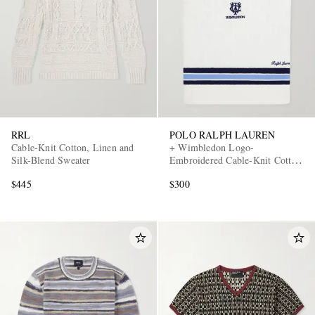
RRL
POLO RALPH LAUREN
Cable-Knit Cotton, Linen and
+ Wimbledon Logo-
Silk-Blend Sweater
Embroidered Cable-Knit Cotton
Sweater Vest
$445
$300