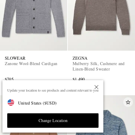
SLOWEAR
ZEGNA
Zanone Wool-Blend Cardigan
Mulberry Silk, Cashmere and
Linen-Blend Sweater
$705
$1,490
Update your location to see products and content relevant to you
United States
(
$
USD
)
Change Location