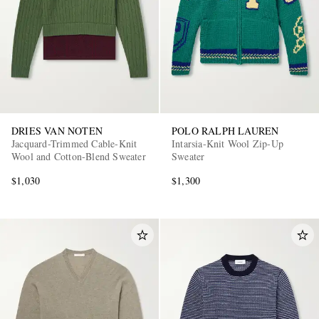
DRIES VAN NOTEN
POLO RALPH LAUREN
Jacquard-Trimmed Cable-Knit
Intarsia-Knit Wool Zip-Up
Wool and Cotton-Blend Sweater
Sweater
$1,030
$1,300