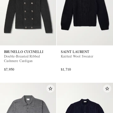
BRUNELLO CUCINELLI
SAINT LAURENT
Double-Breasted Ribbed
Knitted Wool Sweater
Cashmere Cardigan
$7,950
$1,710