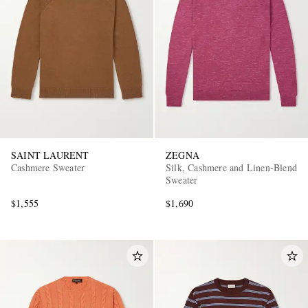
SAINT LAURENT
ZEGNA
Cashmere Sweater
Silk, Cashmere and Linen-Blend
Sweater
$1,555
$1,690