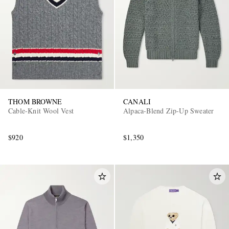
THOM BROWNE
CANALI
Cable-Knit Wool Vest
Alpaca-Blend Zip-Up Sweater
$920
$1,350