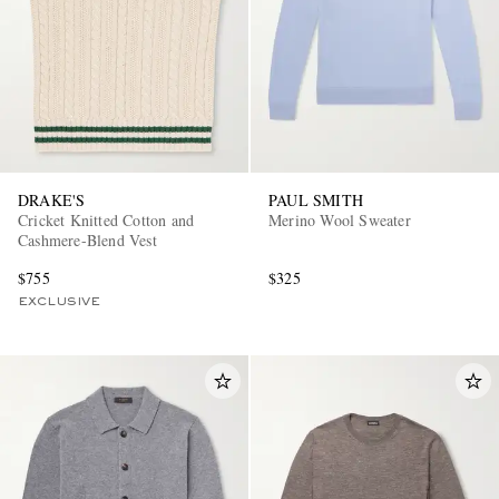
DRAKE'S
PAUL SMITH
Cricket Knitted Cotton and
Merino Wool Sweater
Cashmere-Blend Vest
$755
$325
EXCLUSIVE