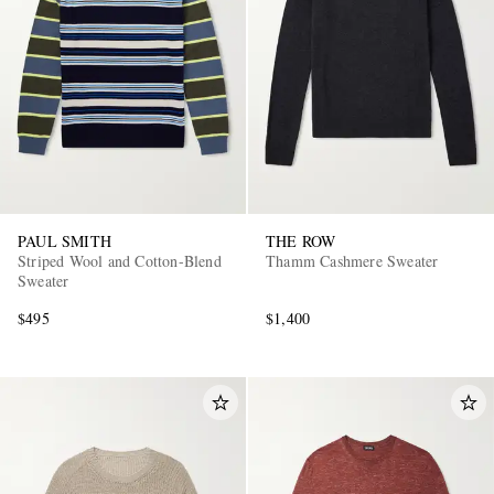
PAUL SMITH
THE ROW
Striped Wool and Cotton-Blend
Thamm Cashmere Sweater
Sweater
$495
$1,400