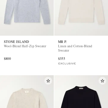
STONE ISLAND
MR P.
Wool-Blend Half-Zip Sweater
Linen and Cotton-Blend
Sweater
$800
$355
EXCLUSIVE