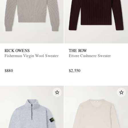
RICK OWENS
THE ROW
Fisherman Virgin Wool Sweater
Ettore Cashmere Sweater
EXCLUSIVES
$880
$2,550