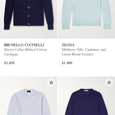
BRUNELLO CUCINELLI
ZEGNA
Shawl-Collar Ribbed Cotton
Mulberry Silk, Cashmere and
Cardigan
Linen-Blend Sweater
$3,450
$1,490