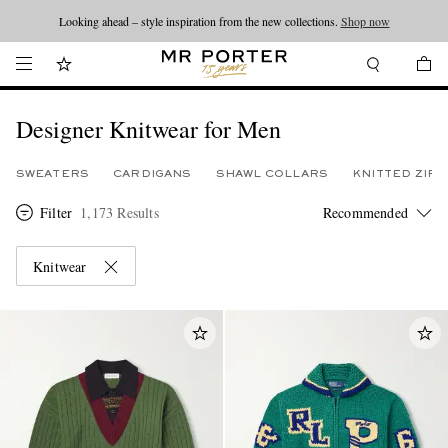
Looking ahead – style inspiration from the new collections.
Shop now
Designer Knitwear for Men
SWEATERS
CARDIGANS
SHAWL COLLARS
KNITTED ZIP
Filter
1,173 Results
Knitwear