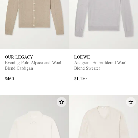
OUR LEGACY
LOEWE
Evening Polo Alpaca and Wool-
Anagram-Embroidered Wool-
Blend Cardigan
Blend Sweater
$460
$1,150