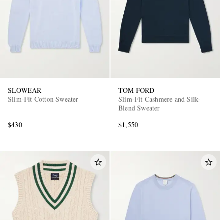
SLOWEAR
TOM FORD
Slim-Fit Cotton Sweater
Slim-Fit Cashmere and Silk-
Blend Sweater
$430
$1,550