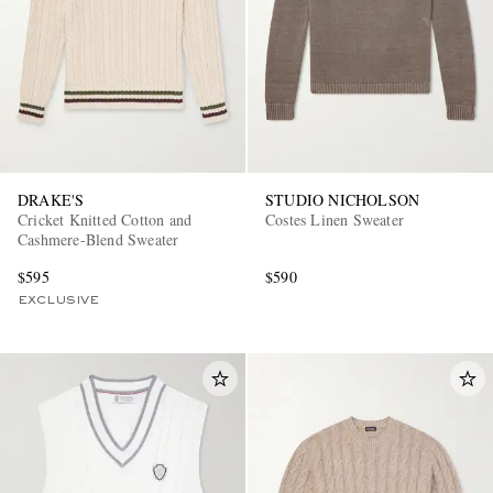
DRAKE'S
STUDIO NICHOLSON
Cricket Knitted Cotton and
Costes Linen Sweater
Cashmere-Blend Sweater
$595
$590
EXCLUSIVE