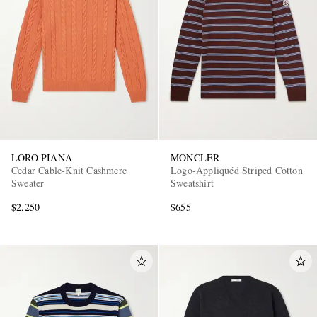
LORO PIANA
MONCLER
Cedar Cable-Knit Cashmere
Logo-Appliquéd Striped Cotton
Sweater
Sweatshirt
$2,250
$655