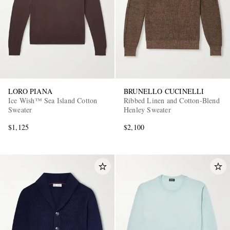
LORO PIANA
BRUNELLO CUCINELLI
Ice Wish™ Sea Island Cotton
Ribbed Linen and Cotton-Blend
Sweater
Henley Sweater
$1,125
$2,100