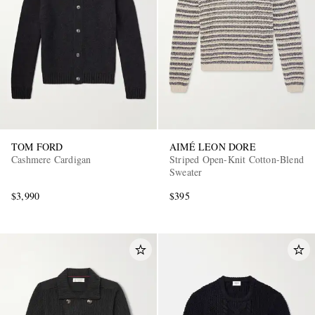
TOM FORD
AIMÉ LEON DORE
Cashmere Cardigan
Striped Open-Knit Cotton-Blend
Sweater
$3,990
$395