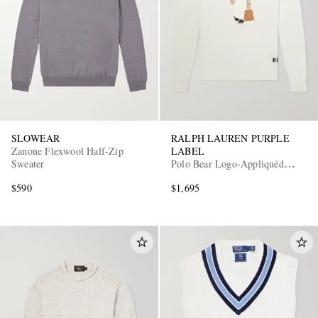
SLOWEAR
RALPH LAUREN PURPLE
Zanone Flexwool Half-Zip
LABEL
Sweater
Polo Bear Logo-Appliquéd
Leather-Trimmed Knitted Silk
$590
$1,695
and Linen-Blend Sweater