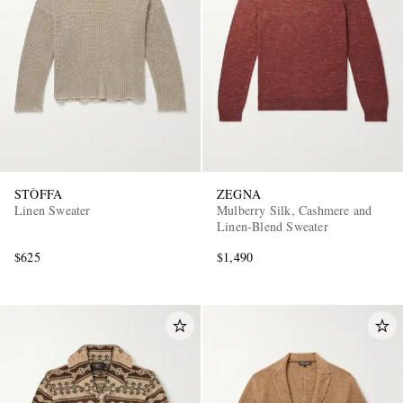
STÒFFA
ZEGNA
Linen Sweater
Mulberry Silk, Cashmere and
Linen-Blend Sweater
$625
$1,490