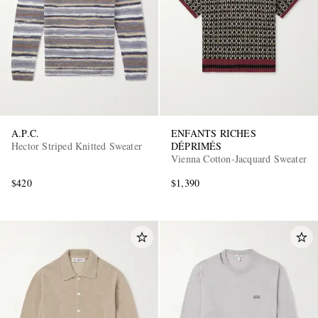
A.P.C.
ENFANTS RICHES
Hector Striped Knitted Sweater
DÉPRIMÉS
Vienna Cotton-Jacquard Sweater
$420
$1,390