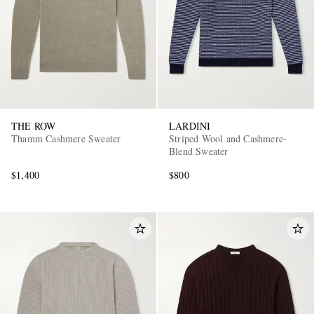
THE ROW
LARDINI
Thamm Cashmere Sweater
Striped Wool and Cashmere-
Blend Sweater
$1,400
$800