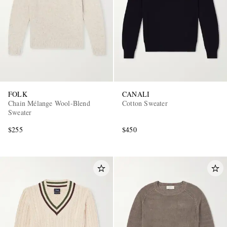
FOLK
CANALI
Chain Mélange Wool-Blend
Cotton Sweater
Sweater
$255
$450