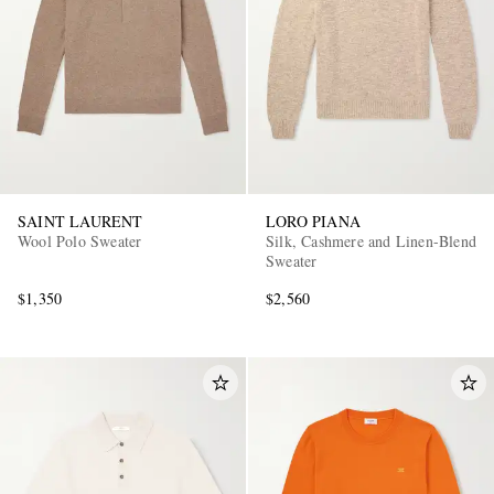
SAINT LAURENT
LORO PIANA
Wool Polo Sweater
Silk, Cashmere and Linen-Blend
Sweater
$1,350
$2,560