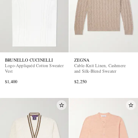
BRUNELLO CUCINELLI
ZEGNA
Logo-Appliquéd Cotton Sweater
Cable-Knit Linen, Cashmere
Vest
and Silk-Blend Sweater
$1,400
$2,250