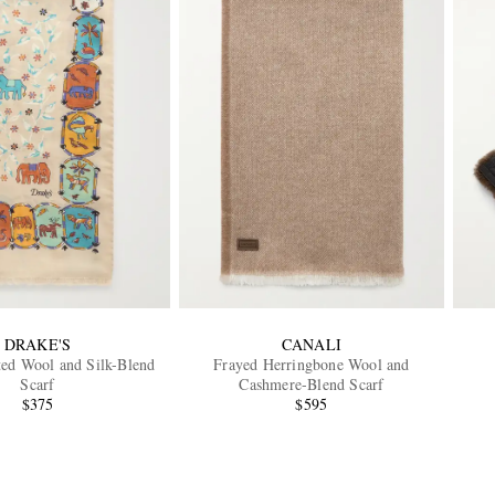
DRAKE'S
CANALI
ted Wool and Silk-Blend
Frayed Herringbone Wool and
Scarf
Cashmere-Blend Scarf
$375
$595