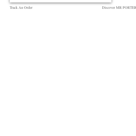
Track An Order
Discover MR PORTE
Return An Item
People & Planet
Contact Us
Sustainability Strategy
Exchanges & Returns
MR PORTER Health I
Delivery
MR PORTER REWA
Holiday Orders
Affiliates
Terms & Conditions
Careers
Privacy Policy
Our Apps
Cookie Policy
Modern Slavery Statem
Cookie Center
Investor Relations
Press & Events