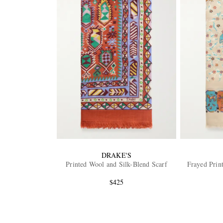
DRAKE'S
Printed Wool and Silk-Blend Scarf
Frayed Prin
$425