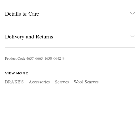
Details & Care
Delivery and Returns
Product Code
4
6
3
7
6
6
6
3
1
6
3
0
6
6
4
2
9
VIEW MORE
DRAKE'S
Accessories
Scarves
Wool Scarves