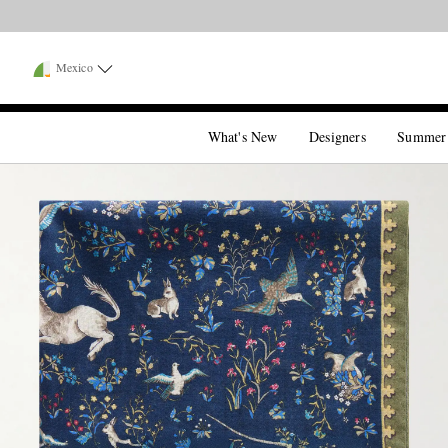
Mexico
What's New
Designers
Summer