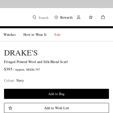
Rewards
Search
Watches
How to Wear It
Sale
DRAKE'S
Fringed Printed Wool and Silk-Blend Scarf
$395
/ Approx. MX$6,797
Colour
:
Navy
Add to Bag
Add to Wish List