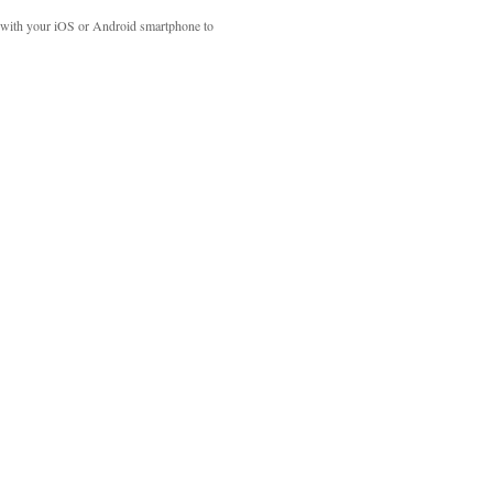
with your iOS or Android smartphone to