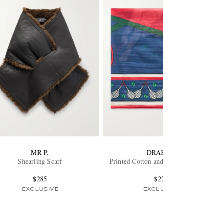
MR P.
DRAKE'S
Shearling Scarf
Printed Cotton and Silk-Blend Scarf
$285
$225
EXCLUSIVE
EXCLUSIVE