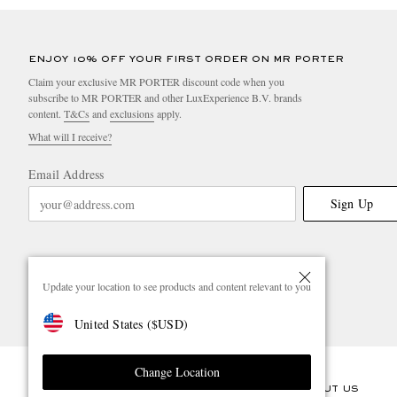
ENJOY 10% OFF YOUR FIRST ORDER ON MR PORTER
Claim your exclusive MR PORTER discount code when you
subscribe to MR PORTER and other LuxExperience B.V. brands
content.
T&Cs
and
exclusions
apply.
What will I receive?
Email Address
Sign Up
Update your location to see products and content relevant to you
United States
(
$
USD
)
Change Location
CUSTOMER CARE
ABOUT US