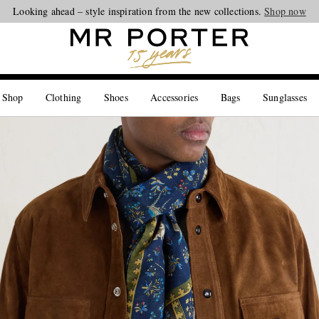
Looking ahead – style inspiration from the new collections.
Shop now
 Shop
Clothing
Shoes
Accessories
Bags
Sunglasses