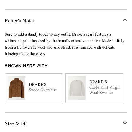
Editor's Notes
Sure to add a dandy touch to any outfit, Drake’s scarf features a
whimsical print inspired by the brand’s extensive archive. Made in Italy
from a lightweight wool and silk blend, it is finished with delicate
fringing along the edges.
SHOWN HERE WITH
DRAKE'S
DRAKE'S
Cable-Knit Virgin
Suede Overshirt
Wool Sweater
Size & Fit