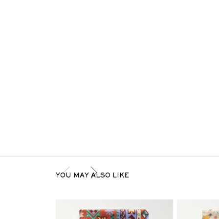
YOU MAY ALSO LIKE