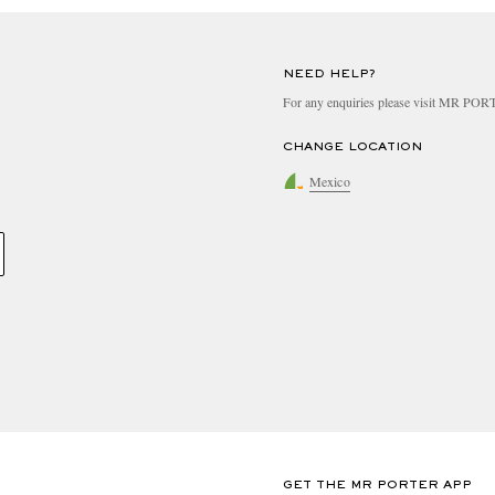
NEED HELP?
For any enquiries please visit MR PO
CHANGE LOCATION
Mexico
GET THE MR PORTER APP