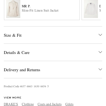
MR P.
DRA
Slim-Fit Linen Suit Jacket
Stri
Size & Fit
EXCLUSIVES
Details & Care
Delivery and Returns
Product Code
4
6
3
7
6
6
6
3
1
6
3
0
6
6
5
4
5
VIEW MORE
DRAKE'S
Clothing
Coats and Jackets
Gilets