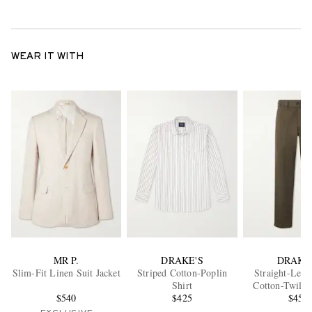
WEAR IT WITH
MR P.
DRAKE'S
DRAKE
Slim-Fit Linen Suit Jacket
Striped Cotton-Poplin
Straight-Leg 
Shirt
Cotton-Twill 
$540
$425
$450