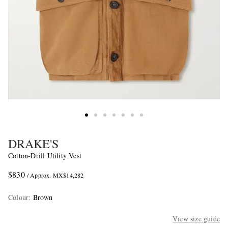
DRAKE'S
Cotton-Drill Utility Vest
$830
/ Approx. MX$14,282
Colour
:
Brown
View size guide