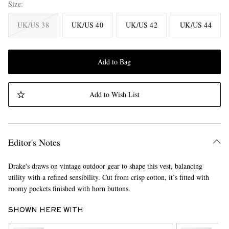
Size
UK/US 38
UK/US 40
UK/US 42
UK/US 44
Add to Bag
Add to Wish List
Editor's Notes
Drake's draws on vintage outdoor gear to shape this vest, balancing
utility with a refined sensibility. Cut from crisp cotton, it’s fitted with
roomy pockets finished with horn buttons.
SHOWN HERE WITH