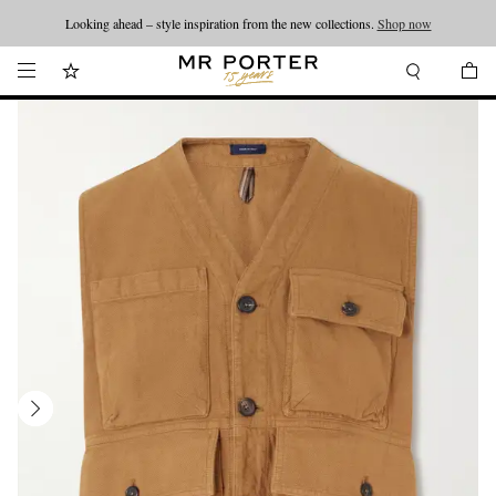
Looking ahead – style inspiration from the new collections.
Shop now