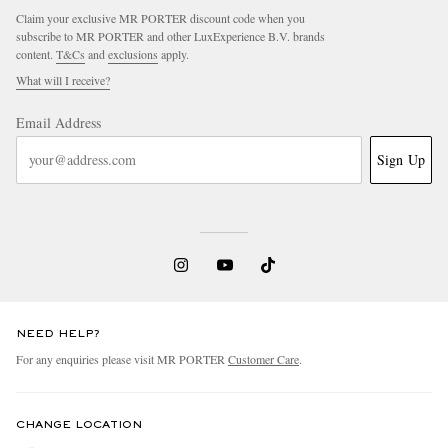
Claim your exclusive MR PORTER discount code when you
subscribe to MR PORTER and other LuxExperience B.V. brands
content.
T&Cs
and
exclusions
apply.
What will I receive?
Email Address
Sign Up
NEED HELP?
For any enquiries please visit MR PORTER
Customer Care
.
CHANGE LOCATION