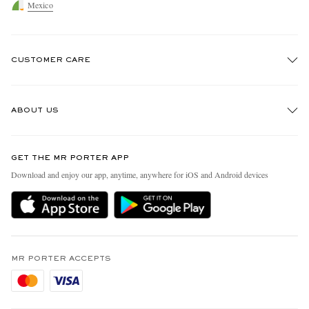
Mexico
CUSTOMER CARE
Track An Order
ABOUT US
Return An Item
Contact Us
Discover MR PORTER
GET THE MR PORTER APP
Exchanges & Returns
People & Planet
Download and enjoy our app, anytime, anywhere for iOS and Android devices
Delivery
Sustainability Strategy
Holiday Orders
MR PORTER Health In Mind
Terms & Conditions
MR PORTER REWARDS
Privacy Policy
MR PORTER ACCEPTS
Affiliates
Cookie Policy
Careers
Cookie Center