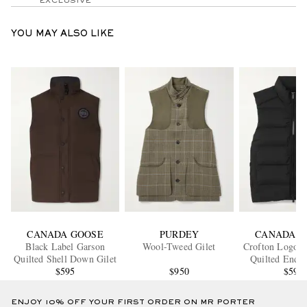
EXCLUSIVE
YOU MAY ALSO LIKE
CANADA GOOSE
PURDEY
CANADA G
Black Label Garson
Wool-Tweed Gilet
Crofton Logo-A
Quilted Shell Down Gilet
Quilted Endu
$595
$950
Down Gi
$595
ENJOY 10% OFF YOUR FIRST ORDER ON MR PORTER