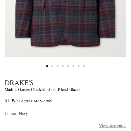
DRAKE'S
Madras Games Checked Linen-Blend Blazer
$1,395
/ Approx. MX$23,905
Colour
:
Navy
View size guide