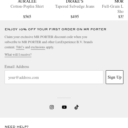
AURALEE
DRAKE'S
MORJA
Cotton-Poplin Shirt
Tapered Selvedge Jeans
Full-Grain Lea
Shoes
$565
$495
$350
ENJOY 10% OFF YOUR FIRST ORDER ON MR PORTER
Claim your exclusive MR PORTER discount code when you
subscribe to MR PORTER and other LuxExperience B.V. brands
content.
T&Cs
and
exclusions
apply.
What will I receive?
Email Address
Sign Up
NEED HELP?