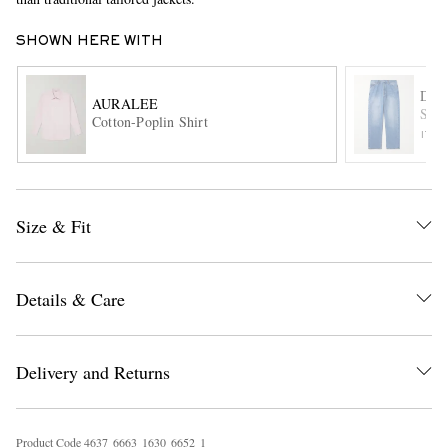
SHOWN HERE WITH
DRA
AURALEE
Stra
Cotton-Poplin Shirt
ITE
EXCLUSIVES
Size & Fit
Details & Care
Delivery and Returns
Product Code
4
6
3
7
6
6
6
3
1
6
3
0
6
6
5
2
1