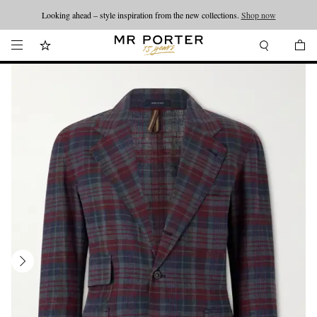
Looking ahead – style inspiration from the new collections.
Shop now