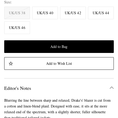
Size
UK/US 38
UK/US 40
UK/US 42
UK/US 44
UK/US 46
Add to Bag
Add to Wish List
Editor's Notes
Blurring the line between sharp and relaxed, Drake's' blazer is cut from
a cotton and linen-blend plaid. Designed with ease, it sits at the more
relaxed end of the spectrum, with a slightly shorter, fuller silhouette
than traditional tailored jackets.