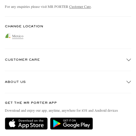
For any enquiries please visit MR PORTER
Customer Care
.
CHANGE LOCATION
Mexico
CUSTOMER CARE
Track An Order
ABOUT US
Return An Item
Contact Us
Discover MR PORTER
GET THE MR PORTER APP
Exchanges & Returns
People & Planet
Download and enjoy our app, anytime, anywhere for iOS and Android devices
Delivery
Sustainability Strategy
Holiday Orders
MR PORTER Health In Mind