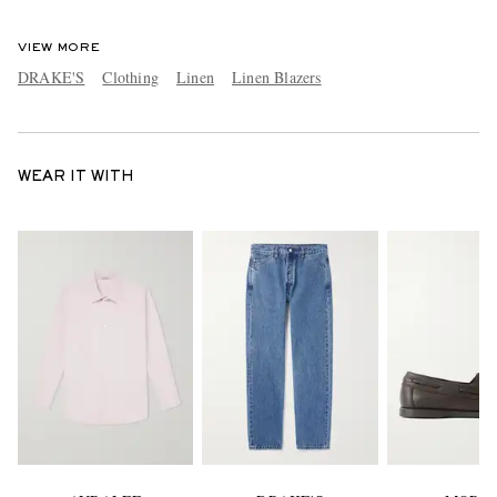
VIEW MORE
DRAKE'S
Clothing
Linen
Linen Blazers
WEAR IT WITH