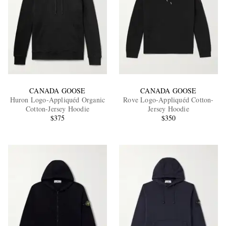
CANADA GOOSE
CANADA GOOSE
Huron Logo-Appliquéd Organic
Rove Logo-Appliquéd Cotton-
Cotton-Jersey Hoodie
Jersey Hoodie
$375
$350