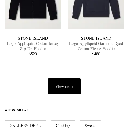
STONE ISLAND
STONE ISLAND
Logo-Appliquéd Cotton-Jersey
Logo-Appliquéd Garment-Dyed
Zip-Up Hoodie
Cotton-Fleece Hoodie
$520
$480
View more
VIEW MORE
GALLERY DEPT.
Clothing
Sweats