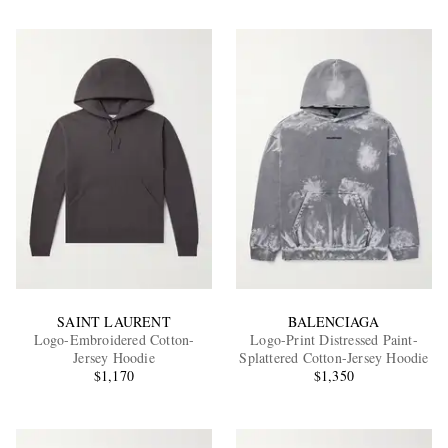
SAINT LAURENT
BALENCIAGA
Logo-Embroidered Cotton-
Logo-Print Distressed Paint-
Jersey Hoodie
Splattered Cotton-Jersey Hoodie
$1,170
$1,350