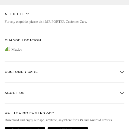
NEED HELP?
For any enquiries please visit MR PORTER
Customer Care
.
CHANGE LOCATION
Mexico
CUSTOMER CARE
Track An Order
ABOUT US
Return An Item
Contact Us
Discover MR PORTER
GET THE MR PORTER APP
Exchanges & Returns
People & Planet
Download and enjoy our app, anytime, anywhere for iOS and Android devices
Delivery
Sustainability Strategy