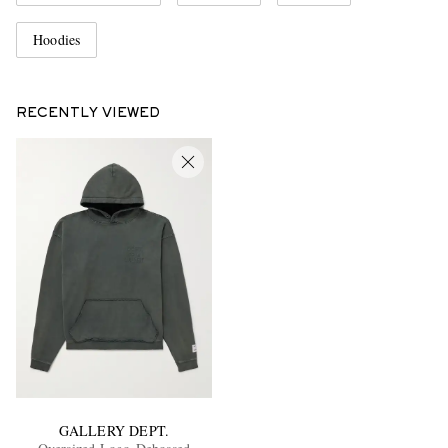
Hoodies
RECENTLY VIEWED
GALLERY DEPT.