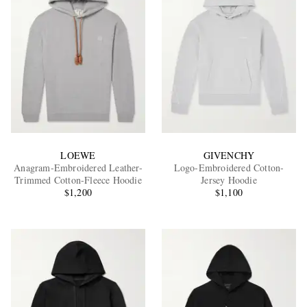
LOEWE
GIVENCHY
Anagram-Embroidered Leather-
Logo-Embroidered Cotton-
Trimmed Cotton-Fleece Hoodie
Jersey Hoodie
$1,200
$1,100