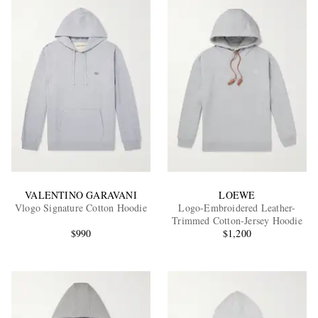
VALENTINO GARAVANI
LOEWE
Vlogo Signature Cotton Hoodie
Logo-Embroidered Leather-
Trimmed Cotton-Jersey Hoodie
$990
$1,200