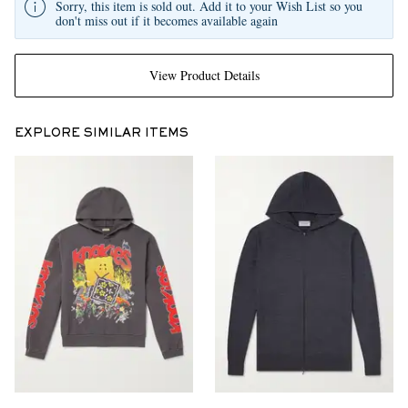
Sorry, this item is sold out. Add it to your Wish List so you
don't miss out if it becomes available again
View Product Details
EXPLORE SIMILAR ITEMS