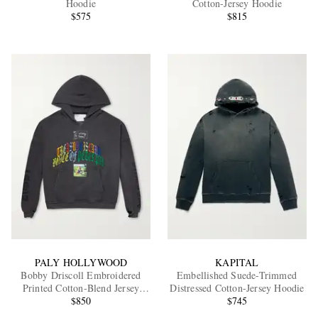
Hoodie
Cotton-Jersey Hoodie
$575
$815
EXCLUSIVES
PALY HOLLYWOOD
KAPITAL
Bobby Driscoll Embroidered
Embellished Suede-Trimmed
Printed Cotton-Blend Jersey
Distressed Cotton-Jersey Hoodie
Hoodie
$850
$745