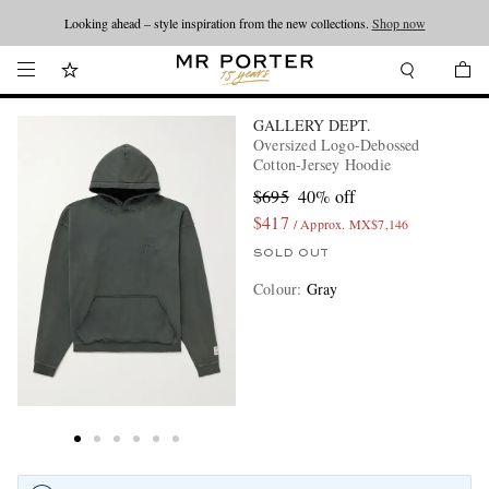
Looking ahead – style inspiration from the new collections.
Shop now
GALLERY DEPT.
Oversized Logo-Debossed
Cotton-Jersey Hoodie
$695
40% off
$417
/ Approx. MX$7,146
SOLD OUT
Colour
:
Gray