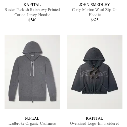
KAPITAL
JOHN SMEDLEY
Buster Peckish Rainbowy Printed
Carty Merino Wool Zip-Up
Cotton-Jersey Hoodie
Hoodie
$540
$625
N.PEAL
KAPITAL
Ladbroke Organic Cashmere
Oversized Logo-Embroidered