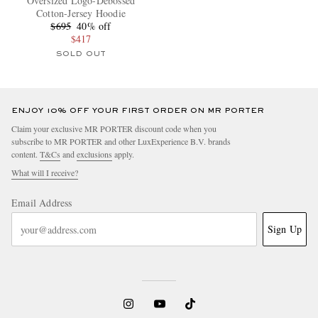
Oversized Logo-Debossed
Cotton-Jersey Hoodie
$695
40% off
$417
SOLD OUT
ENJOY 10% OFF YOUR FIRST ORDER ON MR PORTER
Claim your exclusive MR PORTER discount code when you
subscribe to MR PORTER and other LuxExperience B.V. brands
content.
T&Cs
and
exclusions
apply.
What will I receive?
Email Address
Sign Up