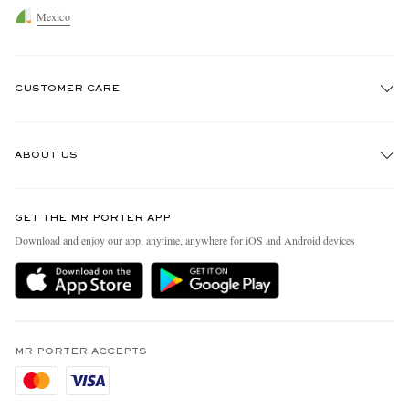
Mexico
CUSTOMER CARE
Track An Order
ABOUT US
Return An Item
Contact Us
Discover MR PORTER
GET THE MR PORTER APP
Exchanges & Returns
People & Planet
Download and enjoy our app, anytime, anywhere for iOS and Android devices
Delivery
Sustainability Strategy
Holiday Orders
MR PORTER Health In Mind
Terms & Conditions
MR PORTER REWARDS
Privacy Policy
MR PORTER ACCEPTS
Affiliates
Cookie Policy
Careers