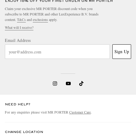
ENJOY 10% OFF YOUR FIRST ORDER ON MR PORTER
Claim your exclusive MR PORTER discount code when you
subscribe to MR PORTER and other LuxExperience B.V. brands
content.
T&Cs
and
exclusions
apply.
What will I receive?
Email Address
Sign Up
NEED HELP?
For any enquiries please visit MR PORTER
Customer Care
.
CHANGE LOCATION