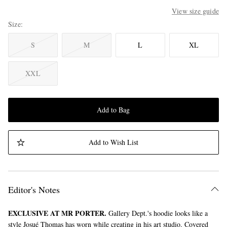
View size guide
Size
S
M
L
XL
XXL
Add to Bag
Add to Wish List
Editor's Notes
EXCLUSIVE AT MR PORTER.
Gallery Dept.'s hoodie looks like a
style Josué Thomas has worn while creating in his art studio. Covered