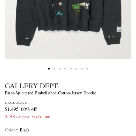
GALLERY DEPT.
Paint-Splattered Embellished Cotton-Jersey Hoodie
EXCLUSIVE
$1,495
60% off
$598
/ Approx. MX$10,306
Colour
:
Black