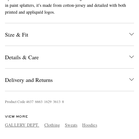
in paint splatters, it's made from cotton-jersey and detailed with both
printed and appliquéd logos.
Size & Fit
Details & Care
EXCLUSIVES
Delivery and Returns
Product Code
4
6
3
7
6
6
6
3
1
6
2
9
3
6
1
3
8
VIEW MORE
GALLERY DEPT.
Clothing
Sweats
Hoodies