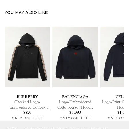
YOU MAY ALSO LIKE
BURBERRY
BALENCIAGA
CELIN
Checked Logo-
Logo-Embroidered
Logo-Print Cott
Embroidered Cotton-
Cotton-Jersey Hoodie
Hoodi
Jersey Hoodie
$820
$1,390
$1,10
ONLY ONE LEFT
ONLY ONE LEFT
ONLY ONE