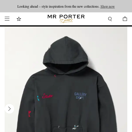
Looking ahead – style inspiration from the new collections.
Shop now