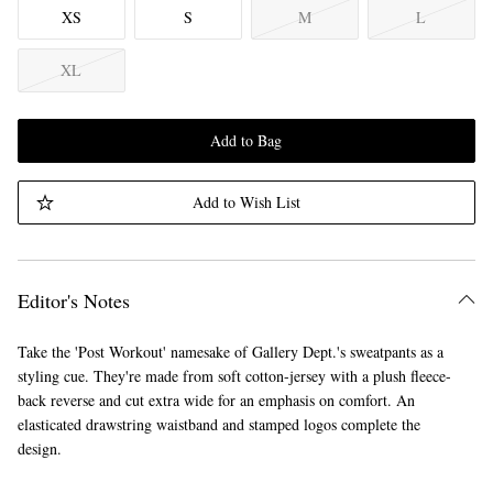
XS
S
M
L
XL
Add to Bag
Add to Wish List
Editor's Notes
Take the 'Post Workout' namesake of Gallery Dept.'s sweatpants as a
styling cue. They're made from soft cotton-jersey with a plush fleece-
back reverse and cut extra wide for an emphasis on comfort. An
elasticated drawstring waistband and stamped logos complete the
design.