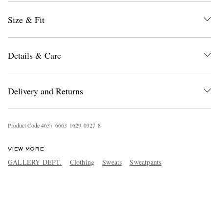
Size & Fit
Details & Care
Delivery and Returns
Product Code
4
6
3
7
6
6
6
3
1
6
2
9
0
3
2
7
8
VIEW MORE
GALLERY DEPT.
Clothing
Sweats
Sweatpants