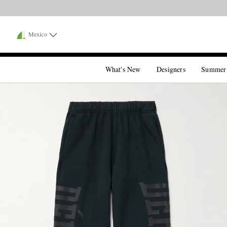
Mexico
What's New
Designers
Summer