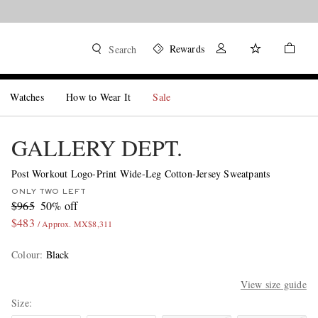
Rewards
Search
Watches
How to Wear It
Sale
GALLERY DEPT.
Post Workout Logo-Print Wide-Leg Cotton-Jersey Sweatpants
ONLY TWO LEFT
$965
50% off
$483
/ Approx. MX$8,311
Colour
:
Black
View size guide
Size