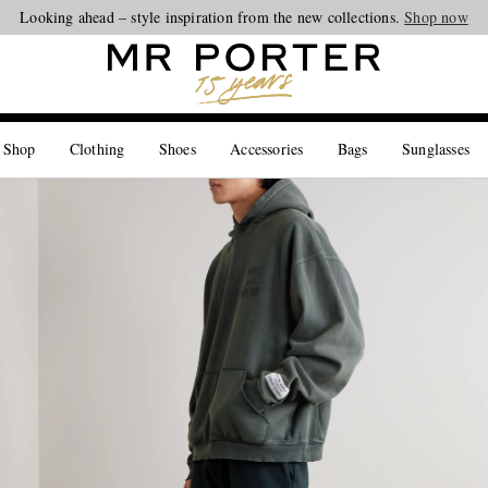
Looking ahead – style inspiration from the new collections.
Shop now
 Shop
Clothing
Shoes
Accessories
Bags
Sunglasses