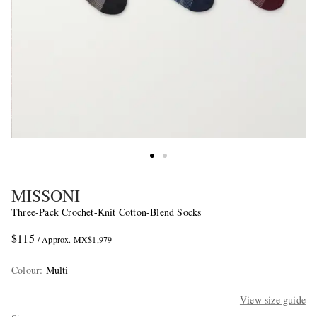
MISSONI
Three-Pack Crochet-Knit Cotton-Blend Socks
$115
/ Approx. MX$1,979
Colour
:
Multi
View size guide