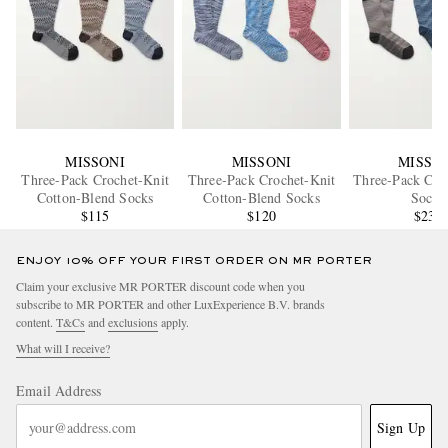
MISSONI
MISSONI
MISSO
Three-Pack Crochet-Knit
Three-Pack Crochet-Knit
Three-Pack Cot
Cotton-Blend Socks
Cotton-Blend Socks
Socks
$115
$120
$235
ENJOY 10% OFF YOUR FIRST ORDER ON MR PORTER
Claim your exclusive MR PORTER discount code when you
subscribe to MR PORTER and other LuxExperience B.V. brands
content.
T&Cs
and
exclusions
apply.
What will I receive?
Email Address
Sign Up