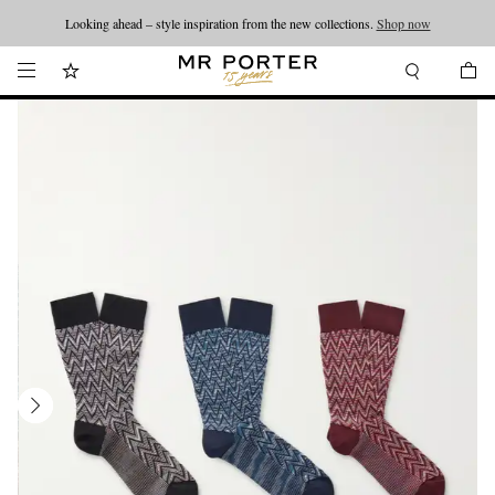
Looking ahead – style inspiration from the new collections.
Shop now