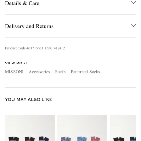
Details & Care
Delivery and Returns
Product Code
4
6
3
7
6
6
6
3
1
6
3
0
4
1
2
4
2
EXCLUSIVES
VIEW MORE
MISSONI
Accessories
Socks
Patterned Socks
YOU MAY ALSO LIKE