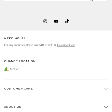
NEED HELP?
For any enquiries please visit MR PORTER
Customer Care
.
CHANGE LOCATION
Mexico
CUSTOMER CARE
Track An Order
ABOUT US
Return An Item