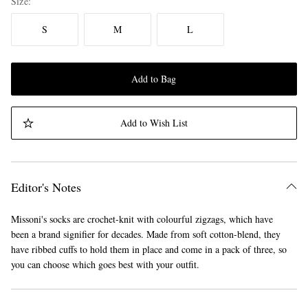
Size
S
M
L
Add to Bag
Add to Wish List
Editor's Notes
Missoni's socks are crochet-knit with colourful zigzags, which have
been a brand signifier for decades. Made from soft cotton-blend, they
have ribbed cuffs to hold them in place and come in a pack of three, so
you can choose which goes best with your outfit.