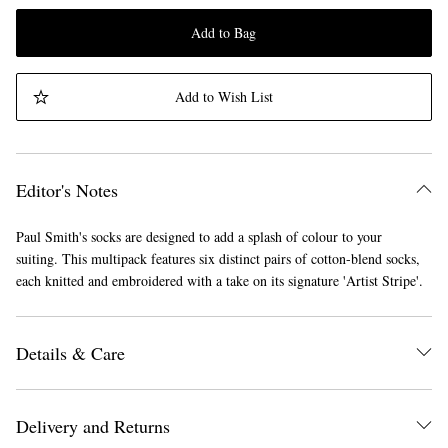
Add to Bag
Add to Wish List
Editor's Notes
Paul Smith's socks are designed to add a splash of colour to your
suiting. This multipack features six distinct pairs of cotton-blend socks,
each knitted and embroidered with a take on its signature 'Artist Stripe'.
Details & Care
Delivery and Returns