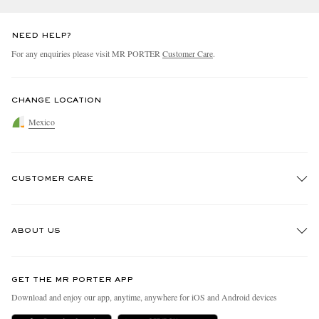
NEED HELP?
For any enquiries please visit MR PORTER
Customer Care
.
CHANGE LOCATION
Mexico
CUSTOMER CARE
Track An Order
ABOUT US
Return An Item
Contact Us
Discover MR PORTER
GET THE MR PORTER APP
Exchanges & Returns
People & Planet
Download and enjoy our app, anytime, anywhere for iOS and Android devices
Delivery
Sustainability Strategy