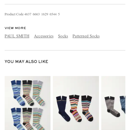
Product Code
4
6
3
7
6
6
6
3
1
6
2
9
6
5
4
4
5
VIEW MORE
PAUL SMITH
Accessories
Socks
Patterned Socks
EXCLUSIVES
YOU MAY ALSO LIKE