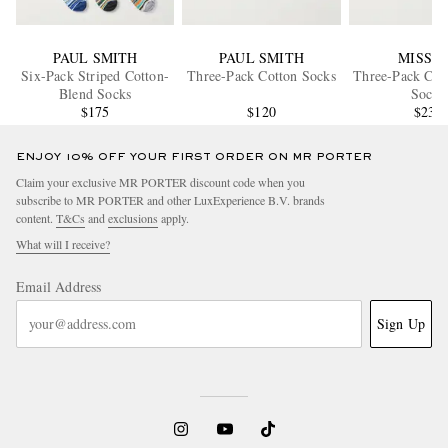
PAUL SMITH
PAUL SMITH
MISSO
Six-Pack Striped Cotton-
Three-Pack Cotton Socks
Three-Pack Cot
Blend Socks
Socks
$175
$120
$235
ENJOY 10% OFF YOUR FIRST ORDER ON MR PORTER
Claim your exclusive MR PORTER discount code when you
subscribe to MR PORTER and other LuxExperience B.V. brands
content.
T&Cs
and
exclusions
apply.
What will I receive?
Email Address
Sign Up