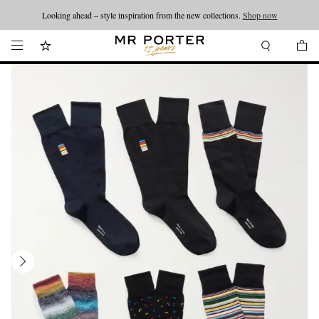
Looking ahead – style inspiration from the new collections.
Shop now