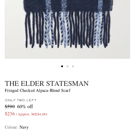
THE ELDER STATESMAN
Fringed Checked Alpaca-Blend Scarf
ONLY TWO LEFT
$590
60% off
$236
/ Approx. MX$4,061
Colour
:
Navy