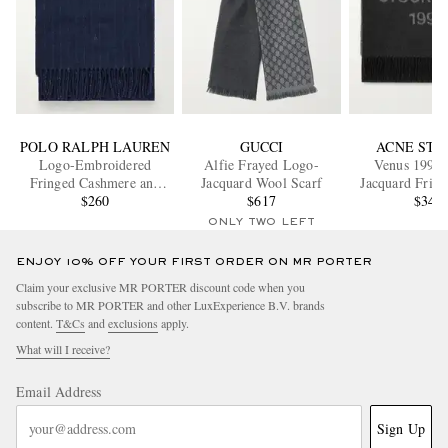
POLO RALPH LAUREN
GUCCI
ACNE STU
Logo-Embroidered
Alfie Frayed Logo-
Venus 1996
Fringed Cashmere and
Jacquard Wool Scarf
Jacquard Frin
Wool-Blend Scarf
$260
$617
Scarf
$340
ONLY TWO LEFT
ENJOY 10% OFF YOUR FIRST ORDER ON MR PORTER
Claim your exclusive MR PORTER discount code when you
subscribe to MR PORTER and other LuxExperience B.V. brands
content.
T&Cs
and
exclusions
apply.
What will I receive?
Email Address
Sign Up