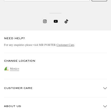
NEED HELP?
For any enquiries please visit MR PORTER
Customer Care
.
CHANGE LOCATION
Mexico
CUSTOMER CARE
Track An Order
ABOUT US
Return An Item