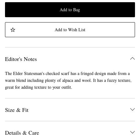
Add to Bag
Add to Wish List
Editor's Notes
The Elder Statesman's checked scarf has a fringed design made from a
warm blend including plenty of alpaca and wool. It has a fuzzy texture,
great for adding texture to your outfit.
Size & Fit
Details & Care