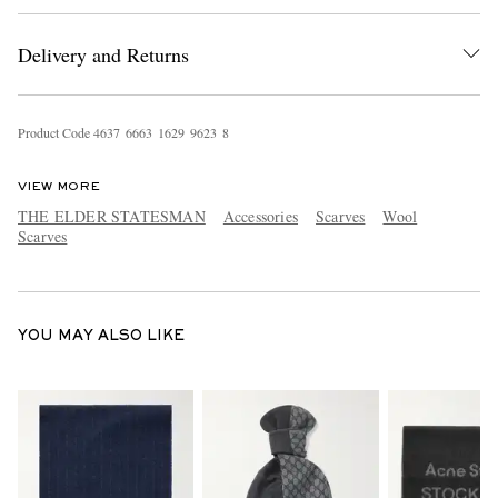
Delivery and Returns
Product Code
4
6
3
7
6
6
6
3
1
6
2
9
9
6
2
3
8
VIEW MORE
THE ELDER STATESMAN
Accessories
Scarves
Wool
EXCLUSIVES
Scarves
YOU MAY ALSO LIKE