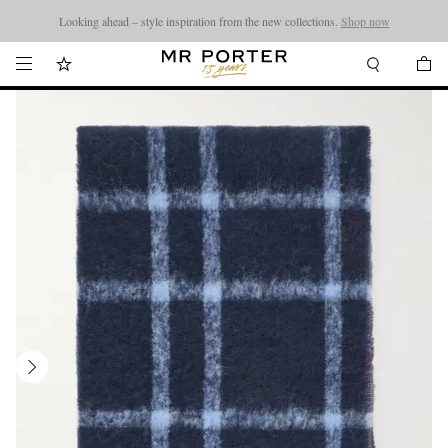
Looking ahead – style inspiration from the new collections.
Shop now