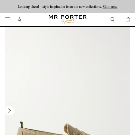
Looking ahead – style inspiration from the new collections.
Shop now