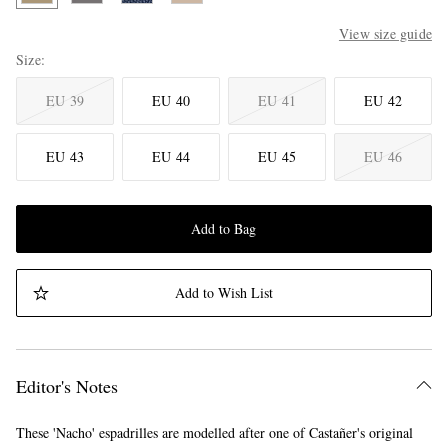
View size guide
Size
EU 39
EU 40
EU 41
EU 42
EU 43
EU 44
EU 45
EU 46
Add to Bag
Add to Wish List
Editor's Notes
These 'Nacho' espadrilles are modelled after one of Castañer's original