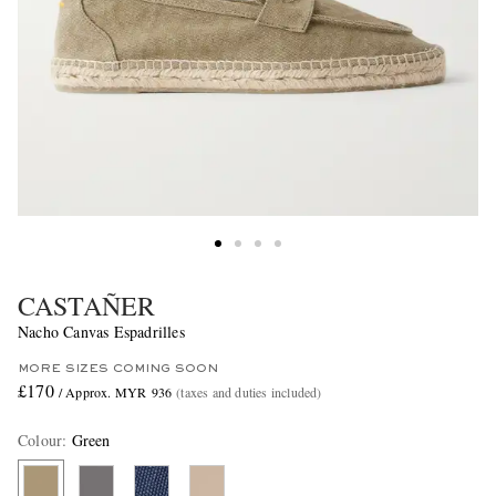
CASTAÑER
Nacho Canvas Espadrilles
MORE SIZES COMING SOON
£170
/ Approx. MYR 936
(taxes and duties included)
Colour
:
Green