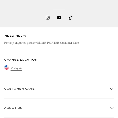
NEED HELP?
For any enquiries please visit MR PORTER
Customer Care
.
CHANGE LOCATION
Malaysia
CUSTOMER CARE
Track An Order
ABOUT US
Return An Item