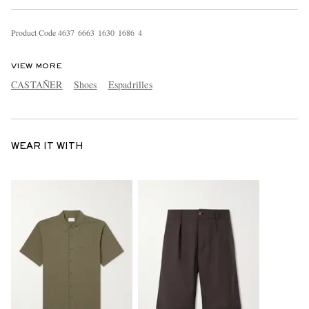
Product Code
4
6
3
7
6
6
6
3
1
6
3
0
1
6
8
6
4
VIEW MORE
CASTAÑER
Shoes
Espadrilles
WEAR IT WITH