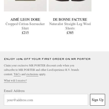
AIMÉ LEON DORE
DE BONNE FACTURE
Cropped Cotton-Seersucker
Naturalist Straight-Leg Wool
Shirt
Shorts
£215
£385
ENJOY 10% OFF YOUR FIRST ORDER ON MR PORTER
Claim your exclusive MR PORTER discount code when you
subscribe to MR PORTER and other LuxExperience B.V. brands
content.
T&Cs
and
exclusions
apply.
What will I receive?
Email Address
Sign Up