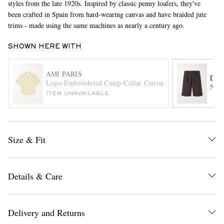
styles from the late 1920s. Inspired by classic penny loafers, they've
been crafted in Spain from hard-wearing canvas and have braided jute
trims - made using the same machines as nearly a century ago.
SHOWN HERE WITH
AMI PARIS
DE 
Logo-Embroidered Camp-Collar Cotton Shirt
Natu
ITEM UNAVAILABLE
EXCLUSIVES
Size & Fit
Details & Care
Delivery and Returns