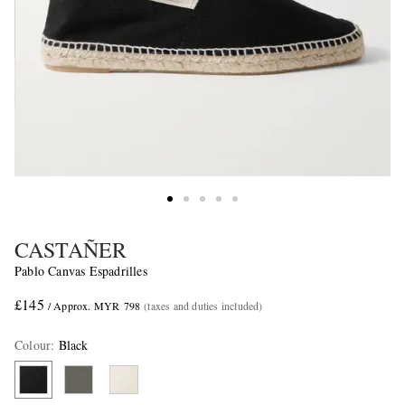
CASTAÑER
Pablo Canvas Espadrilles
£145
/ Approx. MYR 798
(taxes and duties included)
Colour
:
Black