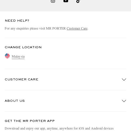
NEED HELP?
For any enquiries please visit MR PORTER
Customer Care
.
CHANGE LOCATION
Malaysia
CUSTOMER CARE
Track An Order
ABOUT US
Return An Item
Contact Us
Discover MR PORTER
GET THE MR PORTER APP
Exchanges & Returns
People & Planet
Download and enjoy our app, anytime, anywhere for iOS and Android devices