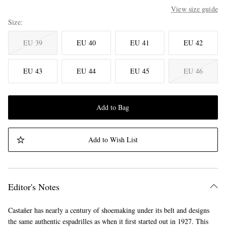
View size guide
Size
EU 39
EU 40
EU 41
EU 42
EU 43
EU 44
EU 45
EU 46
Add to Bag
Add to Wish List
Editor's Notes
Castañer has nearly a century of shoemaking under its belt and designs
the same authentic espadrilles as when it first started out in 1927. This