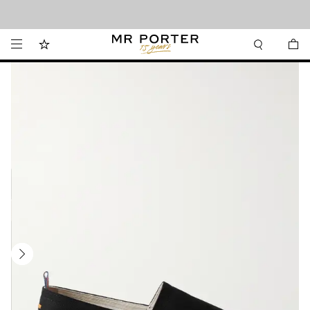
Looking ahead – style inspiration from the new collections.
Shop now