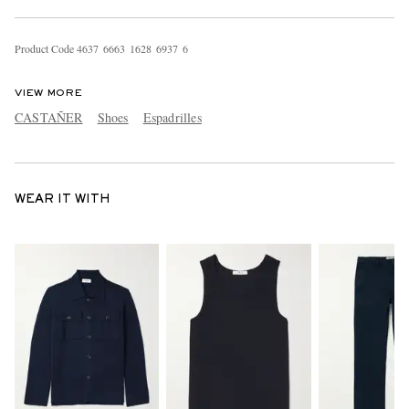
Product Code
4
6
3
7
6
6
6
3
1
6
2
8
6
9
3
7
6
VIEW MORE
CASTAÑER
Shoes
Espadrilles
WEAR IT WITH