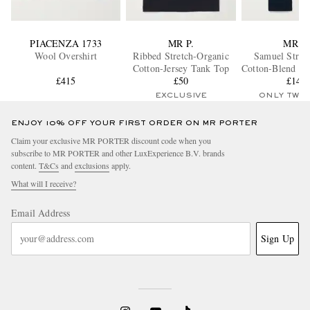
PIACENZA 1733
MR P.
MR P.
Wool Overshirt
Ribbed Stretch-Organic
Samuel Strai
Cotton-Jersey Tank Top
Cotton-Blend Tw
£415
£50
£145
EXCLUSIVE
ONLY TWO
ENJOY 10% OFF YOUR FIRST ORDER ON MR PORTER
Claim your exclusive MR PORTER discount code when you
subscribe to MR PORTER and other LuxExperience B.V. brands
content.
T&Cs
and
exclusions
apply.
What will I receive?
Email Address
Sign Up