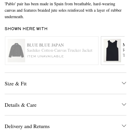
'Pablo' pair has been made in Spain from breathable, hard-wearing
canvas and features braided jute soles reinforced with a layer of rubber
underneath.
SHOWN HERE WITH
MR 
BLUE BLUE JAPAN
Ribb
Sashiko Cotton-Canvas Trucker Jacket
Tank
EXCLUSIVES
ITEM UNAVAILABLE
Size & Fit
Details & Care
Delivery and Returns