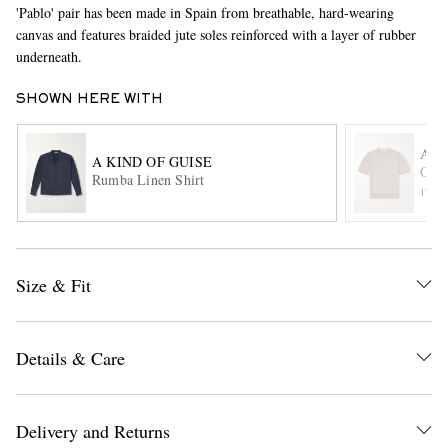
'Pablo' pair has been made in Spain from breathable, hard-wearing
canvas and features braided jute soles reinforced with a layer of rubber
underneath.
SHOWN HERE WITH
AL
A KIND OF GUISE
Cott
Rumba Linen Shirt
EXCLUSIVES
ITE
Size & Fit
Details & Care
Delivery and Returns