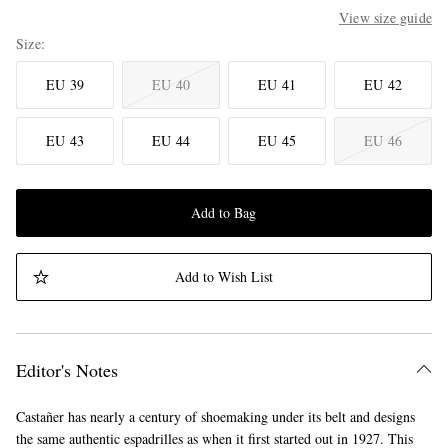
View size guide
Size
EU 39
EU 40
EU 41
EU 42
EU 43
EU 44
EU 45
EU 46
Add to Bag
Add to Wish List
Editor's Notes
Castañer has nearly a century of shoemaking under its belt and designs
the same authentic espadrilles as when it first started out in 1927. This