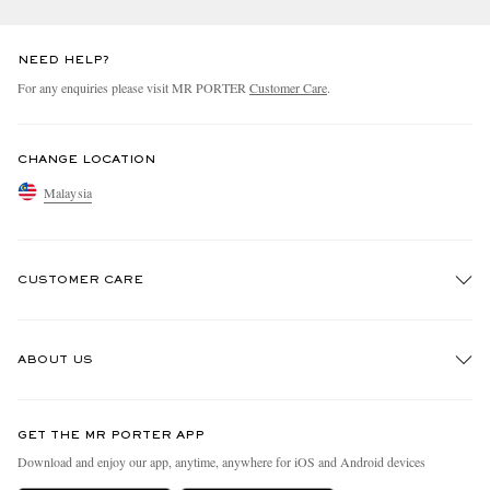
NEED HELP?
For any enquiries please visit MR PORTER
Customer Care
.
CHANGE LOCATION
Malaysia
CUSTOMER CARE
Track An Order
ABOUT US
Return An Item
Contact Us
Discover MR PORTER
GET THE MR PORTER APP
Exchanges & Returns
People & Planet
Download and enjoy our app, anytime, anywhere for iOS and Android devices
Delivery