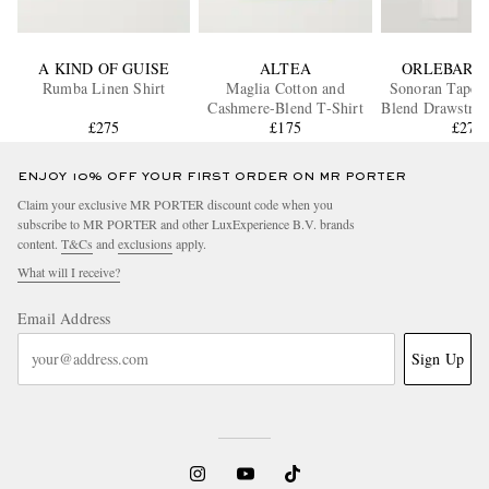
A KIND OF GUISE
ALTEA
ORLEBAR 
Rumba Linen Shirt
Maglia Cotton and
Sonoran Tapere
Cashmere-Blend T-Shirt
Blend Drawstrin
£275
£175
£270
ENJOY 10% OFF YOUR FIRST ORDER ON MR PORTER
Claim your exclusive MR PORTER discount code when you
subscribe to MR PORTER and other LuxExperience B.V. brands
content.
T&Cs
and
exclusions
apply.
What will I receive?
Email Address
Sign Up