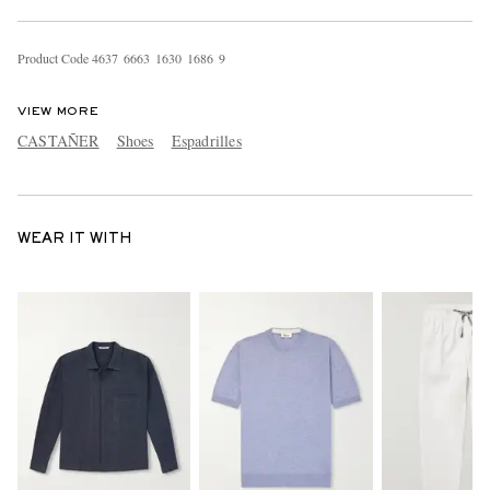
Product Code
4
6
3
7
6
6
6
3
1
6
3
0
1
6
8
6
9
VIEW MORE
CASTAÑER
Shoes
Espadrilles
WEAR IT WITH