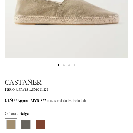
CASTAÑER
Pablo Canvas Espadrilles
£150
/ Approx. MYR 827
(taxes and duties included)
Colour
:
Beige