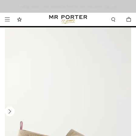
Looking ahead – style inspiration from the new collections.
Shop now