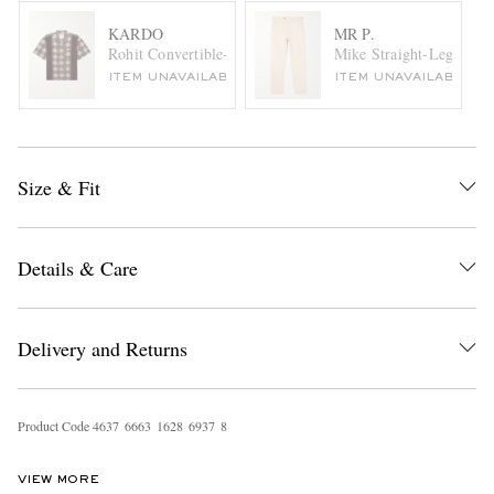
KARDO
MR P.
Rohit Convertible-Collar Printed Cotton Shirt
Mike Straight-Leg Organ
ITEM UNAVAILABLE
ITEM UNAVAILABLE
Size & Fit
Details & Care
Delivery and Returns
Product Code
4
6
3
7
6
6
6
3
1
6
2
8
6
9
3
7
8
VIEW MORE