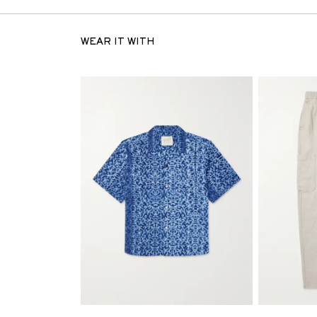
WEAR IT WITH