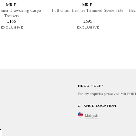
MR P.
MR P.
inen Drawstring Cargo
Full Grain Leather-Trimmed Suede Tote
Bec
Trousers
£165
£695
EXCLUSIVE
EXCLUSIVE
NEED HELP?
For any enquiries please visit MR PO
CHANGE LOCATION
Malaysia