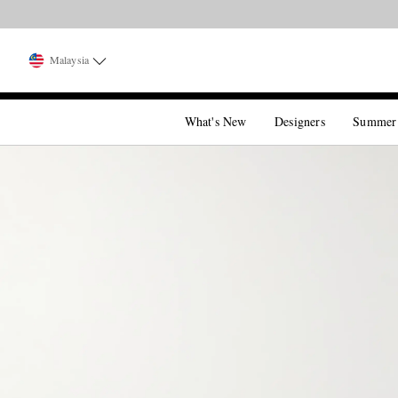
Malaysia
What's New
Designers
Summer