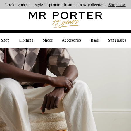
Looking ahead – style inspiration from the new collections.
Shop now
 Shop
Clothing
Shoes
Accessories
Bags
Sunglasses