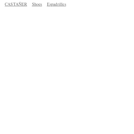
CASTAÑER
Shoes
Espadrilles