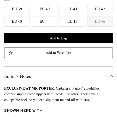
EU 39
EU 40
EU 41
EU 42
EU 43
EU 44
EU 45
EU 46
Add to Bag
Add to Wish List
Editor's Notes
EXCLUSIVE AT MR PORTER.
Castañer's 'Parker' espadrilles
contrast supple suede uppers with tactile jute soles. They have a
collapsible heel, so you can slip them on and off with ease.
SHOWN HERE WITH