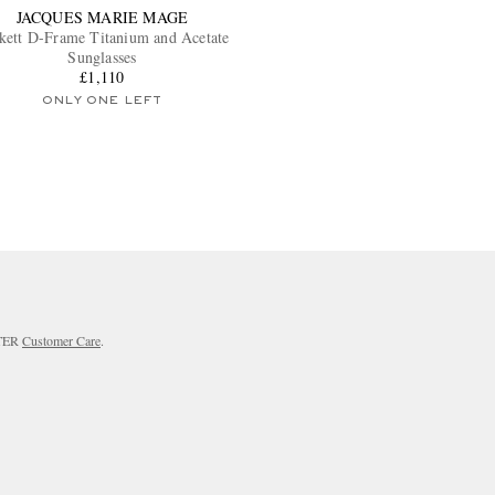
JACQUES MARIE MAGE
kett D-Frame Titanium and Acetate
Sunglasses
£1,110
ONLY ONE LEFT
RTER
Customer Care
.