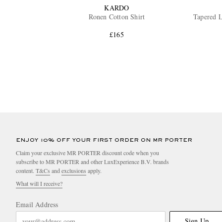
KARDO
Ronen Cotton Shirt
Tapered L
£165
ENJOY 10% OFF YOUR FIRST ORDER ON MR PORTER
Claim your exclusive MR PORTER discount code when you
subscribe to MR PORTER and other LuxExperience B.V. brands
content.
T&Cs
and
exclusions
apply.
What will I receive?
Email Address
Sign Up