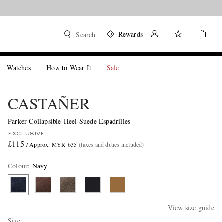
Rewards
Search
Watches
How to Wear It
Sale
CASTAÑER
Parker Collapsible-Heel Suede Espadrilles
EXCLUSIVE
£115
/ Approx. MYR 635
(taxes and duties included)
Colour
:
Navy
View size guide
Size