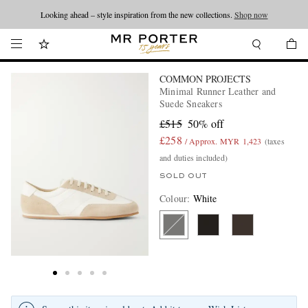
Looking ahead – style inspiration from the new collections.
Shop now
COMMON PROJECTS
Minimal Runner Leather and
Suede Sneakers
£515
50% off
£258
/ Approx. MYR 1,423
(taxes
and duties included)
SOLD OUT
Colour
:
White