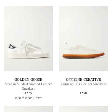
GOLDEN GOOSE
OFFICINE CREATIVE
Stardan Suede-Trimmed Leather
Ginnasio 003 Leather Sneakers
Sneakers
£555
£570
ONLY ONE LEFT