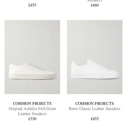
£455
£460
EXCLUSIVES
COMMON PROJECTS
COMMON PROJECTS
Original Achilles Full-Grain
Retro Classic Leather Sneakers
Leather Sneakers
£330
£455