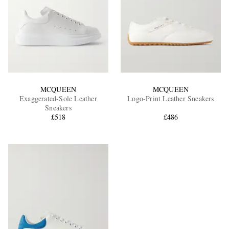
MCQUEEN
MCQUEEN
Exaggerated-Sole Leather
Logo-Print Leather Sneakers
Sneakers
£518
£486