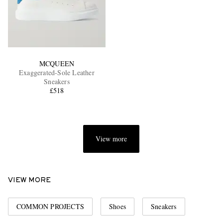
MCQUEEN
Exaggerated-Sole Leather
Sneakers
£518
View more
VIEW MORE
COMMON PROJECTS
Shoes
Sneakers