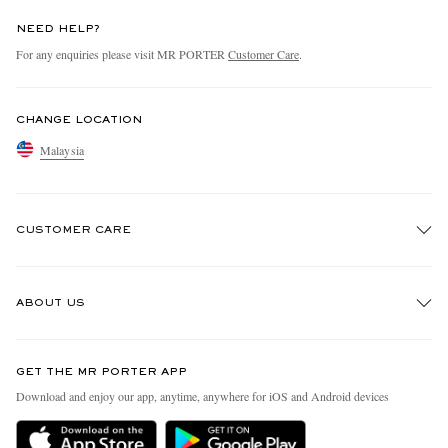
NEED HELP?
For any enquiries please visit MR PORTER
Customer Care
.
CHANGE LOCATION
Malaysia
CUSTOMER CARE
Track An Order
ABOUT US
Return An Item
Contact Us
Discover MR PORTER
GET THE MR PORTER APP
Exchanges & Returns
People & Planet
Download and enjoy our app, anytime, anywhere for iOS and Android devices
Delivery
Sustainability Strategy