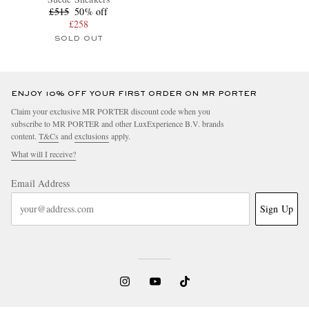
£515
50% off
£258
SOLD OUT
ENJOY 10% OFF YOUR FIRST ORDER ON MR PORTER
Claim your exclusive MR PORTER discount code when you
subscribe to MR PORTER and other LuxExperience B.V. brands
content.
T&Cs
and
exclusions
apply.
What will I receive?
Email Address
Sign Up