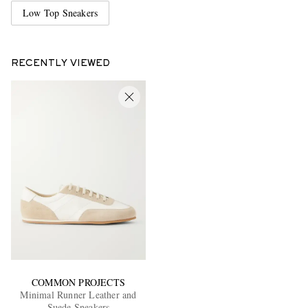
Low Top Sneakers
RECENTLY VIEWED
COMMON PROJECTS
Minimal Runner Leather and
Suede Sneakers