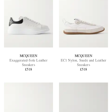
MCQUEEN
MCQUEEN
Exaggerated-Sole Leather
EC1 Nylon, Suede and Leather
Sneakers
Sneakers
£518
£518