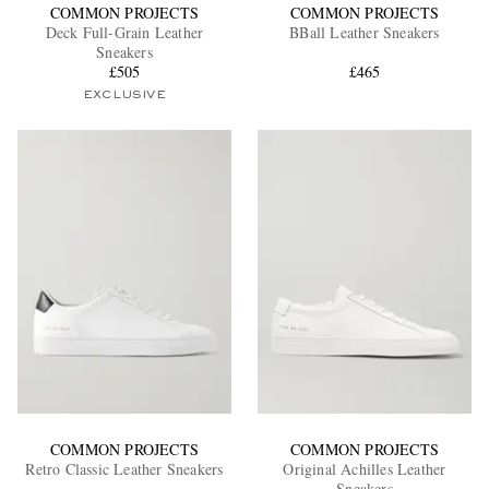
COMMON PROJECTS
COMMON PROJECTS
Deck Full-Grain Leather
BBall Leather Sneakers
Sneakers
£505
£465
EXCLUSIVE
COMMON PROJECTS
COMMON PROJECTS
Retro Classic Leather Sneakers
Original Achilles Leather
Sneakers