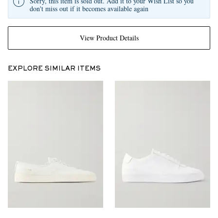
Sorry, this item is sold out. Add it to your Wish List so you
don't miss out if it becomes available again
View Product Details
EXPLORE SIMILAR ITEMS