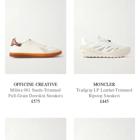
OFFICINE CREATIVE
MONCLER
Militia 001 Suede-Trimmed
Trailgrip LP Leather-Trimmed
Full-Grain Deerskin Sneakers
Ripstop Sneakers
£575
£445