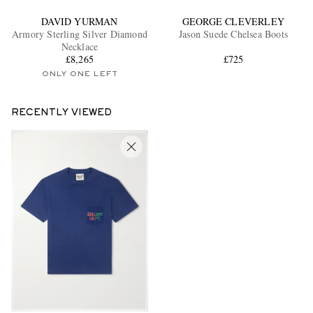
DAVID YURMAN
GEORGE CLEVERLEY
Armory Sterling Silver Diamond
Jason Suede Chelsea Boots
Necklace
£8,265
£725
ONLY ONE LEFT
RECENTLY VIEWED