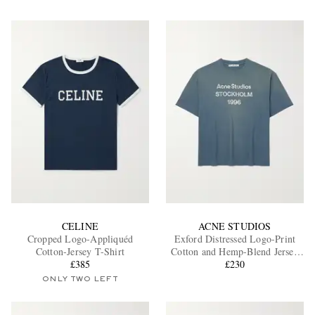
CELINE
ACNE STUDIOS
Cropped Logo-Appliquéd
Exford Distressed Logo-Print
Cotton-Jersey T-Shirt
Cotton and Hemp-Blend Jersey
£385
T-Shirt
£230
ONLY TWO LEFT