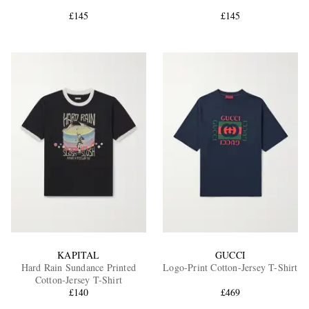
£145
£145
EXCLUSIVES
KAPITAL
GUCCI
Hard Rain Sundance Printed
Logo-Print Cotton-Jersey T-Shirt
Cotton-Jersey T-Shirt
£140
£469