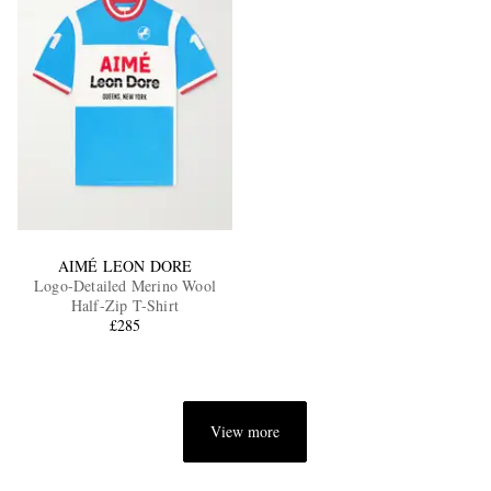
AIMÉ LEON DORE
Logo-Detailed Merino Wool
Half-Zip T-Shirt
£285
View more