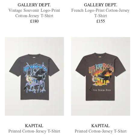
GALLERY DEPT.
GALLERY DEPT.
Vintage Souvenir Logo-Print
French Logo-Print Cotton-Jersey
Cotton-Jersey T-Shirt
T-Shirt
£180
£155
KAPITAL
KAPITAL
Printed Cotton-Jersey T-Shirt
Printed Cotton-Jersey T-Shirt