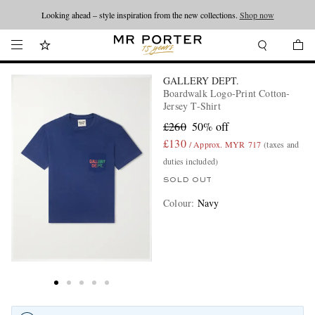
Looking ahead – style inspiration from the new collections.
Shop now
GALLERY DEPT.
Boardwalk Logo-Print Cotton-
Jersey T-Shirt
£260
50% off
£130
/ Approx. MYR 717
(taxes and
duties included)
SOLD OUT
Colour
:
Navy