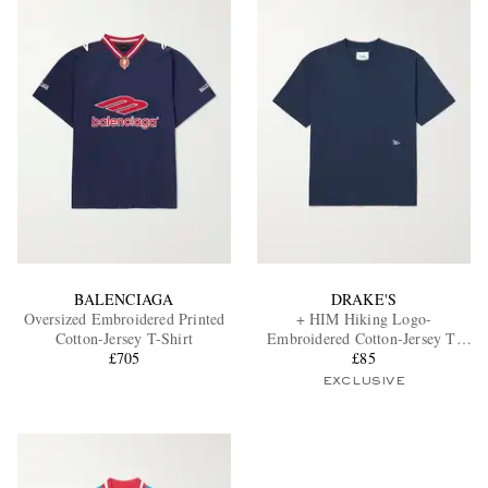
BALENCIAGA
DRAKE'S
Oversized Embroidered Printed
+ HIM Hiking Logo-
Cotton-Jersey T-Shirt
Embroidered Cotton-Jersey T-
£705
Shirt
£85
EXCLUSIVE