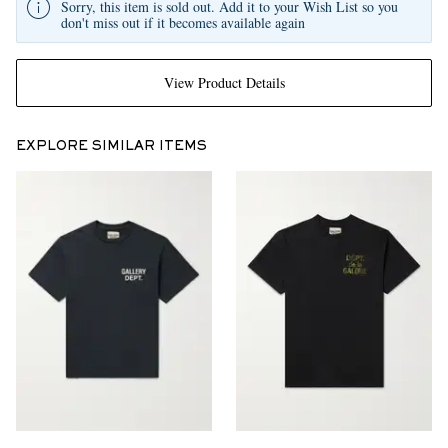
Sorry, this item is sold out. Add it to your Wish List so you
don't miss out if it becomes available again
View Product Details
EXPLORE SIMILAR ITEMS