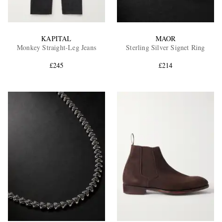
KAPITAL
MAOR
Monkey Straight-Leg Jeans
Sterling Silver Signet Ring
£245
£214