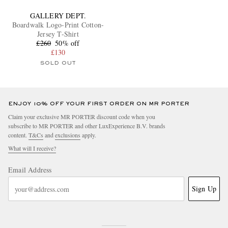
GALLERY DEPT.
Boardwalk Logo-Print Cotton-
Jersey T-Shirt
£260
50% off
£130
SOLD OUT
ENJOY 10% OFF YOUR FIRST ORDER ON MR PORTER
Claim your exclusive MR PORTER discount code when you
subscribe to MR PORTER and other LuxExperience B.V. brands
content.
T&Cs
and
exclusions
apply.
What will I receive?
Email Address
Sign Up