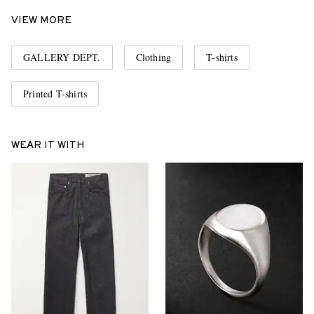
VIEW MORE
GALLERY DEPT.
Clothing
T-shirts
Printed T-shirts
WEAR IT WITH