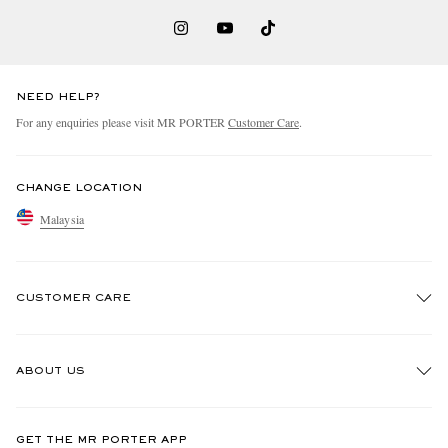
NEED HELP?
For any enquiries please visit MR PORTER
Customer Care
.
CHANGE LOCATION
Malaysia
CUSTOMER CARE
Track An Order
ABOUT US
Return An Item
Contact Us
Discover MR PORTER
GET THE MR PORTER APP